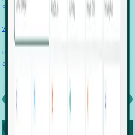
outcomes with confidence.
EORs
Win pre-entity clients with real-time expansion signals.
Recruiters
Identify hidden hiring needs before roles hit the market.
Stories
Company
Request a Demo
Login
Capture