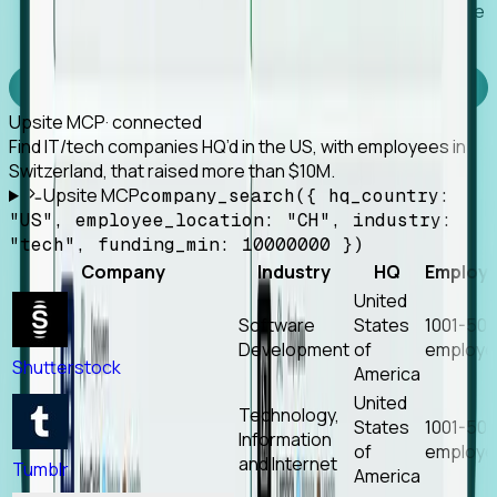
Works with any MCP client, so your agent keeps the
tools it already has.
Experience Foresight’s MCP
Upsite MCP
· connected
Find IT/tech companies HQ’d in the US, with employees in
Switzerland, that raised more than $10M.
Upsite MCP
company_search({ hq_country:
"US", employee_location: "CH", industry:
"tech", funding_min: 10000000 })
Company
Industry
HQ
Employ
United
Software
States
1001-50
Development
of
employe
Shutterstock
America
United
Technology,
States
1001-50
Information
of
employe
and Internet
Tumblr
America