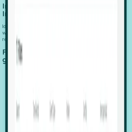
Introducing Foresight: Expansion
Intelligence
Identify organizations poised for growth, target outreach
with precision, and support expansion, retention, and
relocation
Features that make capturing global
growth easy:
Stealth Growth Radar: Detect companies operating
in foreign markets before they register a local legal
entity.
Hiring Velocity: Monitor changes in employee
footprints, team size, and job postings to identify