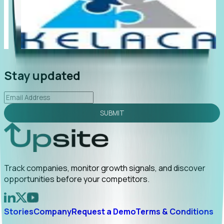
"Foresight delivers instant value. My first outreach
“Fo
led to C-suite engagement and a direct referral by
com
uncovering growt...
Read More
ann
2026-02-03
Stay updated
SUBMIT
Track companies, monitor growth signals, and discover
opportunities before your competitors.
Stories
Company
Request a Demo
Terms & Conditions