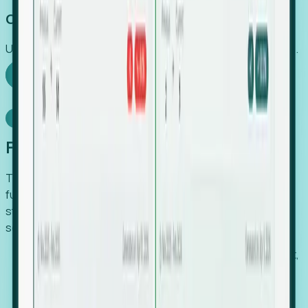
Capture Growth
Uncover hidden economic value that legacy systems miss.
Explore Foresight
Model Context Protocol
Foresight, inside your AI agent
The Upsite MCP server exposes the same company,
funding, hiring and contact data that powers Foresight —
straight to Claude, Cursor, or any MCP-capable agent. No
scraping, no CSV exports, no glue code.
Search companies and contacts by HQ, headcount,
industry, funding and employee location.
Pull full company profiles — headcount, followers,
job postings and funding history as time series.