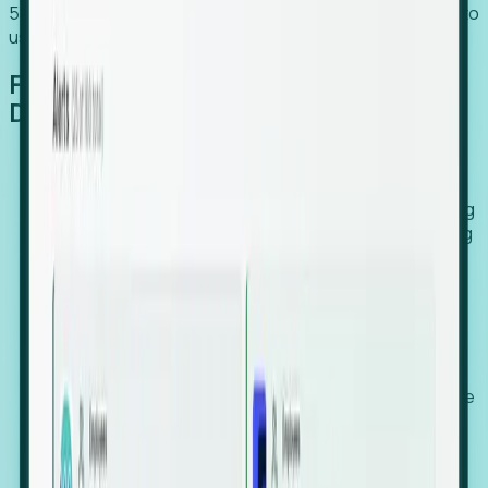
54% of globally hiring organizations currently use or plan to
use an EOR. (Atlas HXM, Global Atlas Report 2026)
From Manual Digging to Automated
Detection
Our AI cross-references millions of signals—including
global employment footprints, hiring velocity, funding
rounds, executive relocation patterns, and news
against local corporate registries.
We instantly identify the gap between a company's
actual workforce footprint and their official presence
in a region.