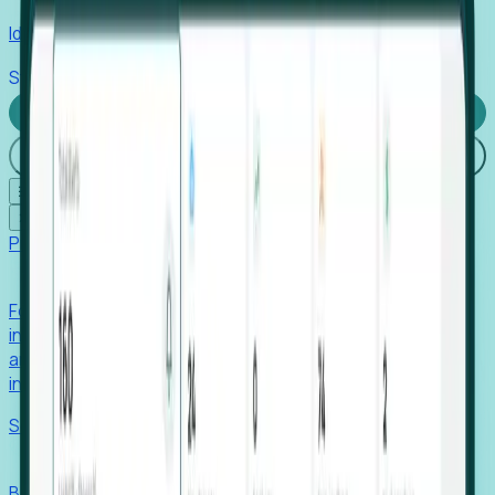
Identify hidden hiring needs before roles hit the market.
Stories
Company
Request a Demo
Login
☰
✕
Products
Foresight
Foresight aggregates thousands of disparate signals—
including hiring velocity, funding rounds, footprint growth,
and executive movements—to surface companies at key
inflection points.
Solutions
EDOs
Benchmark programs, respond to RFIs faster, and report