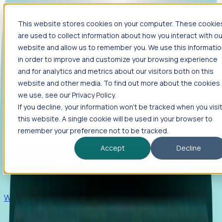
This website stores cookies on your computer. These cookie
Products
are used to collect information about how you interact with ou
Foresight
website and allow us to remember you. We use this informati
in order to improve and customize your browsing experience
Foresight aggregates thousands of disparate signals—
and for analytics and metrics about our visitors both on this
including hiring velocity, funding rounds, footprint growth,
website and other media. To find out more about the cookies
and executive movements—to surface companies at key
inflection points.
we use, see our Privacy Policy.
If you decline, your information won’t be tracked when you visi
Solutions
this website. A single cookie will be used in your browser to
EDOs
remember your preference not to be tracked.
Benchmark programs, respond to RFIs faster, and report
Accept
Decline
outcomes with confidence.
EORs
Win pre-entity clients with real-time expansion signals.
Recruiters