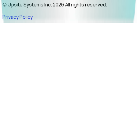
© Upsite Systems Inc. 2026 All rights reserved.
Privacy Policy