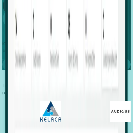
Global
Growth
Identify expanding companies to secure your next project,
placement, or settlement.
Book a demo
Trusted by economic development organizations,
recruiters, and EORs.