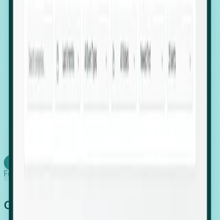
firms scaling in "shadow" locations.
Executive Relocation Tracking: Map changes in
leadership locations and funding rounds to predict
upcoming regional expansion projects.
Timing-as-a-Service (Day 1 Signals): Receive
automated alerts the moment a company starts
building a talent cluster in a new jurisdiction, allowing
you to beat the competition to the first placement.
Request a Foresight Demo
Learn how
Foresight works
Global Growth Has Gone Stealth