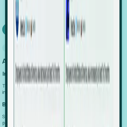
We turn high-cost expert intuition into a scalable
SaaS engine, delivering high-intent leads directly to
your team.
Book a demo
Why Foresight
An easier way to power your growth
Increase Efficiency
Turn high-cost research into scalable, instant SaaS
intelligence.
Boost Conversion
Secure high-intent leads before they hit the media and
public registries.