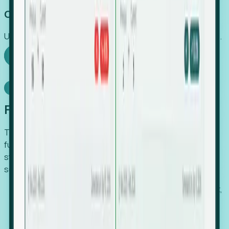
Capture Growth
Uncover hidden economic value that legacy systems miss.
Explore Foresight
Model Context Protocol
Foresight, inside your AI agent
The Upsite MCP server exposes the same company,
funding, hiring and contact data that powers Foresight —
straight to Claude, Cursor, or any MCP-capable agent. No
scraping, no CSV exports, no glue code.
Search companies and contacts by HQ, headcount,
industry, funding and employee location.
Pull full company profiles — headcount, followers,
job postings and funding history as time series.