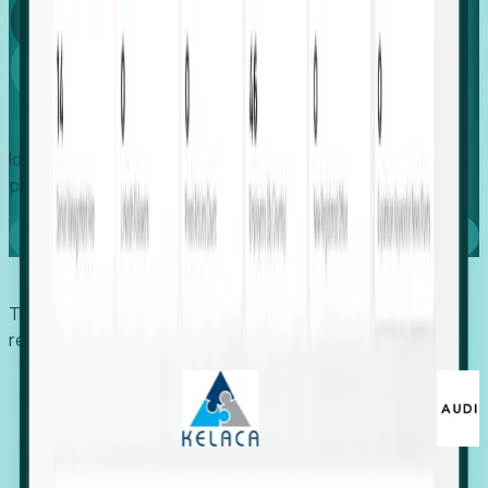
Global
Growth
Identify expanding companies to secure your next project,
placement, or settlement.
Book a demo
Trusted by economic development organizations,
recruiters, and EORs.