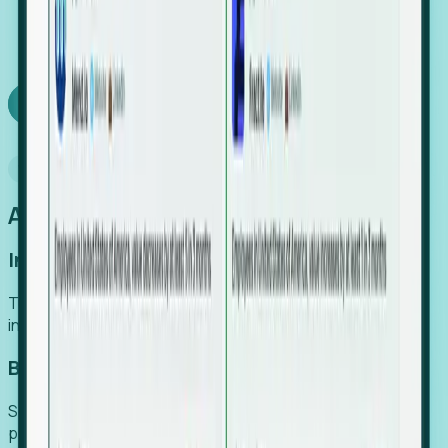
We turn high-cost expert intuition into a scalable
SaaS engine, delivering high-intent leads directly to
your team.
Book a demo
Why Foresight
An easier way to power your growth
Increase Efficiency
Turn high-cost research into scalable, instant SaaS
intelligence.
Boost Conversion
Secure high-intent leads before they hit the media and
public registries.