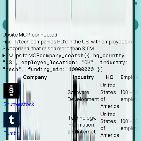
Works with any MCP client, so your agent keeps the
tools it already has.
Experience Foresight’s MCP
Upsite MCP
· connected
Find IT/tech companies HQ’d in the US, with employees in
Switzerland, that raised more than $10M.
Upsite MCP
company_search({ hq_country:
"US", employee_location: "CH", industry:
"tech", funding_min: 10000000 })
Company
Industry
HQ
Employ
United
Software
States
1001-50
Development
of
employe
Shutterstock
America
United
Technology,
States
1001-50
Information
of
employe
and Internet
Tumblr
America