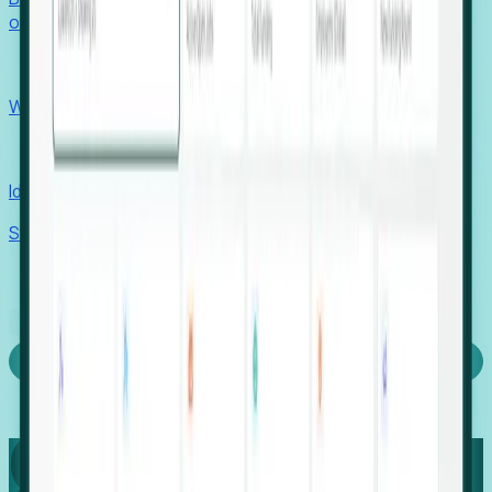
outcomes with confidence.
EORs
Win pre-entity clients with real-time expansion signals.
Recruiters
Identify hidden hiring needs before roles hit the market.
Stories
Company
Request a Demo
Login
Capture