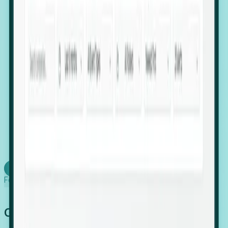
firms scaling in "shadow" locations.
Executive Relocation Tracking: Map changes in
leadership locations and funding rounds to predict
upcoming regional expansion projects.
Timing-as-a-Service (Day 1 Signals): Receive
automated alerts the moment a company starts
building a talent cluster in a new jurisdiction, allowing
you to beat the competition to the first placement.
Request a Foresight Demo
Learn how
Foresight works
Global Growth Has Gone Stealth