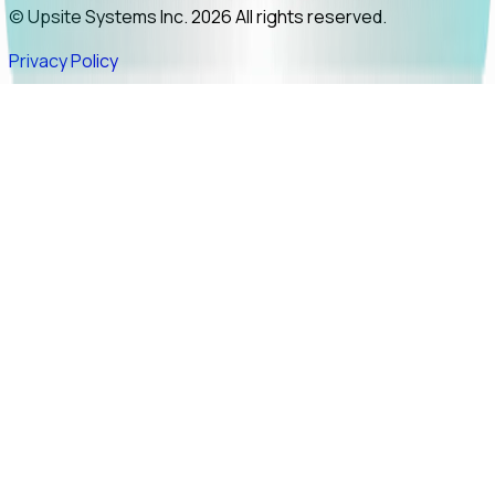
© Upsite Systems Inc. 2026 All rights reserved.
Privacy Policy