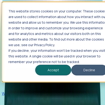
This website stores cookies on your computer. These cookie
Products
are used to collect information about how you interact with ou
Foresight
website and allow us to remember you. We use this informati
in order to improve and customize your browsing experience
Foresight aggregates thousands of disparate signals—
and for analytics and metrics about our visitors both on this
including hiring velocity, funding rounds, footprint growth,
website and other media. To find out more about the cookies
and executive movements—to surface companies at key
inflection points.
we use, see our Privacy Policy.
If you decline, your information won’t be tracked when you visi
Solutions
this website. A single cookie will be used in your browser to
EDOs
remember your preference not to be tracked.
Benchmark programs, respond to RFIs faster, and report
Accept
Decline
outcomes with confidence.
EORs
Win pre-entity clients with real-time expansion signals.
Recruiters