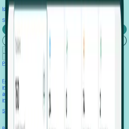
Identify hidden hiring needs before roles hit the market.
Stories
Company
Request a Demo
Login
☰
✕
Products
Foresight
Foresight aggregates thousands of disparate signals—
including hiring velocity, funding rounds, footprint growth,
and executive movements—to surface companies at key
inflection points.
Solutions
EDOs
Benchmark programs, respond to RFIs faster, and report