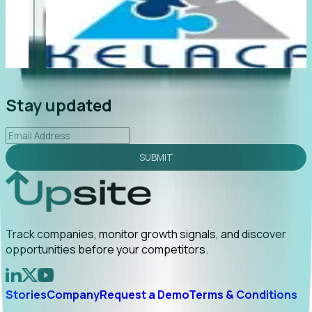
"Foresight delivers instant value. My first outreach
“F
led to C-suite engagement and a direct referral by
c
uncovering growt...
Read More
an
2026-02-03
Stay updated
SUBMIT
Track companies, monitor growth signals, and discover
opportunities before your competitors.
Stories
Company
Request a Demo
Terms & Conditions