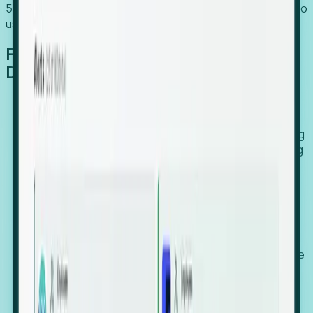
54% of globally hiring organizations currently use or plan to
use an EOR. (Atlas HXM, Global Atlas Report 2026)
From Manual Digging to Automated
Detection
Our AI cross-references millions of signals—including
global employment footprints, hiring velocity, funding
rounds, executive relocation patterns, and news
against local corporate registries.
We instantly identify the gap between a company's
actual workforce footprint and their official presence
in a region.