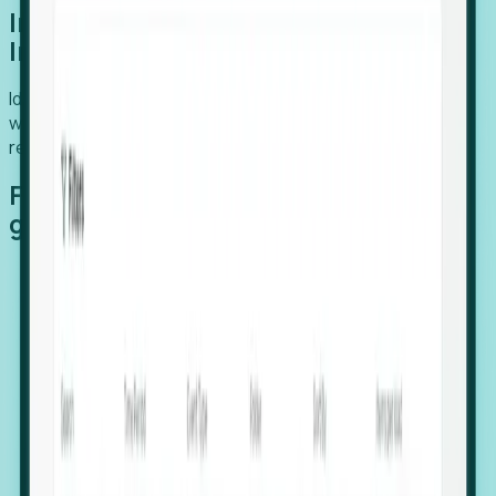
Introducing Foresight: Expansion
Intelligence
Identify organizations poised for growth, target outreach
with precision, and support expansion, retention, and
relocation
Features that make capturing global
growth easy:
Stealth Growth Radar: Detect companies operating
in foreign markets before they register a local legal
entity.
Hiring Velocity: Monitor changes in employee
footprints, team size, and job postings to identify