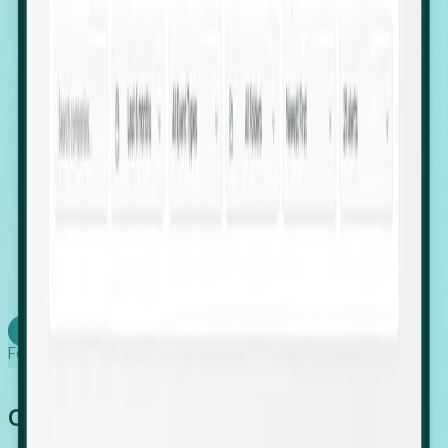
firms scaling in "shadow" locations.
Executive Relocation Tracking: Map changes in
leadership locations and funding rounds to predict
upcoming regional expansion projects.
Timing-as-a-Service (Day 1 Signals): Receive
automated alerts the moment a company starts
building a talent cluster in a new jurisdiction, allowing
you to beat the competition to the first placement.
Request a Foresight Demo
Learn how
Foresight works
Global Growth Has Gone Stealth