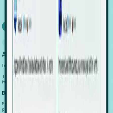
We turn high-cost expert intuition into a scalable
SaaS engine, delivering high-intent leads directly to
your team.
Book a demo
Why Foresight
An easier way to power your growth
Increase Efficiency
Turn high-cost research into scalable, instant SaaS
intelligence.
Boost Conversion
Secure high-intent leads before they hit the media and
public registries.