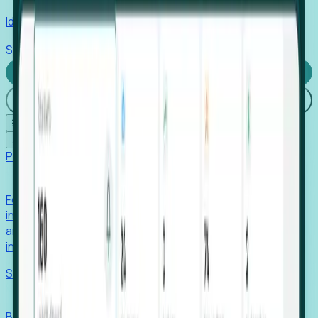
Identify hidden hiring needs before roles hit the market.
Stories
Company
Request a Demo
Login
☰
✕
Products
Foresight
Foresight aggregates thousands of disparate signals—
including hiring velocity, funding rounds, footprint growth,
and executive movements—to surface companies at key
inflection points.
Solutions
EDOs
Benchmark programs, respond to RFIs faster, and report