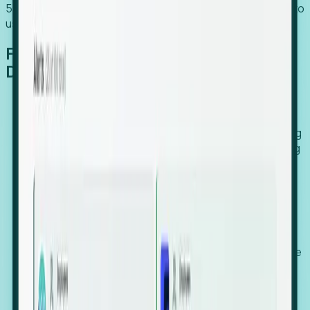
54% of globally hiring organizations currently use or plan to
use an EOR. (Atlas HXM, Global Atlas Report 2026)
From Manual Digging to Automated
Detection
Our AI cross-references millions of signals—including
global employment footprints, hiring velocity, funding
rounds, executive relocation patterns, and news
against local corporate registries.
We instantly identify the gap between a company's
actual workforce footprint and their official presence
in a region.