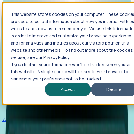
This website stores cookies on your computer. These cookie
Products
are used to collect information about how you interact with ou
Foresight
website and allow us to remember you. We use this informati
in order to improve and customize your browsing experience
Foresight aggregates thousands of disparate signals—
and for analytics and metrics about our visitors both on this
including hiring velocity, funding rounds, footprint growth,
website and other media. To find out more about the cookies
and executive movements—to surface companies at key
inflection points.
we use, see our Privacy Policy.
If you decline, your information won’t be tracked when you visi
Solutions
this website. A single cookie will be used in your browser to
EDOs
remember your preference not to be tracked.
Benchmark programs, respond to RFIs faster, and report
Accept
Decline
outcomes with confidence.
EORs
Win pre-entity clients with real-time expansion signals.
Recruiters