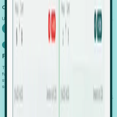
Capture Growth
Uncover hidden economic value that legacy systems miss.
Explore Foresight
Model Context Protocol
Foresight, inside your AI agent
The Upsite MCP server exposes the same company,
funding, hiring and contact data that powers Foresight —
straight to Claude, Cursor, or any MCP-capable agent. No
scraping, no CSV exports, no glue code.
Search companies and contacts by HQ, headcount,
industry, funding and employee location.
Pull full company profiles — headcount, followers,
job postings and funding history as time series.