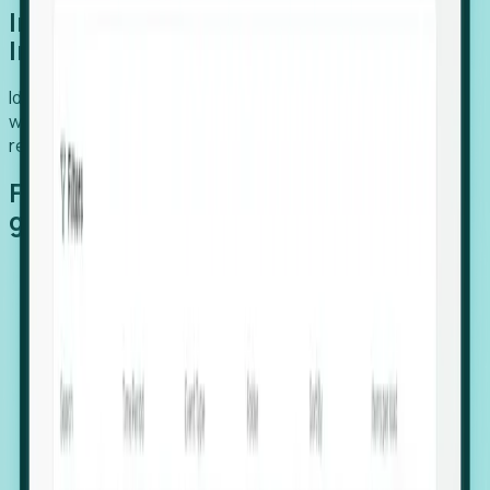
Introducing Foresight: Expansion
Intelligence
Identify organizations poised for growth, target outreach
with precision, and support expansion, retention, and
relocation
Features that make capturing global
growth easy:
Stealth Growth Radar: Detect companies operating
in foreign markets before they register a local legal
entity.
Hiring Velocity: Monitor changes in employee
footprints, team size, and job postings to identify