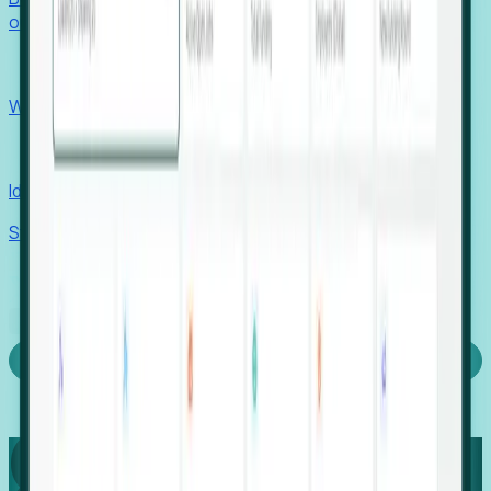
outcomes with confidence.
EORs
Win pre-entity clients with real-time expansion signals.
Recruiters
Identify hidden hiring needs before roles hit the market.
Stories
Company
Request a Demo
Login
Capture