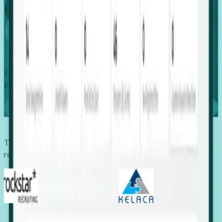
Global
Growth
Identify expanding companies to secure your next project,
placement, or settlement.
Book a demo
Trusted by economic development organizations,
recruiters, and EORs.