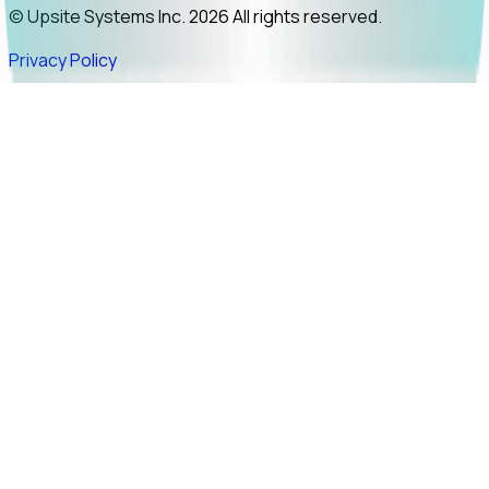
© Upsite Systems Inc. 2026 All rights reserved.
Privacy Policy