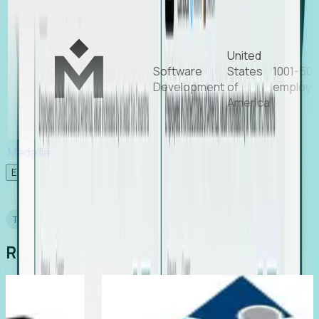
United
Software
States
1001-50
Development
of
employe
America
Medallia
Experience Foresight’s MCP
TESTIMONIALS
Real Stories from Real Teams
ting
Director of EMEA, Kelaca