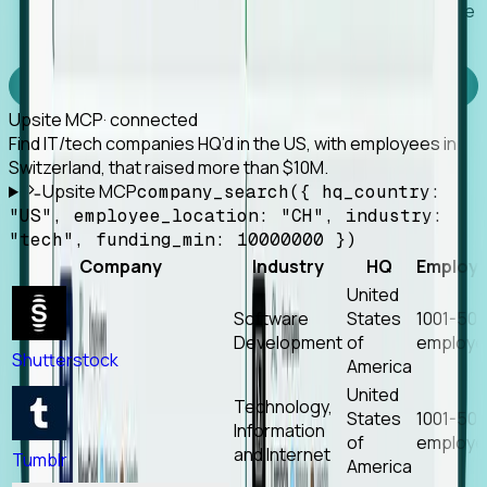
Works with any MCP client, so your agent keeps the
tools it already has.
Experience Foresight’s MCP
Upsite MCP
· connected
Find IT/tech companies HQ’d in the US, with employees in
Switzerland, that raised more than $10M.
Upsite MCP
company_search({ hq_country:
"US", employee_location: "CH", industry:
"tech", funding_min: 10000000 })
Company
Industry
HQ
Employ
United
Software
States
1001-50
Development
of
employe
Shutterstock
America
United
Technology,
States
1001-50
Information
of
employe
and Internet
Tumblr
America