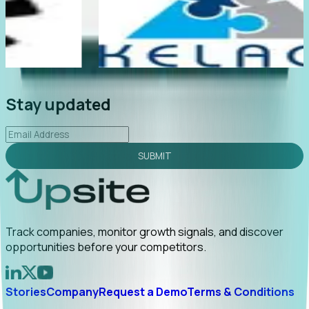
te
"Foresight delivers instant value. My first outreach
rly
led to C-suite engagement and a direct referral by
uncovering growt...
Read More
2026-02-03
Stay updated
SUBMIT
Track companies, monitor growth signals, and discover
opportunities before your competitors.
Stories
Company
Request a Demo
Terms & Conditions