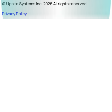
© Upsite Systems Inc. 2026 All rights reserved.
Privacy Policy