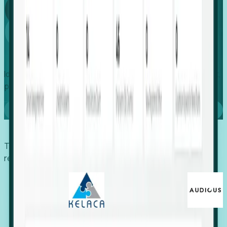
Global
Growth
Identify expanding companies to secure your next project,
placement, or settlement.
Book a demo
Trusted by economic development organizations,
recruiters, and EORs.