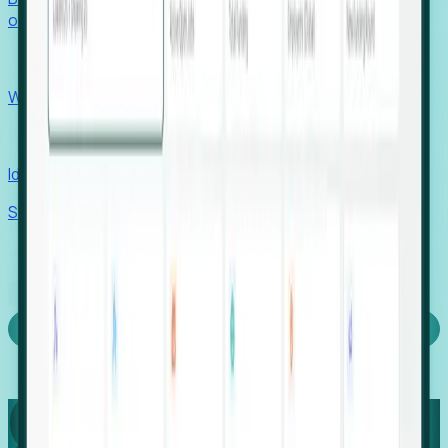
outcomes with confidence.
EORs
Win pre-entity clients with real-time expansion signals.
Recruiters
Identify hidden hiring needs before roles hit the market.
Stories
Company
Request a Demo
Login
Capture