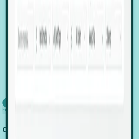
firms scaling in "shadow" locations.
Executive Relocation Tracking: Map changes in
leadership locations and funding rounds to predict
upcoming regional expansion projects.
Timing-as-a-Service (Day 1 Signals): Receive
automated alerts the moment a company starts
building a talent cluster in a new jurisdiction, allowing
you to beat the competition to the first placement.
Request a Foresight Demo
Learn how
Foresight works
Global Growth Has Gone Stealth