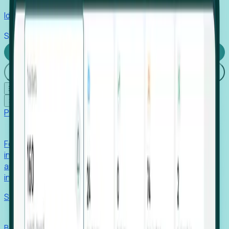
Identify hidden hiring needs before roles hit the market.
Stories
Company
Request a Demo
Login
☰
✕
Products
Foresight
Foresight aggregates thousands of disparate signals—
including hiring velocity, funding rounds, footprint growth,
and executive movements—to surface companies at key
inflection points.
Solutions
EDOs
Benchmark programs, respond to RFIs faster, and report