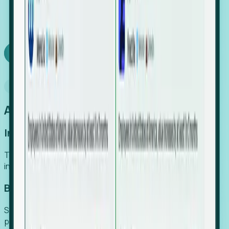
We turn high-cost expert intuition into a scalable
SaaS engine, delivering high-intent leads directly to
your team.
Book a demo
Why Foresight
An easier way to power your growth
Increase Efficiency
Turn high-cost research into scalable, instant SaaS
intelligence.
Boost Conversion
Secure high-intent leads before they hit the media and
public registries.