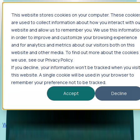
This website stores cookies on your computer. These cookie
Products
are used to collect information about how you interact with ou
Foresight
website and allow us to remember you. We use this informati
in order to improve and customize your browsing experience
Foresight aggregates thousands of disparate signals—
and for analytics and metrics about our visitors both on this
including hiring velocity, funding rounds, footprint growth,
website and other media. To find out more about the cookies
and executive movements—to surface companies at key
inflection points.
we use, see our Privacy Policy.
If you decline, your information won’t be tracked when you visi
Solutions
this website. A single cookie will be used in your browser to
EDOs
remember your preference not to be tracked.
Benchmark programs, respond to RFIs faster, and report
Accept
Decline
outcomes with confidence.
EORs
Win pre-entity clients with real-time expansion signals.
Recruiters