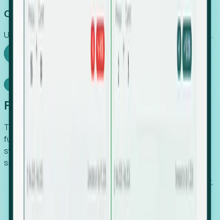
Capture Growth
Uncover hidden economic value that legacy systems miss.
Explore Foresight
Model Context Protocol
Foresight, inside your AI agent
The Upsite MCP server exposes the same company,
funding, hiring and contact data that powers Foresight —
straight to Claude, Cursor, or any MCP-capable agent. No
scraping, no CSV exports, no glue code.
Search companies and contacts by HQ, headcount,
industry, funding and employee location.
Pull full company profiles — headcount, followers,
job postings and funding history as time series.