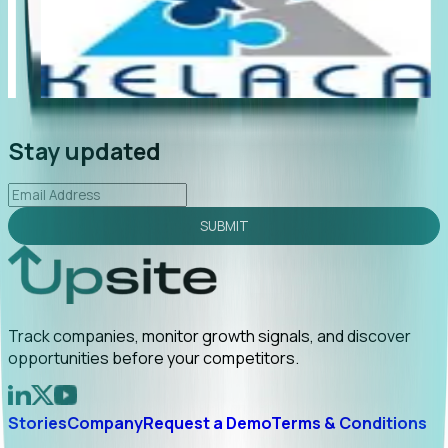
"Foresight delivers instant value. My first outreach
“Fo
led to C-suite engagement and a direct referral by
com
uncovering growt...
Read More
ann
2026-02-03
Stay updated
SUBMIT
Track companies, monitor growth signals, and discover
opportunities before your competitors.
Stories
Company
Request a Demo
Terms & Conditions