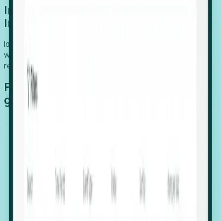
Introducing Foresight: Expansion
Intelligence
Identify organizations poised for growth, target outreach
with precision, and support expansion, retention, and
relocation
Features that make capturing global
growth easy:
Stealth Growth Radar: Detect companies operating
in foreign markets before they register a local legal
entity.
Hiring Velocity: Monitor changes in employee
footprints, team size, and job postings to identify