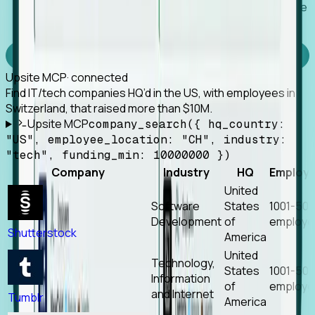
Works with any MCP client, so your agent keeps the
tools it already has.
Experience Foresight’s MCP
Upsite MCP
· connected
Find IT/tech companies HQ’d in the US, with employees in
Switzerland, that raised more than $10M.
Upsite MCP
company_search({ hq_country:
"US", employee_location: "CH", industry:
"tech", funding_min: 10000000 })
Company
Industry
HQ
Employ
United
Software
States
1001-50
Development
of
employe
Shutterstock
America
United
Technology,
States
1001-50
Information
of
employe
and Internet
Tumblr
America