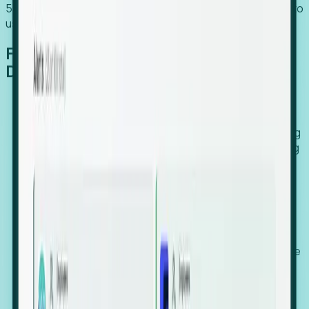
54% of globally hiring organizations currently use or plan to
use an EOR. (Atlas HXM, Global Atlas Report 2026)
From Manual Digging to Automated
Detection
Our AI cross-references millions of signals—including
global employment footprints, hiring velocity, funding
rounds, executive relocation patterns, and news
against local corporate registries.
We instantly identify the gap between a company's
actual workforce footprint and their official presence
in a region.