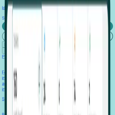
Identify hidden hiring needs before roles hit the market.
Stories
Company
Request a Demo
Login
☰
✕
Products
Foresight
Foresight aggregates thousands of disparate signals—
including hiring velocity, funding rounds, footprint growth,
and executive movements—to surface companies at key
inflection points.
Solutions
EDOs
Benchmark programs, respond to RFIs faster, and report