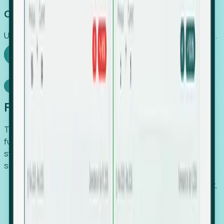
Capture Growth
Uncover hidden economic value that legacy systems miss.
Explore Foresight
Model Context Protocol
Foresight, inside your AI agent
The Upsite MCP server exposes the same company,
funding, hiring and contact data that powers Foresight —
straight to Claude, Cursor, or any MCP-capable agent. No
scraping, no CSV exports, no glue code.
Search companies and contacts by HQ, headcount,
industry, funding and employee location.
Pull full company profiles — headcount, followers,
job postings and funding history as time series.