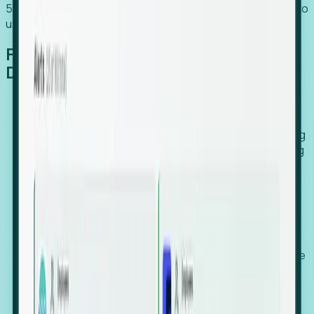
54% of globally hiring organizations currently use or plan to
use an EOR. (Atlas HXM, Global Atlas Report 2026)
From Manual Digging to Automated
Detection
Our AI cross-references millions of signals—including
global employment footprints, hiring velocity, funding
rounds, executive relocation patterns, and news
against local corporate registries.
We instantly identify the gap between a company's
actual workforce footprint and their official presence
in a region.