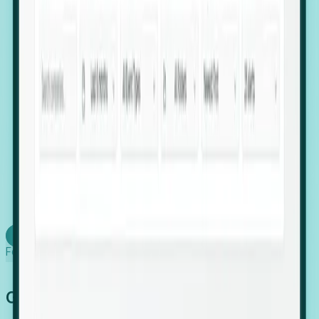
firms scaling in "shadow" locations.
Executive Relocation Tracking: Map changes in
leadership locations and funding rounds to predict
upcoming regional expansion projects.
Timing-as-a-Service (Day 1 Signals): Receive
automated alerts the moment a company starts
building a talent cluster in a new jurisdiction, allowing
you to beat the competition to the first placement.
Request a Foresight Demo
Learn how
Foresight works
Global Growth Has Gone Stealth