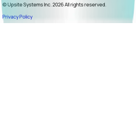
© Upsite Systems Inc. 2026 All rights reserved.
Privacy Policy