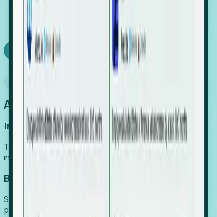
We turn high-cost expert intuition into a scalable
SaaS engine, delivering high-intent leads directly to
your team.
Book a demo
Why Foresight
An easier way to power your growth
Increase Efficiency
Turn high-cost research into scalable, instant SaaS
intelligence.
Boost Conversion
Secure high-intent leads before they hit the media and
public registries.