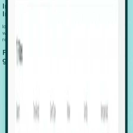
Introducing Foresight: Expansion
Intelligence
Identify organizations poised for growth, target outreach
with precision, and support expansion, retention, and
relocation
Features that make capturing global
growth easy:
Stealth Growth Radar: Detect companies operating
in foreign markets before they register a local legal
entity.
Hiring Velocity: Monitor changes in employee
footprints, team size, and job postings to identify