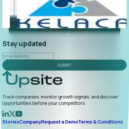
"Foresight delivers instant value. My first outreach
“F
led to C-suite engagement and a direct referral by
co
uncovering growt...
Read More
an
2026-02-03
Stay updated
SUBMIT
Track companies, monitor growth signals, and discover
opportunities before your competitors.
Stories
Company
Request a Demo
Terms & Conditions