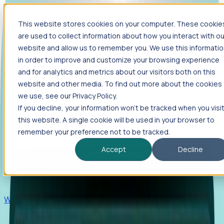
This website stores cookies on your computer. These cookie
Products
are used to collect information about how you interact with ou
Foresight
website and allow us to remember you. We use this informati
in order to improve and customize your browsing experience
Foresight aggregates thousands of disparate signals—
and for analytics and metrics about our visitors both on this
including hiring velocity, funding rounds, footprint growth,
website and other media. To find out more about the cookies
and executive movements—to surface companies at key
inflection points.
we use, see our Privacy Policy.
If you decline, your information won’t be tracked when you visi
Solutions
this website. A single cookie will be used in your browser to
EDOs
remember your preference not to be tracked.
Benchmark programs, respond to RFIs faster, and report
Accept
Decline
outcomes with confidence.
EORs
Win pre-entity clients with real-time expansion signals.
Recruiters