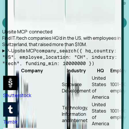
Works with any MCP client, so your agent keeps the
tools it already has.
Experience Foresight’s MCP
Upsite MCP
· connected
Find IT/tech companies HQ’d in the US, with employees in
Switzerland, that raised more than $10M.
Upsite MCP
company_search({ hq_country:
"US", employee_location: "CH", industry:
"tech", funding_min: 10000000 })
Company
Industry
HQ
Employ
United
Software
States
1001-50
Development
of
employe
Shutterstock
America
United
Technology,
States
1001-50
Information
of
employe
and Internet
Tumblr
America