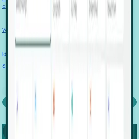
outcomes with confidence.
EORs
Win pre-entity clients with real-time expansion signals.
Recruiters
Identify hidden hiring needs before roles hit the market.
Stories
Company
Request a Demo
Login
Capture