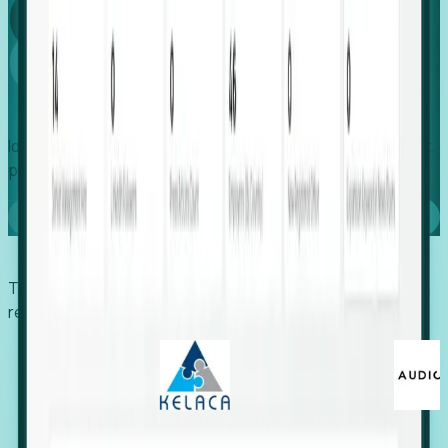
Global
Growth
Identify expanding companies to secure your next project,
placement, or settlement.
Book a demo
Trusted by economic development organizations,
recruiters, and EORs.