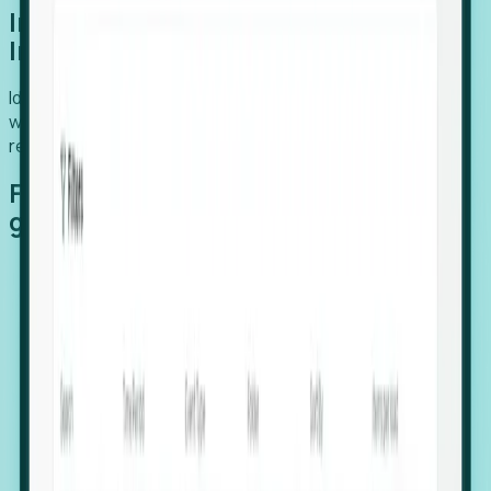
Introducing Foresight: Expansion
Intelligence
Identify organizations poised for growth, target outreach
with precision, and support expansion, retention, and
relocation
Features that make capturing global
growth easy:
Stealth Growth Radar: Detect companies operating
in foreign markets before they register a local legal
entity.
Hiring Velocity: Monitor changes in employee
footprints, team size, and job postings to identify