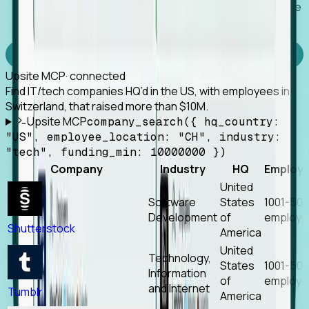
Works with any MCP client, so your agent keeps the
tools it already has.
Experience Foresight’s MCP
Upsite MCP
· connected
Find IT/tech companies HQ’d in the US, with employees in
Switzerland, that raised more than $10M.
Upsite MCP
company_search({ hq_country:
"US", employee_location: "CH", industry:
"tech", funding_min: 10000000 })
Company
Industry
HQ
Employ
United
Software
States
1001-50
Development
of
employe
Shutterstock
America
United
Technology,
States
1001-50
Information
of
employe
and Internet
Tumblr
America