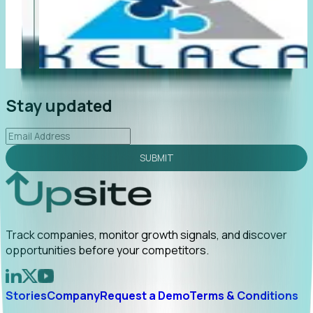
"Foresight delivers instant value. My first outreach
“F
led to C-suite engagement and a direct referral by
co
uncovering growt...
Read More
an
2026-02-03
Stay updated
SUBMIT
Track companies, monitor growth signals, and discover
opportunities before your competitors.
Stories
Company
Request a Demo
Terms & Conditions