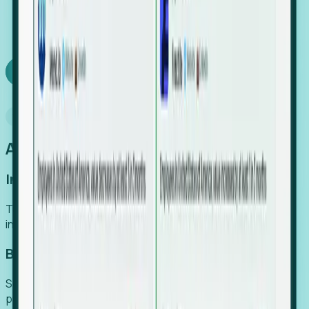
We turn high-cost expert intuition into a scalable
SaaS engine, delivering high-intent leads directly to
your team.
Book a demo
Why Foresight
An easier way to power your growth
Increase Efficiency
Turn high-cost research into scalable, instant SaaS
intelligence.
Boost Conversion
Secure high-intent leads before they hit the media and
public registries.