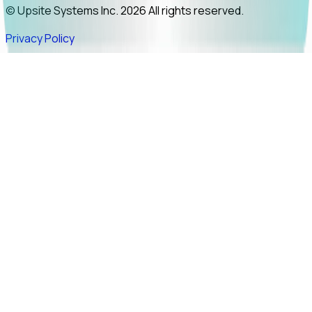
© Upsite Systems Inc. 2026 All rights reserved.
Privacy Policy