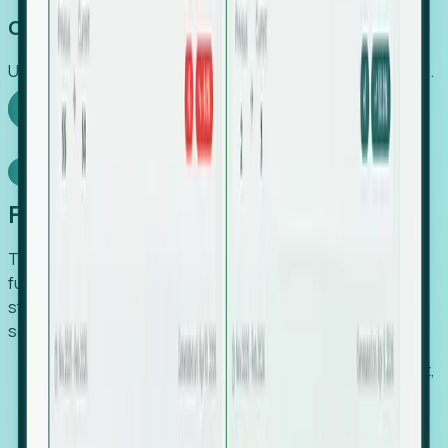
Capture Growth
Uncover hidden economic value that legacy systems miss.
Explore Foresight
Model Context Protocol
Foresight, inside your AI agent
The Upsite MCP server exposes the same company,
funding, hiring and contact data that powers Foresight —
straight to Claude, Cursor, or any MCP-capable agent. No
scraping, no CSV exports, no glue code.
Search companies and contacts by HQ, headcount,
industry, funding and employee location.
Pull full company profiles — headcount, followers,
job postings and funding history as time series.