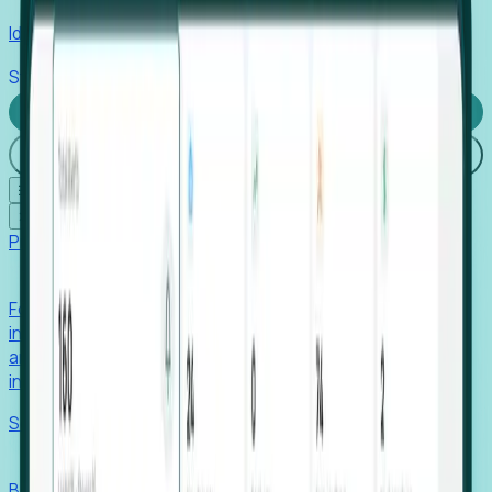
Identify hidden hiring needs before roles hit the market.
Stories
Company
Request a Demo
Login
☰
✕
Products
Foresight
Foresight aggregates thousands of disparate signals—
including hiring velocity, funding rounds, footprint growth,
and executive movements—to surface companies at key
inflection points.
Solutions
EDOs
Benchmark programs, respond to RFIs faster, and report