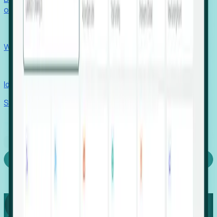
outcomes with confidence.
EORs
Win pre-entity clients with real-time expansion signals.
Recruiters
Identify hidden hiring needs before roles hit the market.
Stories
Company
Request a Demo
Login
Capture