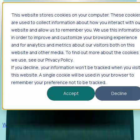
This website stores cookies on your computer. These cookie
Products
are used to collect information about how you interact with ou
Foresight
website and allow us to remember you. We use this informati
in order to improve and customize your browsing experience
Foresight aggregates thousands of disparate signals—
and for analytics and metrics about our visitors both on this
including hiring velocity, funding rounds, footprint growth,
website and other media. To find out more about the cookies
and executive movements—to surface companies at key
inflection points.
we use, see our Privacy Policy.
If you decline, your information won’t be tracked when you visi
Solutions
this website. A single cookie will be used in your browser to
EDOs
remember your preference not to be tracked.
Benchmark programs, respond to RFIs faster, and report
Accept
Decline
outcomes with confidence.
EORs
Win pre-entity clients with real-time expansion signals.
Recruiters