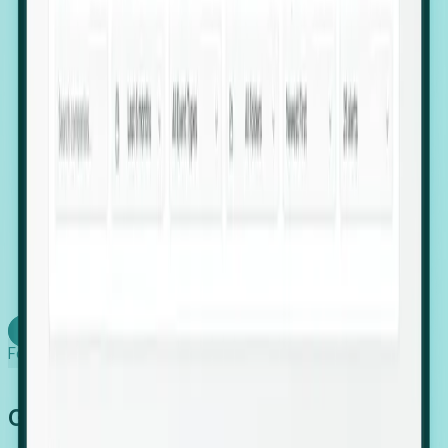
firms scaling in "shadow" locations.
Executive Relocation Tracking: Map changes in
leadership locations and funding rounds to predict
upcoming regional expansion projects.
Timing-as-a-Service (Day 1 Signals): Receive
automated alerts the moment a company starts
building a talent cluster in a new jurisdiction, allowing
you to beat the competition to the first placement.
Request a Foresight Demo
Learn how
Foresight works
Global Growth Has Gone Stealth