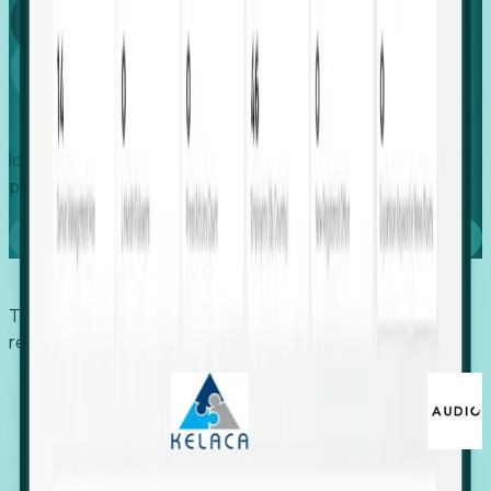
Global
Growth
Identify expanding companies to secure your next project,
placement, or settlement.
Book a demo
Trusted by economic development organizations,
recruiters, and EORs.