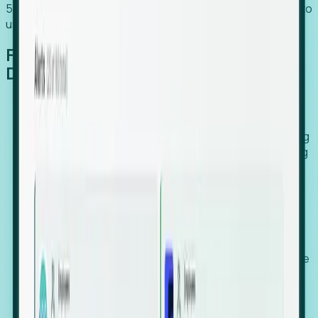
54% of globally hiring organizations currently use or plan to
use an EOR. (Atlas HXM, Global Atlas Report 2026)
From Manual Digging to Automated
Detection
Our AI cross-references millions of signals—including
global employment footprints, hiring velocity, funding
rounds, executive relocation patterns, and news
against local corporate registries.
We instantly identify the gap between a company's
actual workforce footprint and their official presence
in a region.