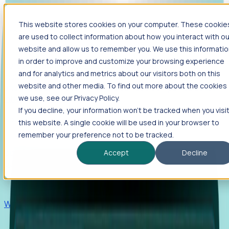
This website stores cookies on your computer. These cookie
Products
are used to collect information about how you interact with ou
Foresight
website and allow us to remember you. We use this informati
in order to improve and customize your browsing experience
Foresight aggregates thousands of disparate signals—
and for analytics and metrics about our visitors both on this
including hiring velocity, funding rounds, footprint growth,
website and other media. To find out more about the cookies
and executive movements—to surface companies at key
inflection points.
we use, see our Privacy Policy.
If you decline, your information won’t be tracked when you visi
Solutions
this website. A single cookie will be used in your browser to
EDOs
remember your preference not to be tracked.
Benchmark programs, respond to RFIs faster, and report
Accept
Decline
outcomes with confidence.
EORs
Win pre-entity clients with real-time expansion signals.
Recruiters