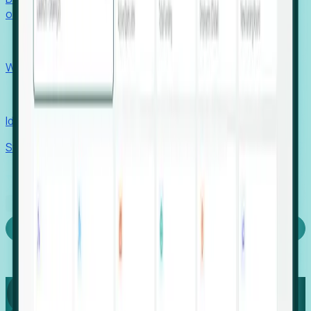
outcomes with confidence.
EORs
Win pre-entity clients with real-time expansion signals.
Recruiters
Identify hidden hiring needs before roles hit the market.
Stories
Company
Request a Demo
Login
Capture