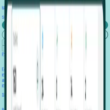
Identify hidden hiring needs before roles hit the market.
Stories
Company
Request a Demo
Login
☰
✕
Products
Foresight
Foresight aggregates thousands of disparate signals—
including hiring velocity, funding rounds, footprint growth,
and executive movements—to surface companies at key
inflection points.
Solutions
EDOs
Benchmark programs, respond to RFIs faster, and report