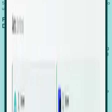
54% of globally hiring organizations currently use or plan to
use an EOR. (Atlas HXM, Global Atlas Report 2026)
From Manual Digging to Automated
Detection
Our AI cross-references millions of signals—including
global employment footprints, hiring velocity, funding
rounds, executive relocation patterns, and news
against local corporate registries.
We instantly identify the gap between a company's
actual workforce footprint and their official presence
in a region.