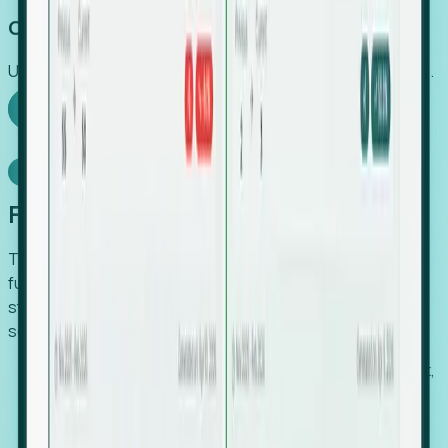
Capture Growth
Uncover hidden economic value that legacy systems miss.
Explore Foresight
Model Context Protocol
Foresight, inside your AI agent
The Upsite MCP server exposes the same company,
funding, hiring and contact data that powers Foresight —
straight to Claude, Cursor, or any MCP-capable agent. No
scraping, no CSV exports, no glue code.
Search companies and contacts by HQ, headcount,
industry, funding and employee location.
Pull full company profiles — headcount, followers,
job postings and funding history as time series.