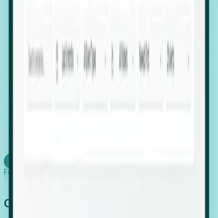
firms scaling in "shadow" locations.
Executive Relocation Tracking: Map changes in
leadership locations and funding rounds to predict
upcoming regional expansion projects.
Timing-as-a-Service (Day 1 Signals): Receive
automated alerts the moment a company starts
building a talent cluster in a new jurisdiction, allowing
you to beat the competition to the first placement.
Request a Foresight Demo
Learn how
Foresight works
Global Growth Has Gone Stealth