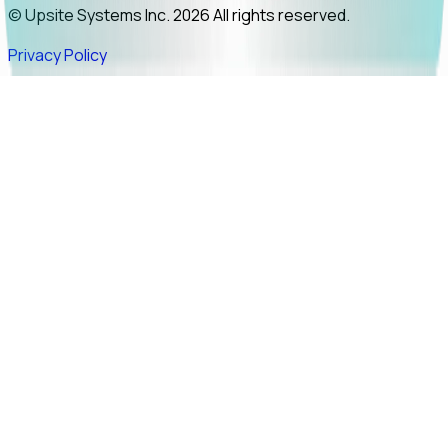
© Upsite Systems Inc. 2026 All rights reserved.
Privacy Policy