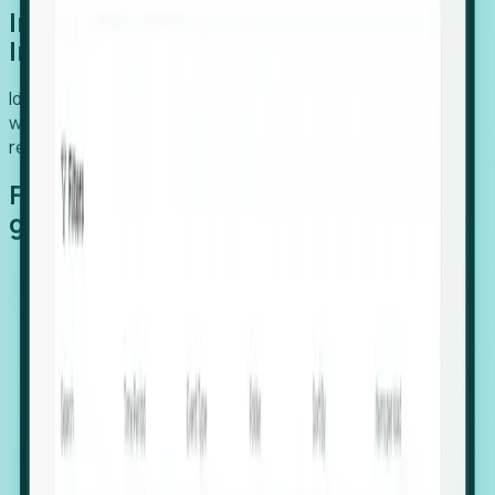
Introducing Foresight: Expansion
Intelligence
Identify organizations poised for growth, target outreach
with precision, and support expansion, retention, and
relocation
Features that make capturing global
growth easy:
Stealth Growth Radar: Detect companies operating
in foreign markets before they register a local legal
entity.
Hiring Velocity: Monitor changes in employee
footprints, team size, and job postings to identify