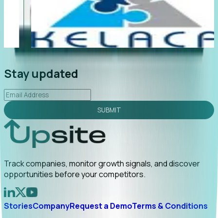
"Foresight delivers instant value. My first outreach
“
led to C-suite engagement and a direct referral by
c
uncovering growt...
Read More
a
2026-02-03
Stay updated
SUBMIT
Track companies, monitor growth signals, and discover
opportunities before your competitors.
Stories
Company
Request a Demo
Terms & Conditions