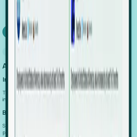
We turn high-cost expert intuition into a scalable
SaaS engine, delivering high-intent leads directly to
your team.
Book a demo
Why Foresight
An easier way to power your growth
Increase Efficiency
Turn high-cost research into scalable, instant SaaS
intelligence.
Boost Conversion
Secure high-intent leads before they hit the media and
public registries.