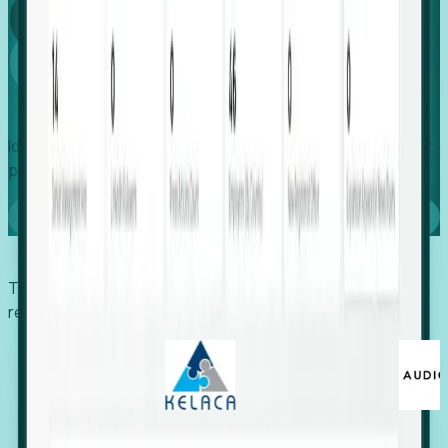
Global
Growth
Identify expanding companies to secure your next project,
placement, or settlement.
Book a demo
Trusted by economic development organizations,
recruiters, and EORs.