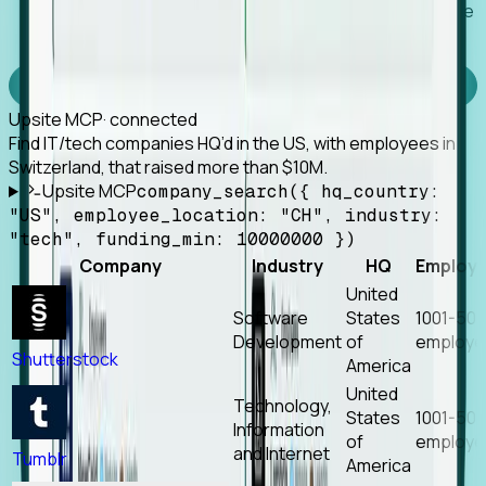
Works with any MCP client, so your agent keeps the
tools it already has.
Experience Foresight’s MCP
Upsite MCP
· connected
Find IT/tech companies HQ’d in the US, with employees in
Switzerland, that raised more than $10M.
Upsite MCP
company_search({ hq_country:
"US", employee_location: "CH", industry:
"tech", funding_min: 10000000 })
Company
Industry
HQ
Employ
United
Software
States
1001-50
Development
of
employe
Shutterstock
America
United
Technology,
States
1001-50
Information
of
employe
and Internet
Tumblr
America