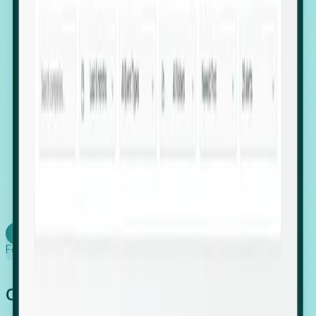
firms scaling in "shadow" locations.
Executive Relocation Tracking: Map changes in
leadership locations and funding rounds to predict
upcoming regional expansion projects.
Timing-as-a-Service (Day 1 Signals): Receive
automated alerts the moment a company starts
building a talent cluster in a new jurisdiction, allowing
you to beat the competition to the first placement.
Request a Foresight Demo
Learn how
Foresight works
Global Growth Has Gone Stealth