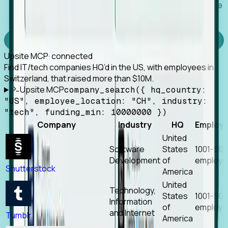
Works with any MCP client, so your agent keeps the
tools it already has.
Experience Foresight’s MCP
Upsite MCP
· connected
Find IT/tech companies HQ’d in the US, with employees in
Switzerland, that raised more than $10M.
Upsite MCP
company_search({ hq_country:
"US", employee_location: "CH", industry:
"tech", funding_min: 10000000 })
Company
Industry
HQ
Employ
United
Software
States
1001-50
Development
of
employe
Shutterstock
America
United
Technology,
States
1001-50
Information
of
employe
and Internet
Tumblr
America