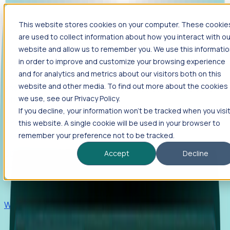
This website stores cookies on your computer. These cookie
Products
are used to collect information about how you interact with ou
Foresight
website and allow us to remember you. We use this informati
in order to improve and customize your browsing experience
Foresight aggregates thousands of disparate signals—
and for analytics and metrics about our visitors both on this
including hiring velocity, funding rounds, footprint growth,
website and other media. To find out more about the cookies
and executive movements—to surface companies at key
inflection points.
we use, see our Privacy Policy.
If you decline, your information won’t be tracked when you visi
Solutions
this website. A single cookie will be used in your browser to
EDOs
remember your preference not to be tracked.
Benchmark programs, respond to RFIs faster, and report
Accept
Decline
outcomes with confidence.
EORs
Win pre-entity clients with real-time expansion signals.
Recruiters