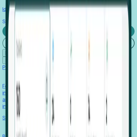
Identify hidden hiring needs before roles hit the market.
Stories
Company
Request a Demo
Login
☰
✕
Products
Foresight
Foresight aggregates thousands of disparate signals—
including hiring velocity, funding rounds, footprint growth,
and executive movements—to surface companies at key
inflection points.
Solutions
EDOs
Benchmark programs, respond to RFIs faster, and report