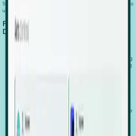
54% of globally hiring organizations currently use or plan to
use an EOR. (Atlas HXM, Global Atlas Report 2026)
From Manual Digging to Automated
Detection
Our AI cross-references millions of signals—including
global employment footprints, hiring velocity, funding
rounds, executive relocation patterns, and news
against local corporate registries.
We instantly identify the gap between a company's
actual workforce footprint and their official presence
in a region.