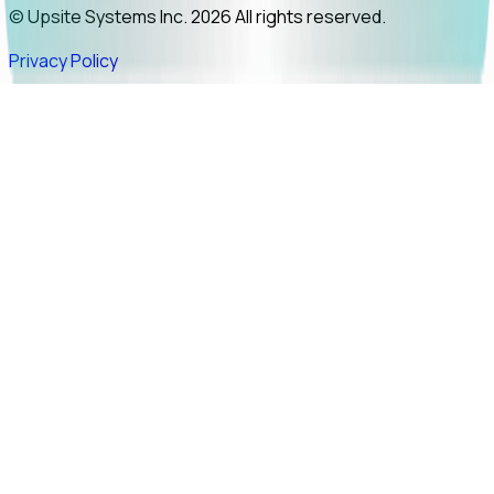
© Upsite Systems Inc. 2026 All rights reserved.
Privacy Policy