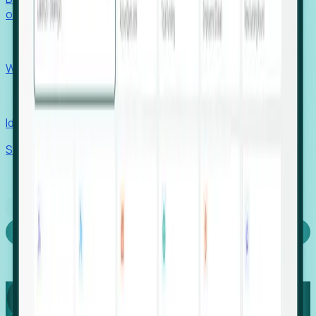
outcomes with confidence.
EORs
Win pre-entity clients with real-time expansion signals.
Recruiters
Identify hidden hiring needs before roles hit the market.
Stories
Company
Request a Demo
Login
Capture