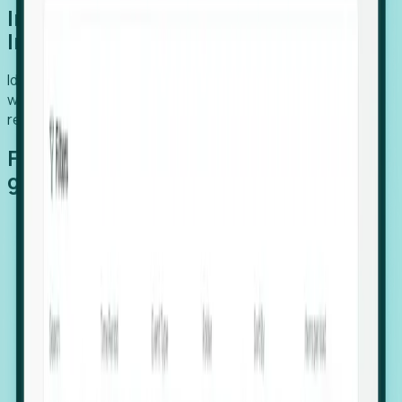
Introducing Foresight: Expansion
Intelligence
Identify organizations poised for growth, target outreach
with precision, and support expansion, retention, and
relocation
Features that make capturing global
growth easy:
Stealth Growth Radar: Detect companies operating
in foreign markets before they register a local legal
entity.
Hiring Velocity: Monitor changes in employee
footprints, team size, and job postings to identify