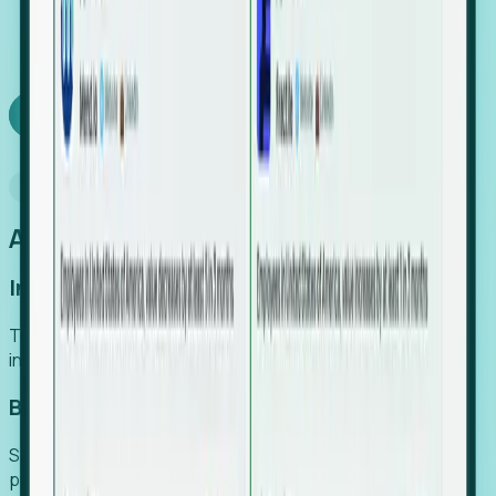
We turn high-cost expert intuition into a scalable
SaaS engine, delivering high-intent leads directly to
your team.
Book a demo
Why Foresight
An easier way to power your growth
Increase Efficiency
Turn high-cost research into scalable, instant SaaS
intelligence.
Boost Conversion
Secure high-intent leads before they hit the media and
public registries.