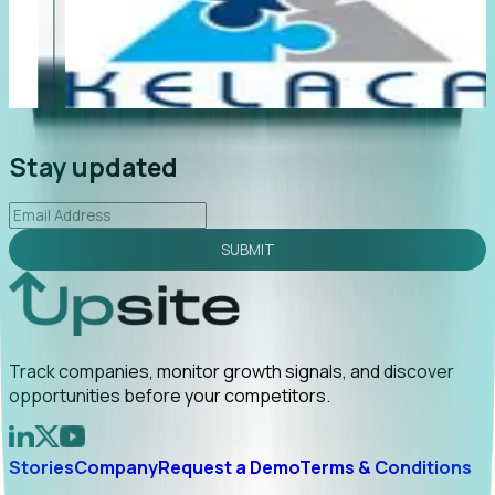
"Foresight delivers instant value. My first outreach
“F
led to C-suite engagement and a direct referral by
co
uncovering growt...
Read More
an
2026-02-03
Stay updated
SUBMIT
Track companies, monitor growth signals, and discover
opportunities before your competitors.
Stories
Company
Request a Demo
Terms & Conditions