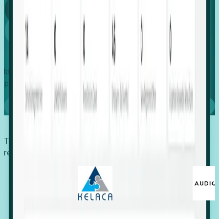
Global
Growth
Identify expanding companies to secure your next project,
placement, or settlement.
Book a demo
Trusted by economic development organizations,
recruiters, and EORs.