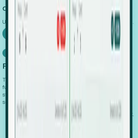
Capture Growth
Uncover hidden economic value that legacy systems miss.
Explore Foresight
Model Context Protocol
Foresight, inside your AI agent
The Upsite MCP server exposes the same company,
funding, hiring and contact data that powers Foresight —
straight to Claude, Cursor, or any MCP-capable agent. No
scraping, no CSV exports, no glue code.
Search companies and contacts by HQ, headcount,
industry, funding and employee location.
Pull full company profiles — headcount, followers,
job postings and funding history as time series.