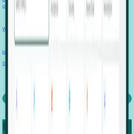
outcomes with confidence.
EORs
Win pre-entity clients with real-time expansion signals.
Recruiters
Identify hidden hiring needs before roles hit the market.
Stories
Company
Request a Demo
Login
Capture