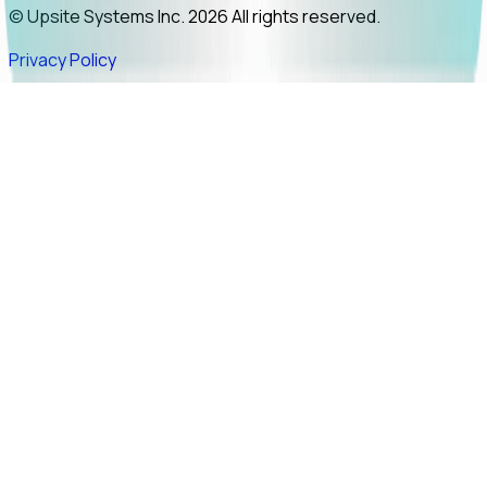
© Upsite Systems Inc. 2026 All rights reserved.
Privacy Policy