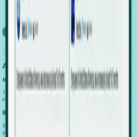
We turn high-cost expert intuition into a scalable
SaaS engine, delivering high-intent leads directly to
your team.
Book a demo
Why Foresight
An easier way to power your growth
Increase Efficiency
Turn high-cost research into scalable, instant SaaS
intelligence.
Boost Conversion
Secure high-intent leads before they hit the media and
public registries.