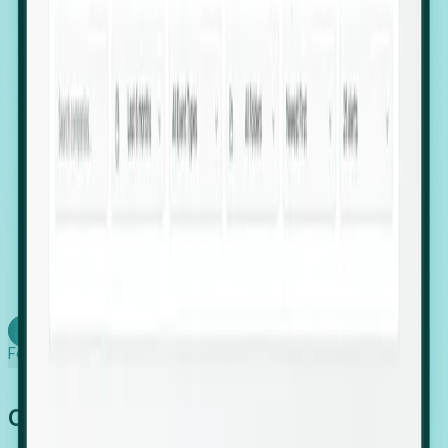
firms scaling in "shadow" locations.
Executive Relocation Tracking: Map changes in
leadership locations and funding rounds to predict
upcoming regional expansion projects.
Timing-as-a-Service (Day 1 Signals): Receive
automated alerts the moment a company starts
building a talent cluster in a new jurisdiction, allowing
you to beat the competition to the first placement.
Request a Foresight Demo
Learn how
Foresight works
Global Growth Has Gone Stealth