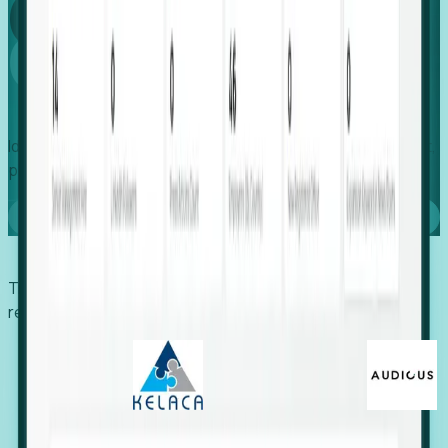
Global
Growth
Identify expanding companies to secure your next project,
placement, or settlement.
Book a demo
Trusted by economic development organizations,
recruiters, and EORs.