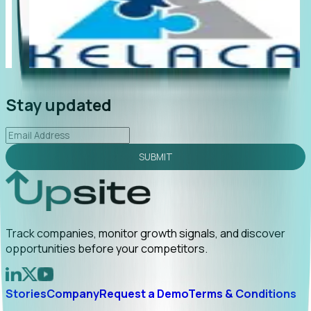
"Foresight delivers instant value. My first outreach
“Fo
led to C-suite engagement and a direct referral by
com
uncovering growt...
Read More
ann
2026-02-03
Stay updated
SUBMIT
Track companies, monitor growth signals, and discover
opportunities before your competitors.
Stories
Company
Request a Demo
Terms & Conditions