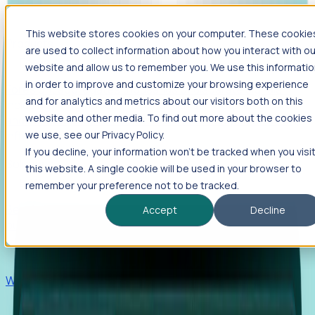
This website stores cookies on your computer. These cookie
Products
are used to collect information about how you interact with ou
Foresight
website and allow us to remember you. We use this informati
in order to improve and customize your browsing experience
Foresight aggregates thousands of disparate signals—
and for analytics and metrics about our visitors both on this
including hiring velocity, funding rounds, footprint growth,
website and other media. To find out more about the cookies
and executive movements—to surface companies at key
inflection points.
we use, see our Privacy Policy.
If you decline, your information won’t be tracked when you visi
Solutions
this website. A single cookie will be used in your browser to
EDOs
remember your preference not to be tracked.
Benchmark programs, respond to RFIs faster, and report
Accept
Decline
outcomes with confidence.
EORs
Win pre-entity clients with real-time expansion signals.
Recruiters