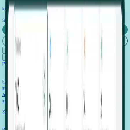
Identify hidden hiring needs before roles hit the market.
Stories
Company
Request a Demo
Login
☰
✕
Products
Foresight
Foresight aggregates thousands of disparate signals—
including hiring velocity, funding rounds, footprint growth,
and executive movements—to surface companies at key
inflection points.
Solutions
EDOs
Benchmark programs, respond to RFIs faster, and report