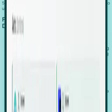
54% of globally hiring organizations currently use or plan to
use an EOR. (Atlas HXM, Global Atlas Report 2026)
From Manual Digging to Automated
Detection
Our AI cross-references millions of signals—including
global employment footprints, hiring velocity, funding
rounds, executive relocation patterns, and news
against local corporate registries.
We instantly identify the gap between a company's
actual workforce footprint and their official presence
in a region.