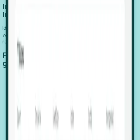
Introducing Foresight: Expansion
Intelligence
Identify organizations poised for growth, target outreach
with precision, and support expansion, retention, and
relocation
Features that make capturing global
growth easy:
Stealth Growth Radar: Detect companies operating
in foreign markets before they register a local legal
entity.
Hiring Velocity: Monitor changes in employee
footprints, team size, and job postings to identify