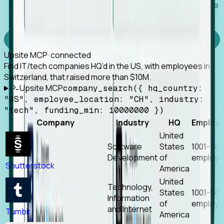
Works with any MCP client, so your agent keeps the
tools it already has.
Experience Foresight’s MCP
Upsite MCP
· connected
Find IT/tech companies HQ’d in the US, with employees in
Switzerland, that raised more than $10M.
Upsite MCP
company_search({ hq_country:
"US", employee_location: "CH", industry:
"tech", funding_min: 10000000 })
Company
Industry
HQ
Employ
United
Software
States
1001-50
Development
of
employe
Shutterstock
America
United
Technology,
States
1001-50
Information
of
employe
and Internet
Tumblr
America