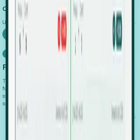
Capture Growth
Uncover hidden economic value that legacy systems miss.
Explore Foresight
Model Context Protocol
Foresight, inside your AI agent
The Upsite MCP server exposes the same company,
funding, hiring and contact data that powers Foresight —
straight to Claude, Cursor, or any MCP-capable agent. No
scraping, no CSV exports, no glue code.
Search companies and contacts by HQ, headcount,
industry, funding and employee location.
Pull full company profiles — headcount, followers,
job postings and funding history as time series.