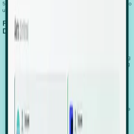
54% of globally hiring organizations currently use or plan to
use an EOR. (Atlas HXM, Global Atlas Report 2026)
From Manual Digging to Automated
Detection
Our AI cross-references millions of signals—including
global employment footprints, hiring velocity, funding
rounds, executive relocation patterns, and news
against local corporate registries.
We instantly identify the gap between a company's
actual workforce footprint and their official presence
in a region.