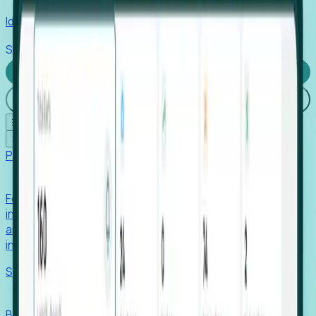
Identify hidden hiring needs before roles hit the market.
Stories
Company
Request a Demo
Login
☰
✕
Products
Foresight
Foresight aggregates thousands of disparate signals—
including hiring velocity, funding rounds, footprint growth,
and executive movements—to surface companies at key
inflection points.
Solutions
EDOs
Benchmark programs, respond to RFIs faster, and report