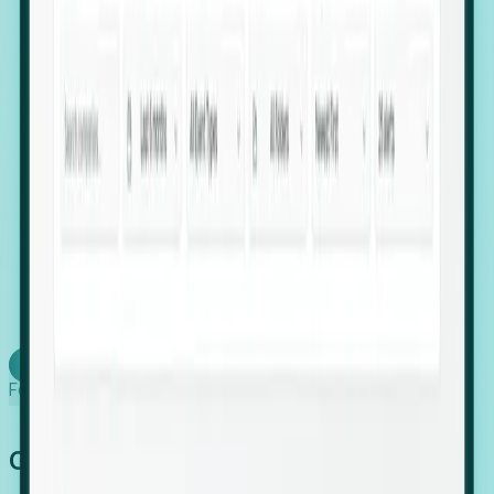
firms scaling in "shadow" locations.
Executive Relocation Tracking: Map changes in
leadership locations and funding rounds to predict
upcoming regional expansion projects.
Timing-as-a-Service (Day 1 Signals): Receive
automated alerts the moment a company starts
building a talent cluster in a new jurisdiction, allowing
you to beat the competition to the first placement.
Request a Foresight Demo
Learn how
Foresight works
Global Growth Has Gone Stealth