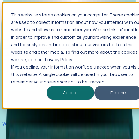
This website stores cookies on your computer. These cookie
Products
are used to collect information about how you interact with ou
Foresight
website and allow us to remember you. We use this informati
in order to improve and customize your browsing experience
Foresight aggregates thousands of disparate signals—
and for analytics and metrics about our visitors both on this
including hiring velocity, funding rounds, footprint growth,
website and other media. To find out more about the cookies
and executive movements—to surface companies at key
inflection points.
we use, see our Privacy Policy.
If you decline, your information won’t be tracked when you visi
Solutions
this website. A single cookie will be used in your browser to
EDOs
remember your preference not to be tracked.
Benchmark programs, respond to RFIs faster, and report
Accept
Decline
outcomes with confidence.
EORs
Win pre-entity clients with real-time expansion signals.
Recruiters