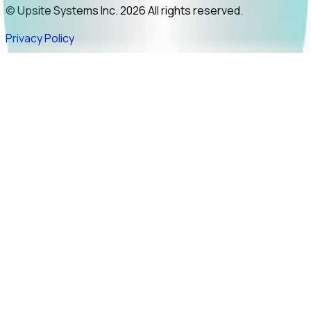
© Upsite Systems Inc. 2026 All rights reserved.
Privacy Policy