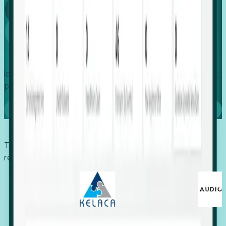
Global
Growth
Identify expanding companies to secure your next project,
placement, or settlement.
Book a demo
Trusted by economic development organizations,
recruiters, and EORs.