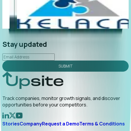
"Foresight delivers instant value. My first outreach
“F
led to C-suite engagement and a direct referral by
co
uncovering growt...
Read More
an
2026-02-03
Stay updated
SUBMIT
Track companies, monitor growth signals, and discover
opportunities before your competitors.
Stories
Company
Request a Demo
Terms & Conditions