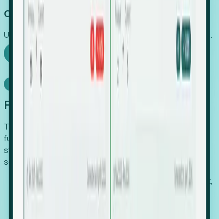
Capture Growth
Uncover hidden economic value that legacy systems miss.
Explore Foresight
Model Context Protocol
Foresight, inside your AI agent
The Upsite MCP server exposes the same company,
funding, hiring and contact data that powers Foresight —
straight to Claude, Cursor, or any MCP-capable agent. No
scraping, no CSV exports, no glue code.
Search companies and contacts by HQ, headcount,
industry, funding and employee location.
Pull full company profiles — headcount, followers,
job postings and funding history as time series.