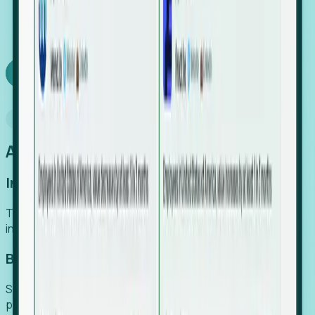
We turn high-cost expert intuition into a scalable
SaaS engine, delivering high-intent leads directly to
your team.
Book a demo
Why Foresight
An easier way to power your growth
Increase Efficiency
Turn high-cost research into scalable, instant SaaS
intelligence.
Boost Conversion
Secure high-intent leads before they hit the media and
public registries.