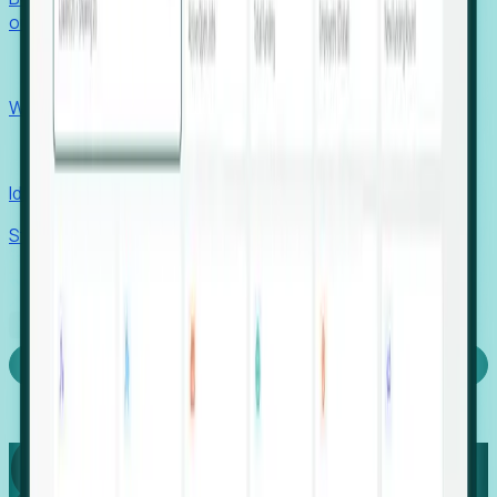
outcomes with confidence.
EORs
Win pre-entity clients with real-time expansion signals.
Recruiters
Identify hidden hiring needs before roles hit the market.
Stories
Company
Request a Demo
Login
Capture