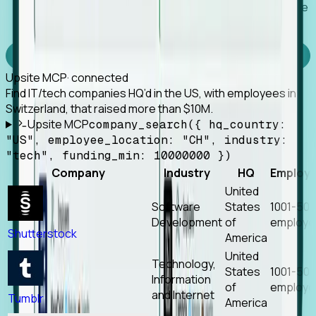
Works with any MCP client, so your agent keeps the
tools it already has.
Experience Foresight’s MCP
Upsite MCP
· connected
Find IT/tech companies HQ’d in the US, with employees in
Switzerland, that raised more than $10M.
Upsite MCP
company_search({ hq_country:
"US", employee_location: "CH", industry:
"tech", funding_min: 10000000 })
Company
Industry
HQ
Employ
United
Software
States
1001-50
Development
of
employe
Shutterstock
America
United
Technology,
States
1001-50
Information
of
employe
and Internet
Tumblr
America