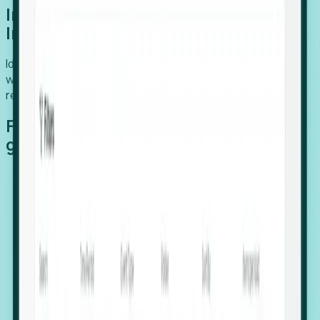
Introducing Foresight: Expansion
Intelligence
Identify organizations poised for growth, target outreach
with precision, and support expansion, retention, and
relocation
Features that make capturing global
growth easy:
Stealth Growth Radar: Detect companies operating
in foreign markets before they register a local legal
entity.
Hiring Velocity: Monitor changes in employee
footprints, team size, and job postings to identify