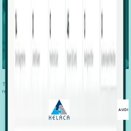
Global
Growth
Identify expanding companies to secure your next project,
placement, or settlement.
Book a demo
Trusted by economic development organizations,
recruiters, and EORs.