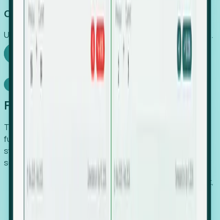
Capture Growth
Uncover hidden economic value that legacy systems miss.
Explore Foresight
Model Context Protocol
Foresight, inside your AI agent
The Upsite MCP server exposes the same company,
funding, hiring and contact data that powers Foresight —
straight to Claude, Cursor, or any MCP-capable agent. No
scraping, no CSV exports, no glue code.
Search companies and contacts by HQ, headcount,
industry, funding and employee location.
Pull full company profiles — headcount, followers,
job postings and funding history as time series.