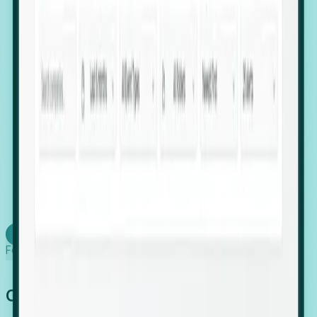
firms scaling in "shadow" locations.
Executive Relocation Tracking: Map changes in
leadership locations and funding rounds to predict
upcoming regional expansion projects.
Timing-as-a-Service (Day 1 Signals): Receive
automated alerts the moment a company starts
building a talent cluster in a new jurisdiction, allowing
you to beat the competition to the first placement.
Request a Foresight Demo
Learn how
Foresight works
Global Growth Has Gone Stealth