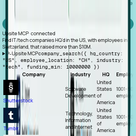
Works with any MCP client, so your agent keeps the
tools it already has.
Experience Foresight’s MCP
Upsite MCP
· connected
Find IT/tech companies HQ’d in the US, with employees in
Switzerland, that raised more than $10M.
Upsite MCP
company_search({ hq_country:
"US", employee_location: "CH", industry:
"tech", funding_min: 10000000 })
Company
Industry
HQ
Employ
United
Software
States
1001-50
Development
of
employe
Shutterstock
America
United
Technology,
States
1001-50
Information
of
employe
and Internet
Tumblr
America