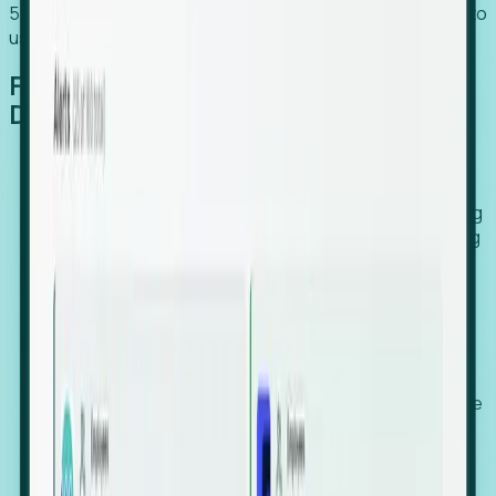
54% of globally hiring organizations currently use or plan to
use an EOR. (Atlas HXM, Global Atlas Report 2026)
From Manual Digging to Automated
Detection
Our AI cross-references millions of signals—including
global employment footprints, hiring velocity, funding
rounds, executive relocation patterns, and news
against local corporate registries.
We instantly identify the gap between a company's
actual workforce footprint and their official presence
in a region.