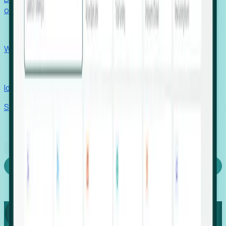
outcomes with confidence.
EORs
Win pre-entity clients with real-time expansion signals.
Recruiters
Identify hidden hiring needs before roles hit the market.
Stories
Company
Request a Demo
Login
Capture