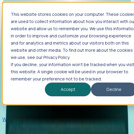
This website stores cookies on your computer. These cookie
Products
are used to collect information about how you interact with ou
Foresight
website and allow us to remember you. We use this informati
in order to improve and customize your browsing experience
Foresight aggregates thousands of disparate signals—
and for analytics and metrics about our visitors both on this
including hiring velocity, funding rounds, footprint growth,
website and other media. To find out more about the cookies
and executive movements—to surface companies at key
inflection points.
we use, see our Privacy Policy.
If you decline, your information won’t be tracked when you visi
Solutions
this website. A single cookie will be used in your browser to
EDOs
remember your preference not to be tracked.
Benchmark programs, respond to RFIs faster, and report
Accept
Decline
outcomes with confidence.
EORs
Win pre-entity clients with real-time expansion signals.
Recruiters