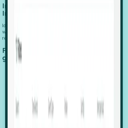
Introducing Foresight: Expansion
Intelligence
Identify organizations poised for growth, target outreach
with precision, and support expansion, retention, and
relocation
Features that make capturing global
growth easy:
Stealth Growth Radar: Detect companies operating
in foreign markets before they register a local legal
entity.
Hiring Velocity: Monitor changes in employee
footprints, team size, and job postings to identify