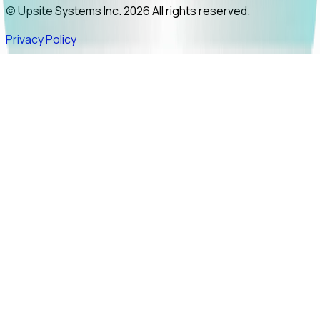
© Upsite Systems Inc. 2026 All rights reserved.
Privacy Policy