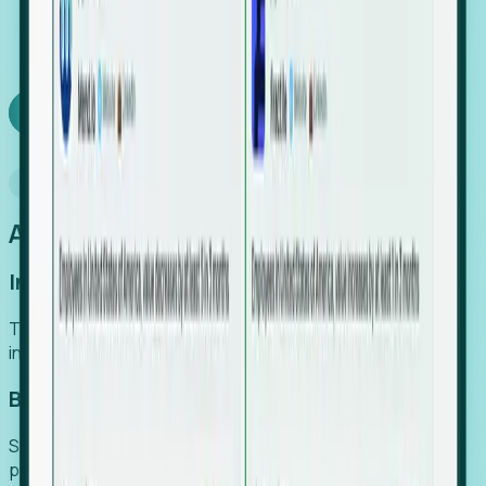
We turn high-cost expert intuition into a scalable
SaaS engine, delivering high-intent leads directly to
your team.
Book a demo
Why Foresight
An easier way to power your growth
Increase Efficiency
Turn high-cost research into scalable, instant SaaS
intelligence.
Boost Conversion
Secure high-intent leads before they hit the media and
public registries.