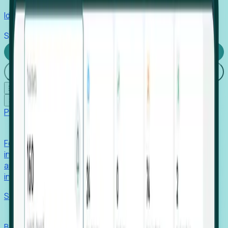
Identify hidden hiring needs before roles hit the market.
Stories
Company
Request a Demo
Login
☰
✕
Products
Foresight
Foresight aggregates thousands of disparate signals—
including hiring velocity, funding rounds, footprint growth,
and executive movements—to surface companies at key
inflection points.
Solutions
EDOs
Benchmark programs, respond to RFIs faster, and report