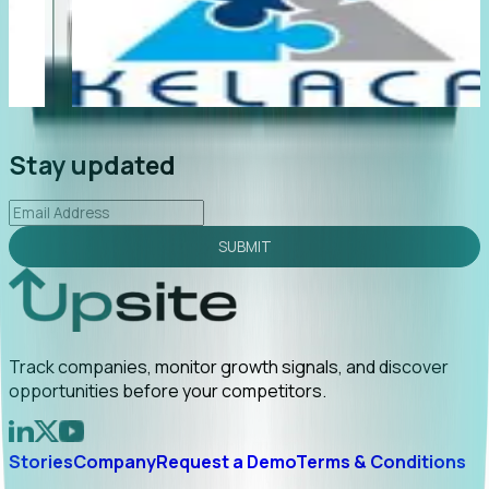
"Foresight delivers instant value. My first outreach
“F
led to C-suite engagement and a direct referral by
c
uncovering growt...
Read More
an
2026-02-03
Stay updated
SUBMIT
Track companies, monitor growth signals, and discover
opportunities before your competitors.
Stories
Company
Request a Demo
Terms & Conditions