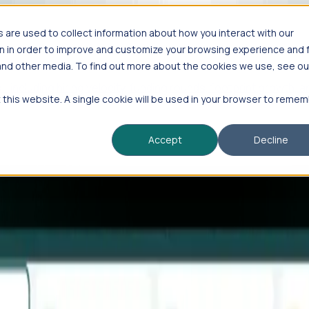
are used to collect information about how you interact with our
n in order to improve and customize your browsing experience and 
 and other media. To find out more about the cookies we use, see ou
—including hiring velocity, funding rounds, footprint growt
t this website. A single cookie will be used in your browser to reme
Accept
Decline
port outcomes with confidence.
s.
t.