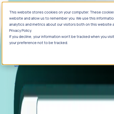
This website stores cookies on your computer. These cookies 
Products
website and allow us to remember you. We use this informatio
Foresight
analytics and metrics about our visitors both on this website
Privacy Policy.
Foresight aggregates thousands of disparate signals
If you decline, your information won’t be tracked when you visi
key inflection points.
your preference not to be tracked.
Solutions
EDOs
Benchmark programs, respond to RFIs faster, and re
EORs
Win pre-entity clients with real-time expansion signal
Recruiters
Identify hidden hiring needs before roles hit the marke