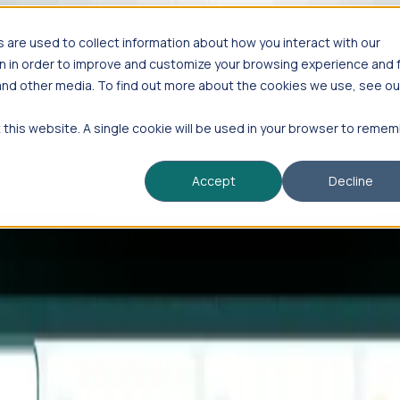
are used to collect information about how you interact with our
n in order to improve and customize your browsing experience and 
 and other media. To find out more about the cookies we use, see ou
—including hiring velocity, funding rounds, footprint growt
t this website. A single cookie will be used in your browser to reme
Accept
Decline
port outcomes with confidence.
s.
t.