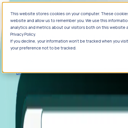
This website stores cookies on your computer. These cookies 
Products
website and allow us to remember you. We use this informatio
Foresight
analytics and metrics about our visitors both on this website
Privacy Policy.
Foresight aggregates thousands of disparate signals
If you decline, your information won’t be tracked when you visi
key inflection points.
your preference not to be tracked.
Solutions
EDOs
Benchmark programs, respond to RFIs faster, and re
EORs
Win pre-entity clients with real-time expansion signal
Recruiters
Identify hidden hiring needs before roles hit the marke