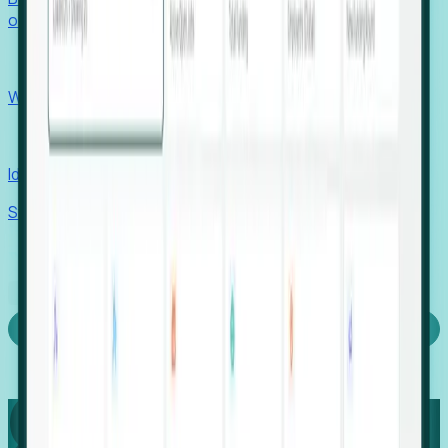
outcomes with confidence.
EORs
Win pre-entity clients with real-time expansion signals.
Recruiters
Identify hidden hiring needs before roles hit the market.
Stories
Company
Request a Demo
Login
Capture