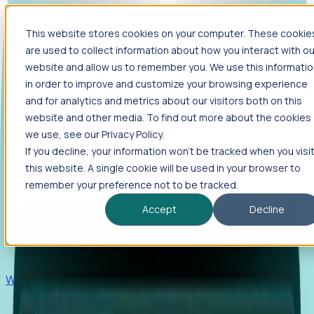
This website stores cookies on your computer. These cookie
Products
are used to collect information about how you interact with ou
Foresight
website and allow us to remember you. We use this informati
in order to improve and customize your browsing experience
Foresight aggregates thousands of disparate signals—
and for analytics and metrics about our visitors both on this
including hiring velocity, funding rounds, footprint growth,
website and other media. To find out more about the cookies
and executive movements—to surface companies at key
inflection points.
we use, see our Privacy Policy.
If you decline, your information won’t be tracked when you visi
Solutions
this website. A single cookie will be used in your browser to
EDOs
remember your preference not to be tracked.
Benchmark programs, respond to RFIs faster, and report
Accept
Decline
outcomes with confidence.
EORs
Win pre-entity clients with real-time expansion signals.
Recruiters