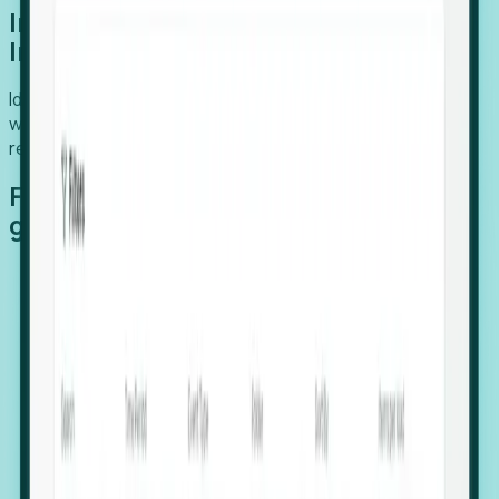
Introducing Foresight: Expansion
Intelligence
Identify organizations poised for growth, target outreach
with precision, and support expansion, retention, and
relocation
Features that make capturing global
growth easy:
Stealth Growth Radar: Detect companies operating
in foreign markets before they register a local legal
entity.
Hiring Velocity: Monitor changes in employee
footprints, team size, and job postings to identify