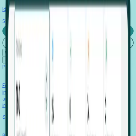
Identify hidden hiring needs before roles hit the market.
Stories
Company
Request a Demo
Login
☰
✕
Products
Foresight
Foresight aggregates thousands of disparate signals—
including hiring velocity, funding rounds, footprint growth,
and executive movements—to surface companies at key
inflection points.
Solutions
EDOs
Benchmark programs, respond to RFIs faster, and report