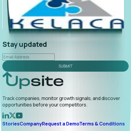
"Foresight delivers instant value. My first outreach
“Fo
led to C-suite engagement and a direct referral by
com
uncovering growt...
Read More
ann
2026-02-03
Stay updated
SUBMIT
Track companies, monitor growth signals, and discover
opportunities before your competitors.
Stories
Company
Request a Demo
Terms & Conditions