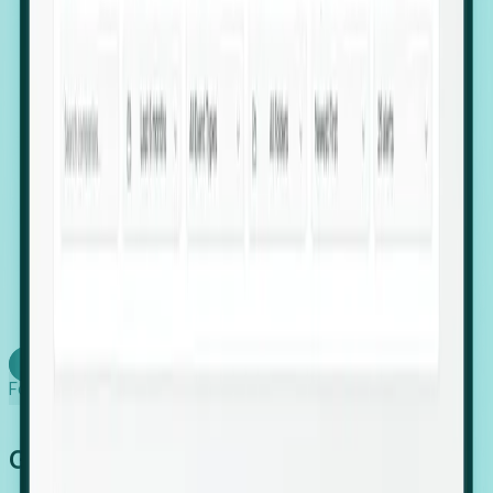
firms scaling in "shadow" locations.
Executive Relocation Tracking: Map changes in
leadership locations and funding rounds to predict
upcoming regional expansion projects.
Timing-as-a-Service (Day 1 Signals): Receive
automated alerts the moment a company starts
building a talent cluster in a new jurisdiction, allowing
you to beat the competition to the first placement.
Request a Foresight Demo
Learn how
Foresight works
Global Growth Has Gone Stealth