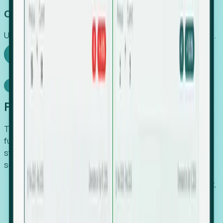
Capture Growth
Uncover hidden economic value that legacy systems miss.
Explore Foresight
Model Context Protocol
Foresight, inside your AI agent
The Upsite MCP server exposes the same company,
funding, hiring and contact data that powers Foresight —
straight to Claude, Cursor, or any MCP-capable agent. No
scraping, no CSV exports, no glue code.
Search companies and contacts by HQ, headcount,
industry, funding and employee location.
Pull full company profiles — headcount, followers,
job postings and funding history as time series.