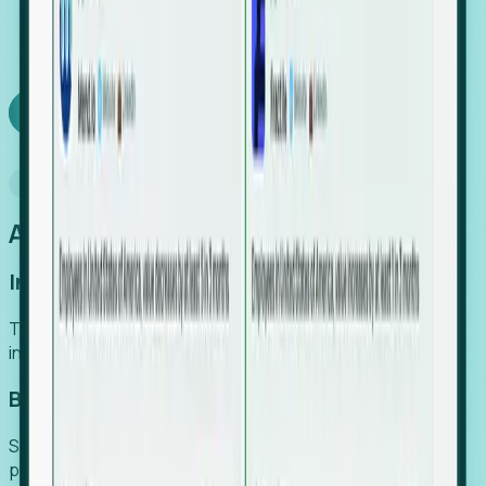
We turn high-cost expert intuition into a scalable
SaaS engine, delivering high-intent leads directly to
your team.
Book a demo
Why Foresight
An easier way to power your growth
Increase Efficiency
Turn high-cost research into scalable, instant SaaS
intelligence.
Boost Conversion
Secure high-intent leads before they hit the media and
public registries.