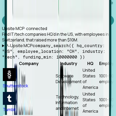
Works with any MCP client, so your agent keeps the
tools it already has.
Experience Foresight’s MCP
Upsite MCP
· connected
Find IT/tech companies HQ’d in the US, with employees in
Switzerland, that raised more than $10M.
Upsite MCP
company_search({ hq_country:
"US", employee_location: "CH", industry:
"tech", funding_min: 10000000 })
Company
Industry
HQ
Employ
United
Software
States
1001-50
Development
of
employe
Shutterstock
America
United
Technology,
States
1001-50
Information
of
employe
and Internet
Tumblr
America