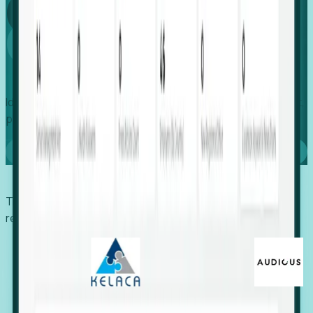
Global
Growth
Identify expanding companies to secure your next project,
placement, or settlement.
Book a demo
Trusted by economic development organizations,
recruiters, and EORs.