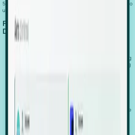
54% of globally hiring organizations currently use or plan to
use an EOR. (Atlas HXM, Global Atlas Report 2026)
From Manual Digging to Automated
Detection
Our AI cross-references millions of signals—including
global employment footprints, hiring velocity, funding
rounds, executive relocation patterns, and news
against local corporate registries.
We instantly identify the gap between a company's
actual workforce footprint and their official presence
in a region.