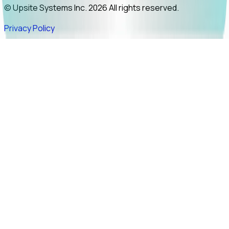
© Upsite Systems Inc. 2026 All rights reserved.
Privacy Policy