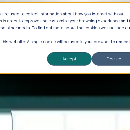
are used to collect information about how you interact with our
n in order to improve and customize your browsing experience and 
 and other media. To find out more about the cookies we use, see ou
—including hiring velocity, funding rounds, footprint growt
t this website. A single cookie will be used in your browser to reme
Accept
Decline
port outcomes with confidence.
s.
t.