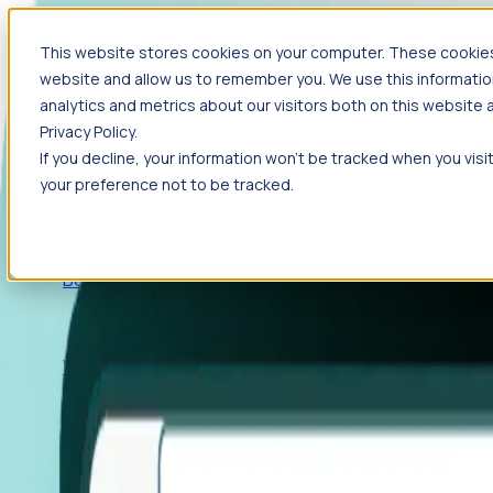
This website stores cookies on your computer. These cookies 
Products
website and allow us to remember you. We use this informatio
Foresight
analytics and metrics about our visitors both on this website
Privacy Policy.
Foresight aggregates thousands of disparate signals
If you decline, your information won’t be tracked when you visi
key inflection points.
your preference not to be tracked.
Solutions
EDOs
Benchmark programs, respond to RFIs faster, and re
EORs
Win pre-entity clients with real-time expansion signal
Recruiters
Identify hidden hiring needs before roles hit the marke