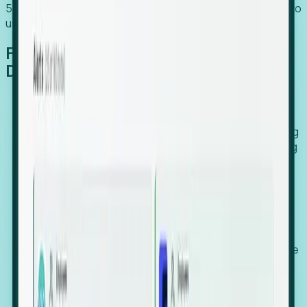
54% of globally hiring organizations currently use or plan to
use an EOR. (Atlas HXM, Global Atlas Report 2026)
From Manual Digging to Automated
Detection
Our AI cross-references millions of signals—including
global employment footprints, hiring velocity, funding
rounds, executive relocation patterns, and news
against local corporate registries.
We instantly identify the gap between a company's
actual workforce footprint and their official presence
in a region.