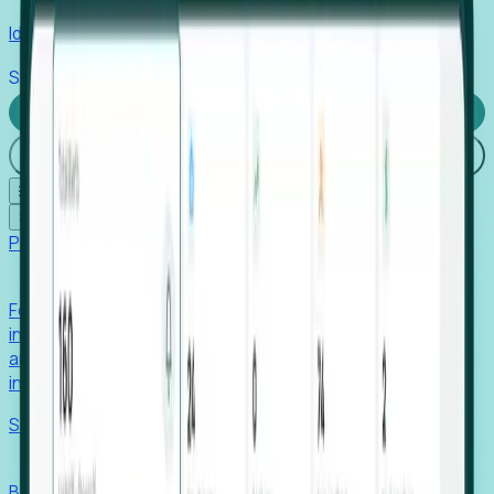
Identify hidden hiring needs before roles hit the market.
Stories
Company
Request a Demo
Login
☰
✕
Products
Foresight
Foresight aggregates thousands of disparate signals—
including hiring velocity, funding rounds, footprint growth,
and executive movements—to surface companies at key
inflection points.
Solutions
EDOs
Benchmark programs, respond to RFIs faster, and report