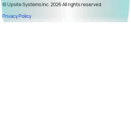
© Upsite Systems Inc. 2026 All rights reserved.
Privacy Policy