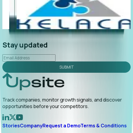
"Foresight delivers instant value. My first outreach
“F
led to C-suite engagement and a direct referral by
co
uncovering growt...
Read More
an
2026-02-03
Stay updated
SUBMIT
Track companies, monitor growth signals, and discover
opportunities before your competitors.
Stories
Company
Request a Demo
Terms & Conditions