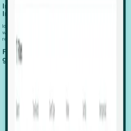
Introducing Foresight: Expansion
Intelligence
Identify organizations poised for growth, target outreach
with precision, and support expansion, retention, and
relocation
Features that make capturing global
growth easy:
Stealth Growth Radar: Detect companies operating
in foreign markets before they register a local legal
entity.
Hiring Velocity: Monitor changes in employee
footprints, team size, and job postings to identify