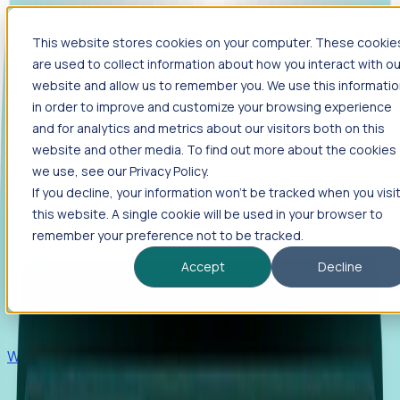
This website stores cookies on your computer. These cookie
Products
are used to collect information about how you interact with ou
Foresight
website and allow us to remember you. We use this informati
in order to improve and customize your browsing experience
Foresight aggregates thousands of disparate signals—
and for analytics and metrics about our visitors both on this
including hiring velocity, funding rounds, footprint growth,
website and other media. To find out more about the cookies
and executive movements—to surface companies at key
inflection points.
we use, see our Privacy Policy.
If you decline, your information won’t be tracked when you visi
Solutions
this website. A single cookie will be used in your browser to
EDOs
remember your preference not to be tracked.
Benchmark programs, respond to RFIs faster, and report
Accept
Decline
outcomes with confidence.
EORs
Win pre-entity clients with real-time expansion signals.
Recruiters