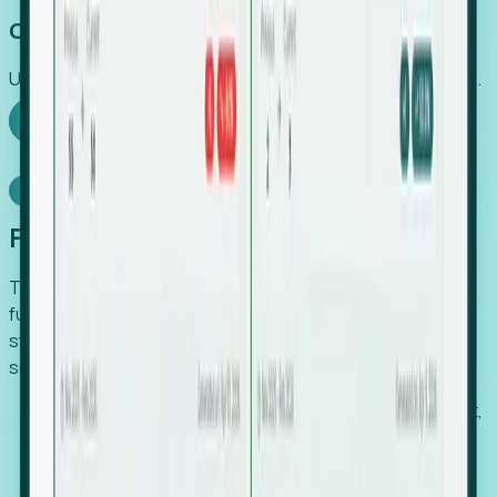
Capture Growth
Uncover hidden economic value that legacy systems miss.
Explore Foresight
Model Context Protocol
Foresight, inside your AI agent
The Upsite MCP server exposes the same company,
funding, hiring and contact data that powers Foresight —
straight to Claude, Cursor, or any MCP-capable agent. No
scraping, no CSV exports, no glue code.
Search companies and contacts by HQ, headcount,
industry, funding and employee location.
Pull full company profiles — headcount, followers,
job postings and funding history as time series.