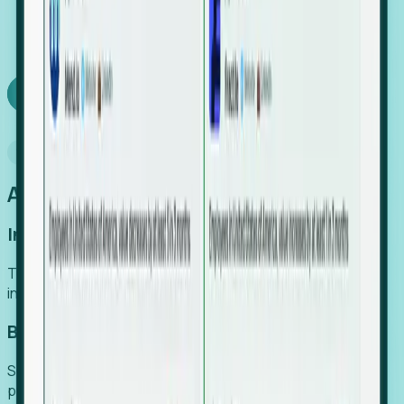
We turn high-cost expert intuition into a scalable
SaaS engine, delivering high-intent leads directly to
your team.
Book a demo
Why Foresight
An easier way to power your growth
Increase Efficiency
Turn high-cost research into scalable, instant SaaS
intelligence.
Boost Conversion
Secure high-intent leads before they hit the media and
public registries.