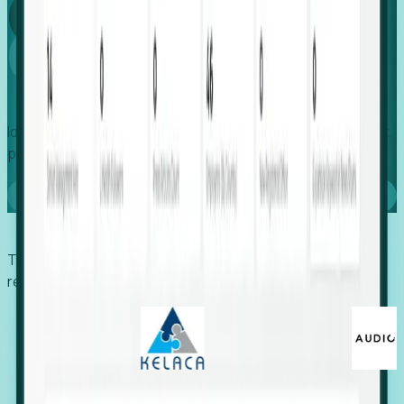
Global
Growth
Identify expanding companies to secure your next project,
placement, or settlement.
Book a demo
Trusted by economic development organizations,
recruiters, and EORs.