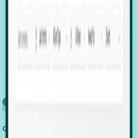
firms scaling in "shadow" locations.
Executive Relocation Tracking: Map changes in
leadership locations and funding rounds to predict
upcoming regional expansion projects.
Timing-as-a-Service (Day 1 Signals): Receive
automated alerts the moment a company starts
building a talent cluster in a new jurisdiction, allowing
you to beat the competition to the first placement.
Request a Foresight Demo
Learn how
Foresight works
Global Growth Has Gone Stealth