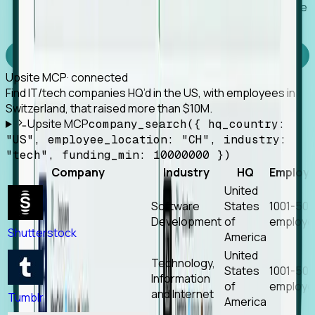
Works with any MCP client, so your agent keeps the
tools it already has.
Experience Foresight’s MCP
Upsite MCP
· connected
Find IT/tech companies HQ’d in the US, with employees in
Switzerland, that raised more than $10M.
Upsite MCP
company_search({ hq_country:
"US", employee_location: "CH", industry:
"tech", funding_min: 10000000 })
Company
Industry
HQ
Employ
United
Software
States
1001-50
Development
of
employe
Shutterstock
America
United
Technology,
States
1001-50
Information
of
employe
and Internet
Tumblr
America