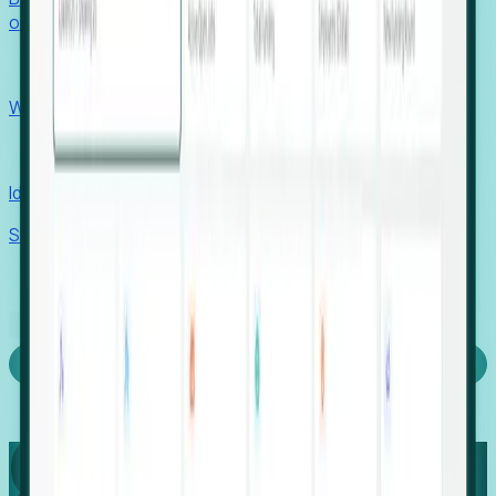
outcomes with confidence.
EORs
Win pre-entity clients with real-time expansion signals.
Recruiters
Identify hidden hiring needs before roles hit the market.
Stories
Company
Request a Demo
Login
Capture