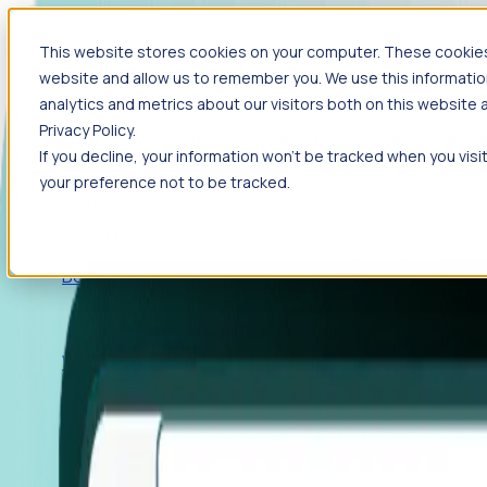
This website stores cookies on your computer. These cookies 
Products
website and allow us to remember you. We use this informatio
Foresight
analytics and metrics about our visitors both on this website
Privacy Policy.
Foresight aggregates thousands of disparate signals
If you decline, your information won’t be tracked when you visi
key inflection points.
your preference not to be tracked.
Solutions
EDOs
Benchmark programs, respond to RFIs faster, and re
EORs
Win pre-entity clients with real-time expansion signal
Recruiters
Identify hidden hiring needs before roles hit the marke