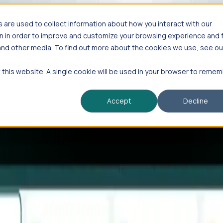
are used to collect information about how you interact with our
n in order to improve and customize your browsing experience and 
 and other media. To find out more about the cookies we use, see ou
—including hiring velocity, funding rounds, footprint growt
t this website. A single cookie will be used in your browser to reme
Accept
Decline
port outcomes with confidence.
s.
t.