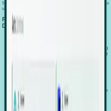
54% of globally hiring organizations currently use or plan to
use an EOR. (Atlas HXM, Global Atlas Report 2026)
From Manual Digging to Automated
Detection
Our AI cross-references millions of signals—including
global employment footprints, hiring velocity, funding
rounds, executive relocation patterns, and news
against local corporate registries.
We instantly identify the gap between a company's
actual workforce footprint and their official presence
in a region.