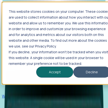
This website stores cookies on your computer. These cookie
Products
are used to collect information about how you interact with ou
Foresight
website and allow us to remember you. We use this informati
in order to improve and customize your browsing experience
Foresight aggregates thousands of disparate signals—
and for analytics and metrics about our visitors both on this
including hiring velocity, funding rounds, footprint growth,
website and other media. To find out more about the cookies
and executive movements—to surface companies at key
inflection points.
we use, see our Privacy Policy.
If you decline, your information won’t be tracked when you visi
Solutions
this website. A single cookie will be used in your browser to
EDOs
remember your preference not to be tracked.
Benchmark programs, respond to RFIs faster, and report
Accept
Decline
outcomes with confidence.
EORs
Win pre-entity clients with real-time expansion signals.
Recruiters