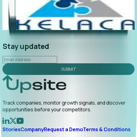
"Foresight delivers instant value. My first outreach
“F
led to C-suite engagement and a direct referral by
co
uncovering growt...
Read More
an
2026-02-03
Stay updated
SUBMIT
Track companies, monitor growth signals, and discover
opportunities before your competitors.
Stories
Company
Request a Demo
Terms & Conditions