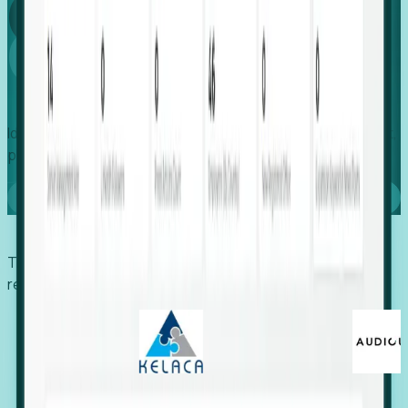
Global
Growth
Identify expanding companies to secure your next project,
placement, or settlement.
Book a demo
Trusted by economic development organizations,
recruiters, and EORs.