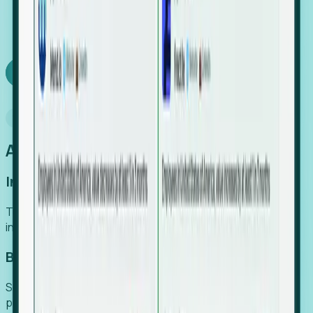
We turn high-cost expert intuition into a scalable
SaaS engine, delivering high-intent leads directly to
your team.
Book a demo
Why Foresight
An easier way to power your growth
Increase Efficiency
Turn high-cost research into scalable, instant SaaS
intelligence.
Boost Conversion
Secure high-intent leads before they hit the media and
public registries.