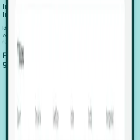
Introducing Foresight: Expansion
Intelligence
Identify organizations poised for growth, target outreach
with precision, and support expansion, retention, and
relocation
Features that make capturing global
growth easy:
Stealth Growth Radar: Detect companies operating
in foreign markets before they register a local legal
entity.
Hiring Velocity: Monitor changes in employee
footprints, team size, and job postings to identify