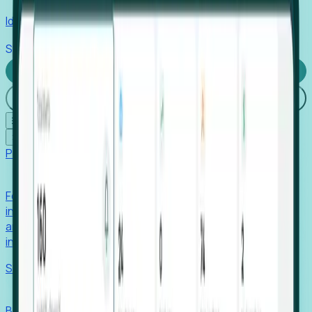
Identify hidden hiring needs before roles hit the market.
Stories
Company
Request a Demo
Login
☰
✕
Products
Foresight
Foresight aggregates thousands of disparate signals—
including hiring velocity, funding rounds, footprint growth,
and executive movements—to surface companies at key
inflection points.
Solutions
EDOs
Benchmark programs, respond to RFIs faster, and report