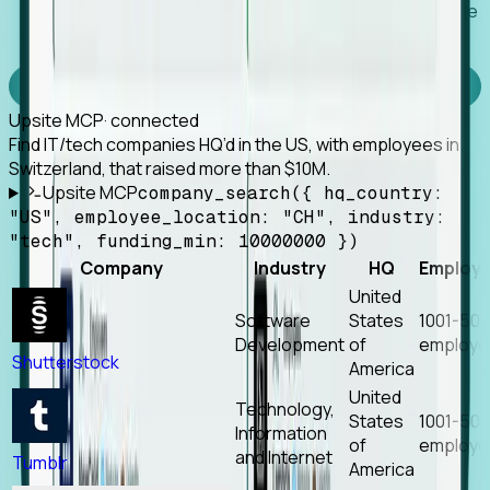
Works with any MCP client, so your agent keeps the
tools it already has.
Experience Foresight’s MCP
Upsite MCP
· connected
Find IT/tech companies HQ’d in the US, with employees in
Switzerland, that raised more than $10M.
Upsite MCP
company_search({ hq_country:
"US", employee_location: "CH", industry:
"tech", funding_min: 10000000 })
Company
Industry
HQ
Employ
United
Software
States
1001-50
Development
of
employe
Shutterstock
America
United
Technology,
States
1001-50
Information
of
employe
and Internet
Tumblr
America