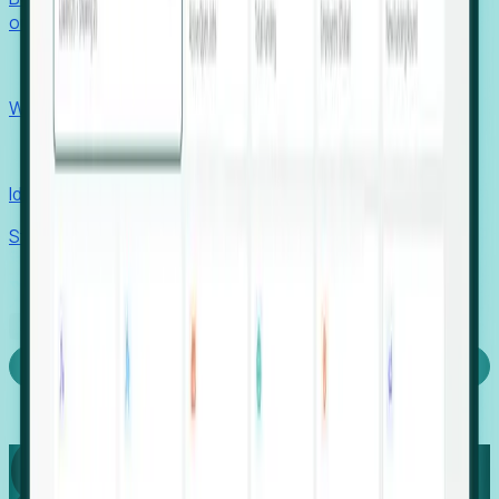
outcomes with confidence.
EORs
Win pre-entity clients with real-time expansion signals.
Recruiters
Identify hidden hiring needs before roles hit the market.
Stories
Company
Request a Demo
Login
Capture