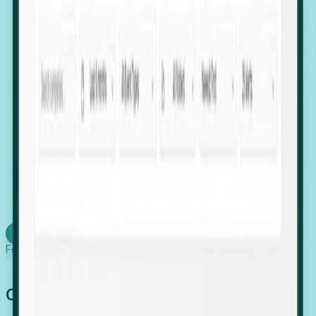
firms scaling in "shadow" locations.
Executive Relocation Tracking: Map changes in
leadership locations and funding rounds to predict
upcoming regional expansion projects.
Timing-as-a-Service (Day 1 Signals): Receive
automated alerts the moment a company starts
building a talent cluster in a new jurisdiction, allowing
you to beat the competition to the first placement.
Request a Foresight Demo
Learn how
Foresight works
Global Growth Has Gone Stealth