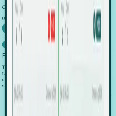
Capture Growth
Uncover hidden economic value that legacy systems miss.
Explore Foresight
Model Context Protocol
Foresight, inside your AI agent
The Upsite MCP server exposes the same company,
funding, hiring and contact data that powers Foresight —
straight to Claude, Cursor, or any MCP-capable agent. No
scraping, no CSV exports, no glue code.
Search companies and contacts by HQ, headcount,
industry, funding and employee location.
Pull full company profiles — headcount, followers,
job postings and funding history as time series.