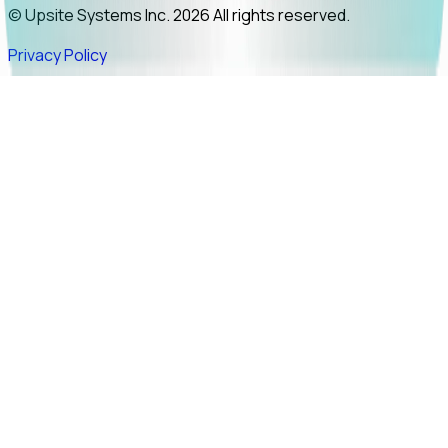
© Upsite Systems Inc. 2026 All rights reserved.
Privacy Policy