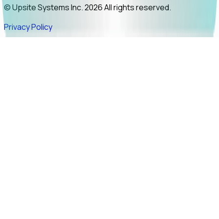
© Upsite Systems Inc. 2026 All rights reserved.
Privacy Policy