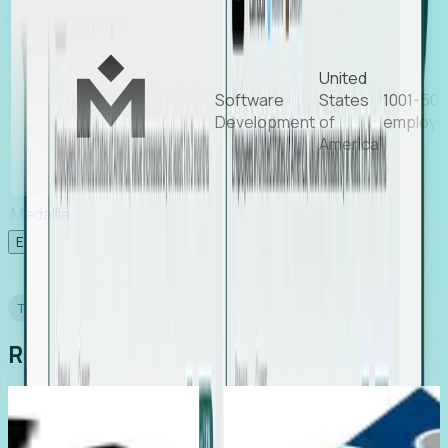
United
Software
States
1001-50
Development
of
employe
America
Medallia
Experience Foresight’s MCP
TESTIMONIALS
Real Stories from Real Teams
Recruiting
Director of EMEA, Kelaca