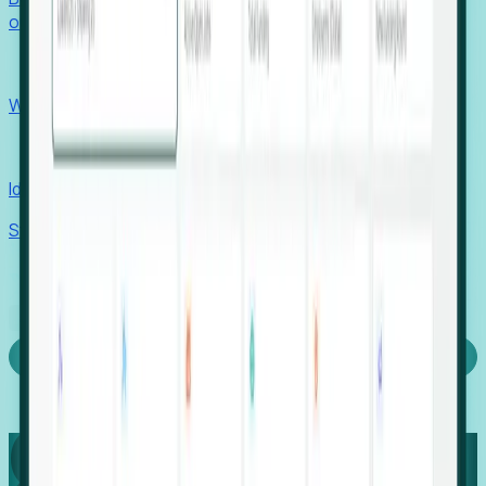
outcomes with confidence.
EORs
Win pre-entity clients with real-time expansion signals.
Recruiters
Identify hidden hiring needs before roles hit the market.
Stories
Company
Request a Demo
Login
Capture