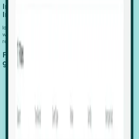
Introducing Foresight: Expansion
Intelligence
Identify organizations poised for growth, target outreach
with precision, and support expansion, retention, and
relocation
Features that make capturing global
growth easy:
Stealth Growth Radar: Detect companies operating
in foreign markets before they register a local legal
entity.
Hiring Velocity: Monitor changes in employee
footprints, team size, and job postings to identify