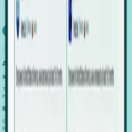
We turn high-cost expert intuition into a scalable
SaaS engine, delivering high-intent leads directly to
your team.
Book a demo
Why Foresight
An easier way to power your growth
Increase Efficiency
Turn high-cost research into scalable, instant SaaS
intelligence.
Boost Conversion
Secure high-intent leads before they hit the media and
public registries.