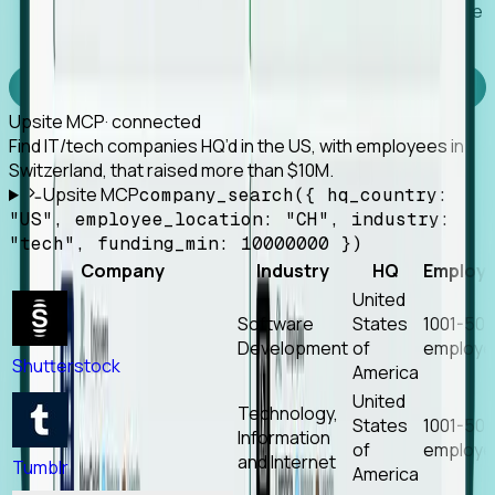
Works with any MCP client, so your agent keeps the
tools it already has.
Experience Foresight’s MCP
Upsite MCP
· connected
Find IT/tech companies HQ’d in the US, with employees in
Switzerland, that raised more than $10M.
Upsite MCP
company_search({ hq_country:
"US", employee_location: "CH", industry:
"tech", funding_min: 10000000 })
Company
Industry
HQ
Employ
United
Software
States
1001-50
Development
of
employe
Shutterstock
America
United
Technology,
States
1001-50
Information
of
employe
and Internet
Tumblr
America