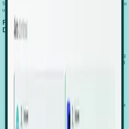
54% of globally hiring organizations currently use or plan to
use an EOR. (Atlas HXM, Global Atlas Report 2026)
From Manual Digging to Automated
Detection
Our AI cross-references millions of signals—including
global employment footprints, hiring velocity, funding
rounds, executive relocation patterns, and news
against local corporate registries.
We instantly identify the gap between a company's
actual workforce footprint and their official presence
in a region.