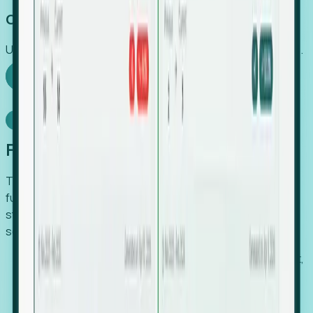
Capture Growth
Uncover hidden economic value that legacy systems miss.
Explore Foresight
Model Context Protocol
Foresight, inside your AI agent
The Upsite MCP server exposes the same company,
funding, hiring and contact data that powers Foresight —
straight to Claude, Cursor, or any MCP-capable agent. No
scraping, no CSV exports, no glue code.
Search companies and contacts by HQ, headcount,
industry, funding and employee location.
Pull full company profiles — headcount, followers,
job postings and funding history as time series.