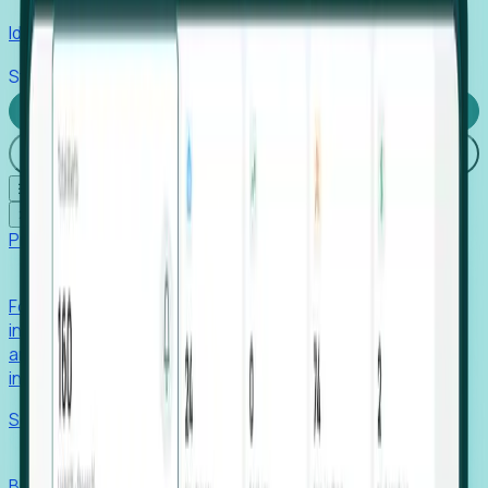
Identify hidden hiring needs before roles hit the market.
Stories
Company
Request a Demo
Login
☰
✕
Products
Foresight
Foresight aggregates thousands of disparate signals—
including hiring velocity, funding rounds, footprint growth,
and executive movements—to surface companies at key
inflection points.
Solutions
EDOs
Benchmark programs, respond to RFIs faster, and report