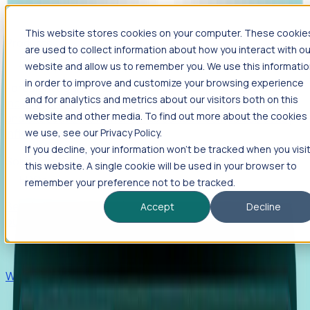
This website stores cookies on your computer. These cookie
Products
are used to collect information about how you interact with ou
Foresight
website and allow us to remember you. We use this informati
in order to improve and customize your browsing experience
Foresight aggregates thousands of disparate signals—
and for analytics and metrics about our visitors both on this
including hiring velocity, funding rounds, footprint growth,
website and other media. To find out more about the cookies
and executive movements—to surface companies at key
inflection points.
we use, see our Privacy Policy.
If you decline, your information won’t be tracked when you visi
Solutions
this website. A single cookie will be used in your browser to
EDOs
remember your preference not to be tracked.
Benchmark programs, respond to RFIs faster, and report
Accept
Decline
outcomes with confidence.
EORs
Win pre-entity clients with real-time expansion signals.
Recruiters