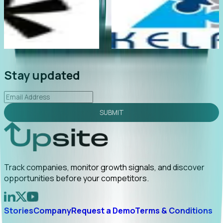
too late
"Foresight delivers instant value. My first outre
too early
led to C-suite engagement and a direct referral
uncovering growt...
Read More
2026-02-03
Stay updated
SUBMIT
Track companies, monitor growth signals, and discover
opportunities before your competitors.
Stories
Company
Request a Demo
Terms & Conditions