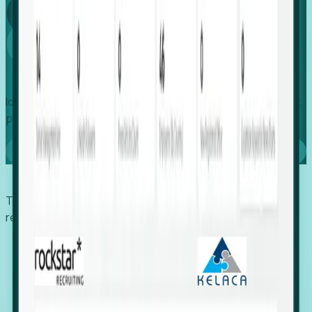
Global
Growth
Identify expanding companies to secure your next project,
placement, or settlement.
Book a demo
Trusted by economic development organizations,
recruiters, and EORs.