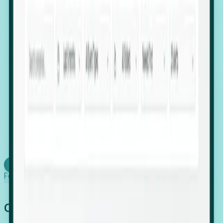
firms scaling in "shadow" locations.
Executive Relocation Tracking: Map changes in
leadership locations and funding rounds to predict
upcoming regional expansion projects.
Timing-as-a-Service (Day 1 Signals): Receive
automated alerts the moment a company starts
building a talent cluster in a new jurisdiction, allowing
you to beat the competition to the first placement.
Request a Foresight Demo
Learn how
Foresight works
Global Growth Has Gone Stealth