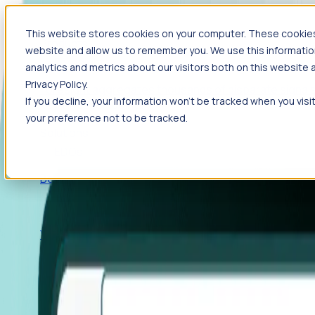
This website stores cookies on your computer. These cookies 
Products
website and allow us to remember you. We use this informatio
Foresight
analytics and metrics about our visitors both on this website
Privacy Policy.
Foresight aggregates thousands of disparate signals
If you decline, your information won’t be tracked when you visi
key inflection points.
your preference not to be tracked.
Solutions
EDOs
Benchmark programs, respond to RFIs faster, and re
EORs
Win pre-entity clients with real-time expansion signal
Recruiters
Identify hidden hiring needs before roles hit the marke