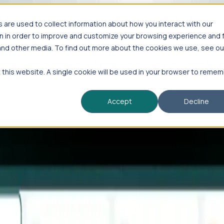
are used to collect information about how you interact with our
n in order to improve and customize your browsing experience and 
 and other media. To find out more about the cookies we use, see ou
—including hiring velocity, funding rounds, footprint growt
t this website. A single cookie will be used in your browser to reme
Accept
Decline
port outcomes with confidence.
s.
t.