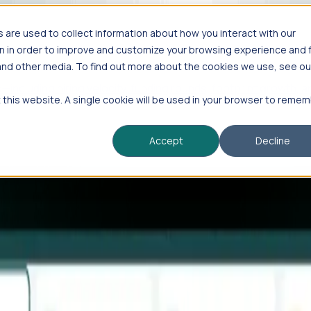
are used to collect information about how you interact with our
n in order to improve and customize your browsing experience and 
 and other media. To find out more about the cookies we use, see ou
—including hiring velocity, funding rounds, footprint growt
t this website. A single cookie will be used in your browser to reme
Accept
Decline
port outcomes with confidence.
s.
t.