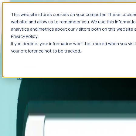
This website stores cookies on your computer. These cookies 
Products
website and allow us to remember you. We use this informatio
Foresight
analytics and metrics about our visitors both on this website
Privacy Policy.
Foresight aggregates thousands of disparate signals
If you decline, your information won’t be tracked when you visi
key inflection points.
your preference not to be tracked.
Solutions
EDOs
Benchmark programs, respond to RFIs faster, and re
EORs
Win pre-entity clients with real-time expansion signal
Recruiters
Identify hidden hiring needs before roles hit the marke