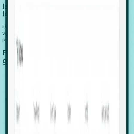
Introducing Foresight: Expansion
Intelligence
Identify organizations poised for growth, target outreach
with precision, and support expansion, retention, and
relocation
Features that make capturing global
growth easy:
Stealth Growth Radar: Detect companies operating
in foreign markets before they register a local legal
entity.
Hiring Velocity: Monitor changes in employee
footprints, team size, and job postings to identify