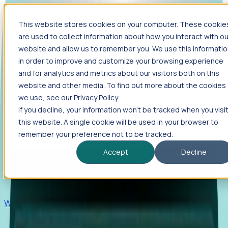
This website stores cookies on your computer. These cookie
Products
are used to collect information about how you interact with ou
Foresight
website and allow us to remember you. We use this informati
in order to improve and customize your browsing experience
Foresight aggregates thousands of disparate signals—
and for analytics and metrics about our visitors both on this
including hiring velocity, funding rounds, footprint growth,
website and other media. To find out more about the cookies
and executive movements—to surface companies at key
inflection points.
we use, see our Privacy Policy.
If you decline, your information won’t be tracked when you visi
Solutions
this website. A single cookie will be used in your browser to
EDOs
remember your preference not to be tracked.
Benchmark programs, respond to RFIs faster, and report
Accept
Decline
outcomes with confidence.
EORs
Win pre-entity clients with real-time expansion signals.
Recruiters