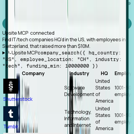
Works with any MCP client, so your agent keeps the
tools it already has.
Experience Foresight’s MCP
Upsite MCP
· connected
Find IT/tech companies HQ’d in the US, with employees in
Switzerland, that raised more than $10M.
Upsite MCP
company_search({ hq_country:
"US", employee_location: "CH", industry:
"tech", funding_min: 10000000 })
Company
Industry
HQ
Employ
United
Software
States
1001-50
Development
of
employe
Shutterstock
America
United
Technology,
States
1001-50
Information
of
employe
and Internet
Tumblr
America