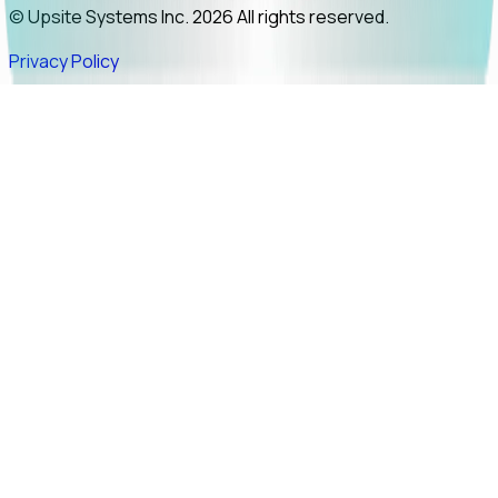
© Upsite Systems Inc. 2026 All rights reserved.
Privacy Policy