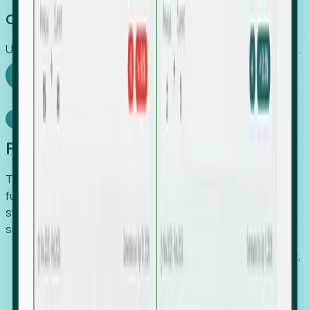
Capture Growth
Uncover hidden economic value that legacy systems miss.
Explore Foresight
Model Context Protocol
Foresight, inside your AI agent
The Upsite MCP server exposes the same company,
funding, hiring and contact data that powers Foresight —
straight to Claude, Cursor, or any MCP-capable agent. No
scraping, no CSV exports, no glue code.
Search companies and contacts by HQ, headcount,
industry, funding and employee location.
Pull full company profiles — headcount, followers,
job postings and funding history as time series.