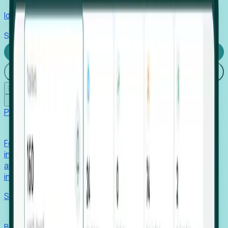
Identify hidden hiring needs before roles hit the market.
Stories
Company
Request a Demo
Login
☰
✕
Products
Foresight
Foresight aggregates thousands of disparate signals—
including hiring velocity, funding rounds, footprint growth,
and executive movements—to surface companies at key
inflection points.
Solutions
EDOs
Benchmark programs, respond to RFIs faster, and report