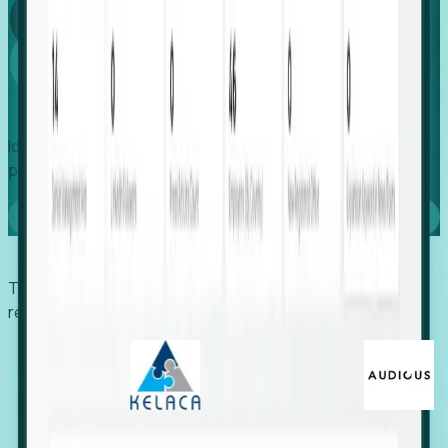
Global
Growth
Identify expanding companies to secure your next project,
placement, or settlement.
Book a demo
Trusted by economic development organizations,
recruiters, and EORs.