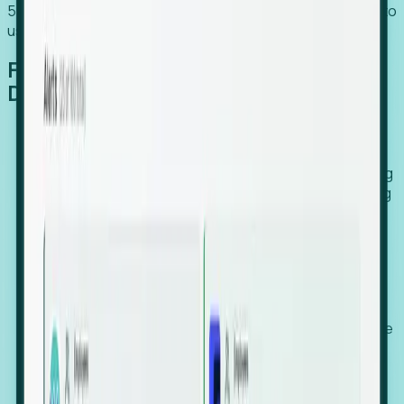
54% of globally hiring organizations currently use or plan to
use an EOR. (Atlas HXM, Global Atlas Report 2026)
From Manual Digging to Automated
Detection
Our AI cross-references millions of signals—including
global employment footprints, hiring velocity, funding
rounds, executive relocation patterns, and news
against local corporate registries.
We instantly identify the gap between a company's
actual workforce footprint and their official presence
in a region.