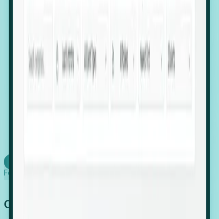
firms scaling in "shadow" locations.
Executive Relocation Tracking: Map changes in
leadership locations and funding rounds to predict
upcoming regional expansion projects.
Timing-as-a-Service (Day 1 Signals): Receive
automated alerts the moment a company starts
building a talent cluster in a new jurisdiction, allowing
you to beat the competition to the first placement.
Request a Foresight Demo
Learn how
Foresight works
Global Growth Has Gone Stealth