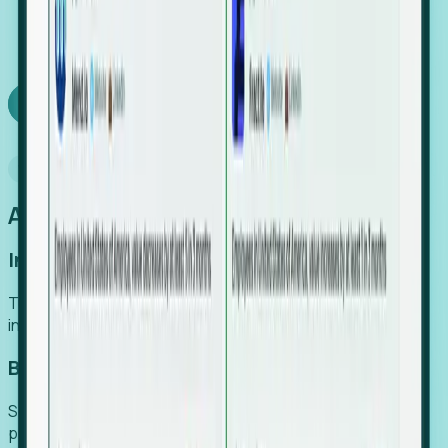
We turn high-cost expert intuition into a scalable
SaaS engine, delivering high-intent leads directly to
your team.
Book a demo
Why Foresight
An easier way to power your growth
Increase Efficiency
Turn high-cost research into scalable, instant SaaS
intelligence.
Boost Conversion
Secure high-intent leads before they hit the media and
public registries.