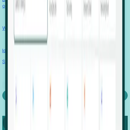
outcomes with confidence.
EORs
Win pre-entity clients with real-time expansion signals.
Recruiters
Identify hidden hiring needs before roles hit the market.
Stories
Company
Request a Demo
Login
Capture