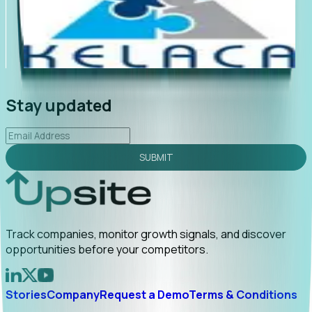
"Foresight delivers instant value. My first outreach
“Fo
led to C-suite engagement and a direct referral by
com
uncovering growt...
Read More
ann
2026-02-03
Stay updated
SUBMIT
Track companies, monitor growth signals, and discover
opportunities before your competitors.
Stories
Company
Request a Demo
Terms & Conditions