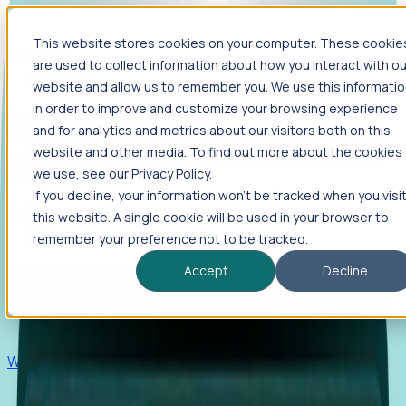
This website stores cookies on your computer. These cookie
Products
are used to collect information about how you interact with ou
Foresight
website and allow us to remember you. We use this informati
in order to improve and customize your browsing experience
Foresight aggregates thousands of disparate signals—
and for analytics and metrics about our visitors both on this
including hiring velocity, funding rounds, footprint growth,
website and other media. To find out more about the cookies
and executive movements—to surface companies at key
inflection points.
we use, see our Privacy Policy.
If you decline, your information won’t be tracked when you visi
Solutions
this website. A single cookie will be used in your browser to
EDOs
remember your preference not to be tracked.
Benchmark programs, respond to RFIs faster, and report
Accept
Decline
outcomes with confidence.
EORs
Win pre-entity clients with real-time expansion signals.
Recruiters