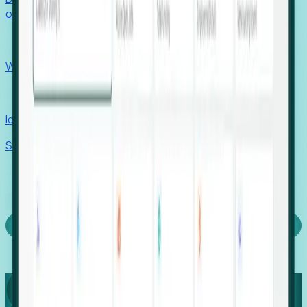
outcomes with confidence.
EORs
Win pre-entity clients with real-time expansion signals.
Recruiters
Identify hidden hiring needs before roles hit the market.
Stories
Company
Request a Demo
Login
Capture