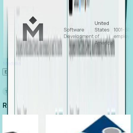
United
Software
States
1001-50
Development
of
employe
America
Medallia
Experience Foresight’s MCP
TESTIMONIALS
Real Stories from Real Teams
ting
Director of EMEA, Kelaca