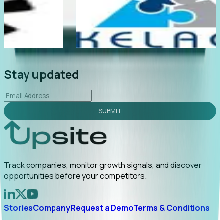
e
"Foresight delivers instant value. My first outreach
rly
led to C-suite engagement and a direct referral by
uncovering growt...
Read More
2026-02-03
Stay updated
SUBMIT
Track companies, monitor growth signals, and discover
opportunities before your competitors.
Stories
Company
Request a Demo
Terms & Conditions