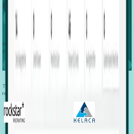
Global
Growth
Identify expanding companies to secure your next project,
placement, or settlement.
Book a demo
Trusted by economic development organizations,
recruiters, and EORs.