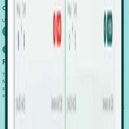
Capture Growth
Uncover hidden economic value that legacy systems miss.
Explore Foresight
Model Context Protocol
Foresight, inside your AI agent
The Upsite MCP server exposes the same company,
funding, hiring and contact data that powers Foresight —
straight to Claude, Cursor, or any MCP-capable agent. No
scraping, no CSV exports, no glue code.
Search companies and contacts by HQ, headcount,
industry, funding and employee location.
Pull full company profiles — headcount, followers,
job postings and funding history as time series.