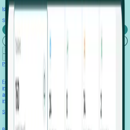
Identify hidden hiring needs before roles hit the market.
Stories
Company
Request a Demo
Login
☰
✕
Products
Foresight
Foresight aggregates thousands of disparate signals—
including hiring velocity, funding rounds, footprint growth,
and executive movements—to surface companies at key
inflection points.
Solutions
EDOs
Benchmark programs, respond to RFIs faster, and report