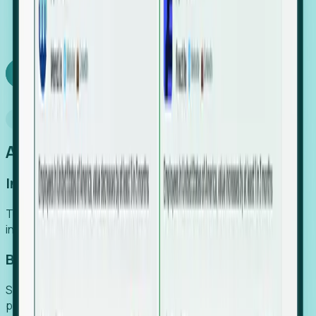
We turn high-cost expert intuition into a scalable
SaaS engine, delivering high-intent leads directly to
your team.
Book a demo
Why Foresight
An easier way to power your growth
Increase Efficiency
Turn high-cost research into scalable, instant SaaS
intelligence.
Boost Conversion
Secure high-intent leads before they hit the media and
public registries.