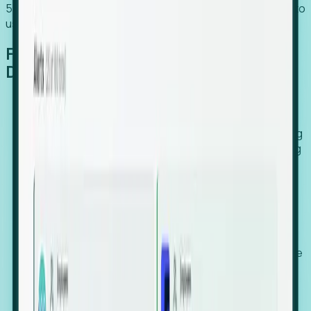
54% of globally hiring organizations currently use or plan to
use an EOR. (Atlas HXM, Global Atlas Report 2026)
From Manual Digging to Automated
Detection
Our AI cross-references millions of signals—including
global employment footprints, hiring velocity, funding
rounds, executive relocation patterns, and news
against local corporate registries.
We instantly identify the gap between a company's
actual workforce footprint and their official presence
in a region.