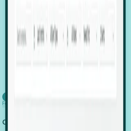
firms scaling in "shadow" locations.
Executive Relocation Tracking: Map changes in
leadership locations and funding rounds to predict
upcoming regional expansion projects.
Timing-as-a-Service (Day 1 Signals): Receive
automated alerts the moment a company starts
building a talent cluster in a new jurisdiction, allowing
you to beat the competition to the first placement.
Request a Foresight Demo
Learn how
Foresight works
Global Growth Has Gone Stealth