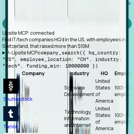
Works with any MCP client, so your agent keeps the
tools it already has.
Experience Foresight’s MCP
Upsite MCP
· connected
Find IT/tech companies HQ’d in the US, with employees in
Switzerland, that raised more than $10M.
Upsite MCP
company_search({ hq_country:
"US", employee_location: "CH", industry:
"tech", funding_min: 10000000 })
Company
Industry
HQ
Employ
United
Software
States
1001-50
Development
of
employe
Shutterstock
America
United
Technology,
States
1001-50
Information
of
employe
and Internet
Tumblr
America