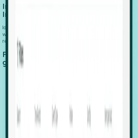
Introducing Foresight: Expansion
Intelligence
Identify organizations poised for growth, target outreach
with precision, and support expansion, retention, and
relocation
Features that make capturing global
growth easy:
Stealth Growth Radar: Detect companies operating
in foreign markets before they register a local legal
entity.
Hiring Velocity: Monitor changes in employee
footprints, team size, and job postings to identify