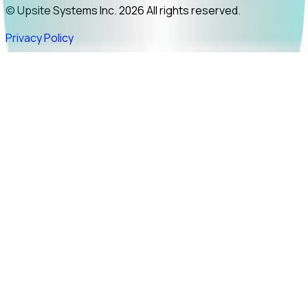
© Upsite Systems Inc. 2026 All rights reserved.
Privacy Policy