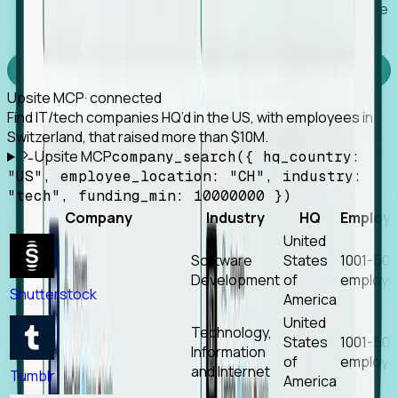
Works with any MCP client, so your agent keeps the
tools it already has.
Experience Foresight’s MCP
Upsite MCP
· connected
Find IT/tech companies HQ’d in the US, with employees in
Switzerland, that raised more than $10M.
Upsite MCP
company_search({ hq_country:
"US", employee_location: "CH", industry:
"tech", funding_min: 10000000 })
Company
Industry
HQ
Employ
United
Software
States
1001-50
Development
of
employe
Shutterstock
America
United
Technology,
States
1001-50
Information
of
employe
and Internet
Tumblr
America