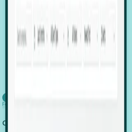
firms scaling in "shadow" locations.
Executive Relocation Tracking: Map changes in
leadership locations and funding rounds to predict
upcoming regional expansion projects.
Timing-as-a-Service (Day 1 Signals): Receive
automated alerts the moment a company starts
building a talent cluster in a new jurisdiction, allowing
you to beat the competition to the first placement.
Request a Foresight Demo
Learn how
Foresight works
Global Growth Has Gone Stealth