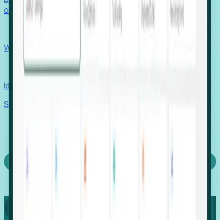
outcomes with confidence.
EORs
Win pre-entity clients with real-time expansion signals.
Recruiters
Identify hidden hiring needs before roles hit the market.
Stories
Company
Request a Demo
Login
Capture