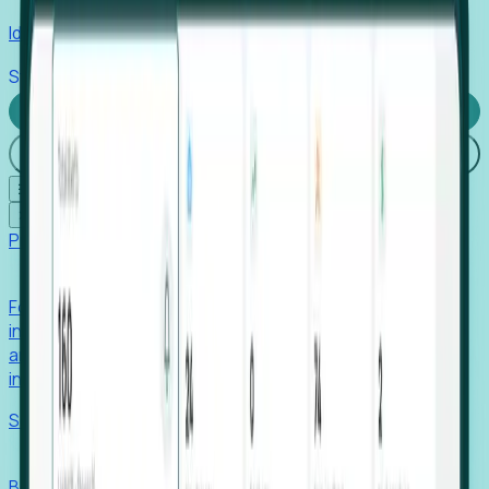
Identify hidden hiring needs before roles hit the market.
Stories
Company
Request a Demo
Login
☰
✕
Products
Foresight
Foresight aggregates thousands of disparate signals—
including hiring velocity, funding rounds, footprint growth,
and executive movements—to surface companies at key
inflection points.
Solutions
EDOs
Benchmark programs, respond to RFIs faster, and report