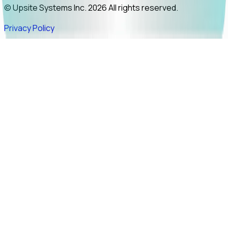
© Upsite Systems Inc. 2026 All rights reserved.
Privacy Policy