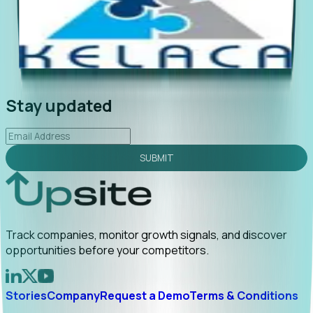
"Foresight delivers instant value. My first outreach
“Fo
led to C-suite engagement and a direct referral by
com
uncovering growt...
Read More
ann
2026-02-03
Stay updated
SUBMIT
Track companies, monitor growth signals, and discover
opportunities before your competitors.
Stories
Company
Request a Demo
Terms & Conditions