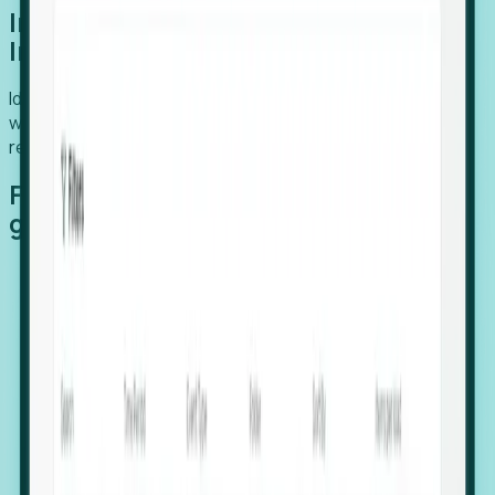
Introducing Foresight: Expansion
Intelligence
Identify organizations poised for growth, target outreach
with precision, and support expansion, retention, and
relocation
Features that make capturing global
growth easy:
Stealth Growth Radar: Detect companies operating
in foreign markets before they register a local legal
entity.
Hiring Velocity: Monitor changes in employee
footprints, team size, and job postings to identify