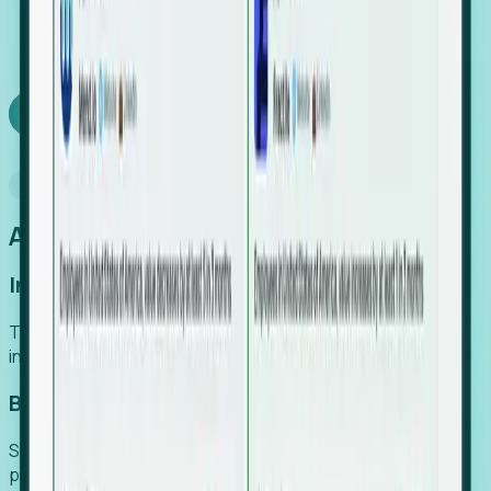
We turn high-cost expert intuition into a scalable
SaaS engine, delivering high-intent leads directly to
your team.
Book a demo
Why Foresight
An easier way to power your growth
Increase Efficiency
Turn high-cost research into scalable, instant SaaS
intelligence.
Boost Conversion
Secure high-intent leads before they hit the media and
public registries.