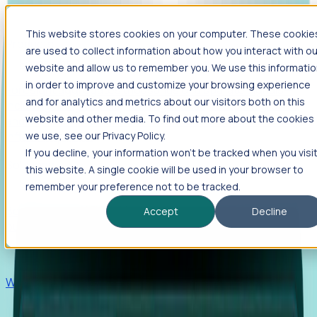
This website stores cookies on your computer. These cookie
Products
are used to collect information about how you interact with ou
Foresight
website and allow us to remember you. We use this informati
in order to improve and customize your browsing experience
Foresight aggregates thousands of disparate signals—
and for analytics and metrics about our visitors both on this
including hiring velocity, funding rounds, footprint growth,
website and other media. To find out more about the cookies
and executive movements—to surface companies at key
inflection points.
we use, see our Privacy Policy.
If you decline, your information won’t be tracked when you visi
Solutions
this website. A single cookie will be used in your browser to
EDOs
remember your preference not to be tracked.
Benchmark programs, respond to RFIs faster, and report
Accept
Decline
outcomes with confidence.
EORs
Win pre-entity clients with real-time expansion signals.
Recruiters