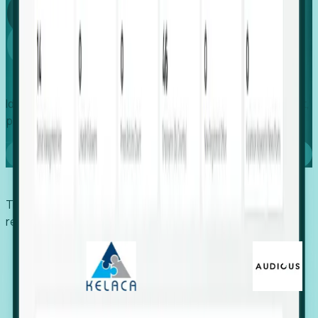
Global
Growth
Identify expanding companies to secure your next project,
placement, or settlement.
Book a demo
Trusted by economic development organizations,
recruiters, and EORs.