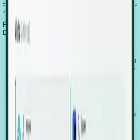
54% of globally hiring organizations currently use or plan to
use an EOR. (Atlas HXM, Global Atlas Report 2026)
From Manual Digging to Automated
Detection
Our AI cross-references millions of signals—including
global employment footprints, hiring velocity, funding
rounds, executive relocation patterns, and news
against local corporate registries.
We instantly identify the gap between a company's
actual workforce footprint and their official presence
in a region.