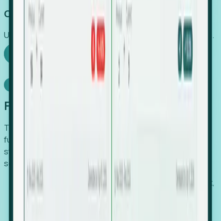
Capture Growth
Uncover hidden economic value that legacy systems miss.
Explore Foresight
Model Context Protocol
Foresight, inside your AI agent
The Upsite MCP server exposes the same company,
funding, hiring and contact data that powers Foresight —
straight to Claude, Cursor, or any MCP-capable agent. No
scraping, no CSV exports, no glue code.
Search companies and contacts by HQ, headcount,
industry, funding and employee location.
Pull full company profiles — headcount, followers,
job postings and funding history as time series.