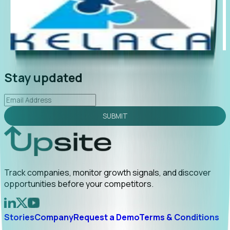
"Foresight delivers instant value. My first outreach
“Fo
led to C-suite engagement and a direct referral by
com
uncovering growt...
Read More
ann
2026-02-03
Stay updated
SUBMIT
Track companies, monitor growth signals, and discover
opportunities before your competitors.
Stories
Company
Request a Demo
Terms & Conditions