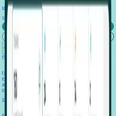
Identify hidden hiring needs before roles hit the market.
Stories
Company
Request a Demo
Login
☰
✕
Products
Foresight
Foresight aggregates thousands of disparate signals—
including hiring velocity, funding rounds, footprint growth,
and executive movements—to surface companies at key
inflection points.
Solutions
EDOs
Benchmark programs, respond to RFIs faster, and report