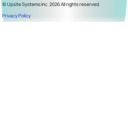
© Upsite Systems Inc. 2026 All rights reserved.
Privacy Policy