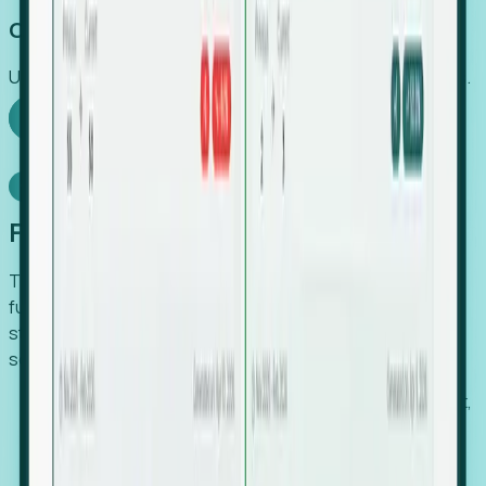
Capture Growth
Uncover hidden economic value that legacy systems miss.
Explore Foresight
Model Context Protocol
Foresight, inside your AI agent
The Upsite MCP server exposes the same company,
funding, hiring and contact data that powers Foresight —
straight to Claude, Cursor, or any MCP-capable agent. No
scraping, no CSV exports, no glue code.
Search companies and contacts by HQ, headcount,
industry, funding and employee location.
Pull full company profiles — headcount, followers,
job postings and funding history as time series.