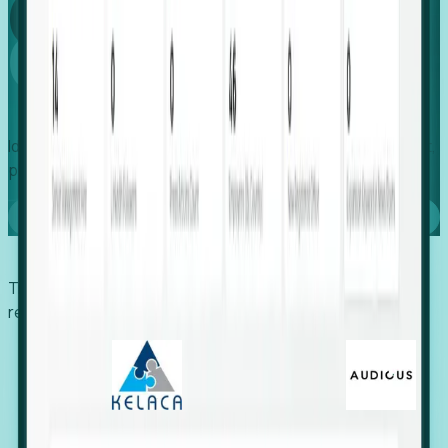
Global
Growth
Identify expanding companies to secure your next project,
placement, or settlement.
Book a demo
Trusted by economic development organizations,
recruiters, and EORs.