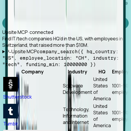
Works with any MCP client, so your agent keeps the
tools it already has.
Experience Foresight’s MCP
Upsite MCP
· connected
Find IT/tech companies HQ’d in the US, with employees in
Switzerland, that raised more than $10M.
Upsite MCP
company_search({ hq_country:
"US", employee_location: "CH", industry:
"tech", funding_min: 10000000 })
Company
Industry
HQ
Employ
United
Software
States
1001-50
Development
of
employe
Shutterstock
America
United
Technology,
States
1001-50
Information
of
employe
and Internet
Tumblr
America