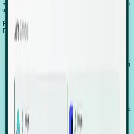
54% of globally hiring organizations currently use or plan to
use an EOR. (Atlas HXM, Global Atlas Report 2026)
From Manual Digging to Automated
Detection
Our AI cross-references millions of signals—including
global employment footprints, hiring velocity, funding
rounds, executive relocation patterns, and news
against local corporate registries.
We instantly identify the gap between a company's
actual workforce footprint and their official presence
in a region.