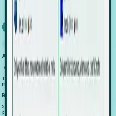
We turn high-cost expert intuition into a scalable
SaaS engine, delivering high-intent leads directly to
your team.
Book a demo
Why Foresight
An easier way to power your growth
Increase Efficiency
Turn high-cost research into scalable, instant SaaS
intelligence.
Boost Conversion
Secure high-intent leads before they hit the media and
public registries.