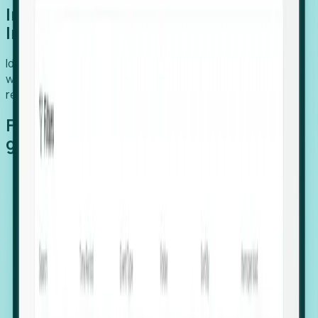
Introducing Foresight: Expansion
Intelligence
Identify organizations poised for growth, target outreach
with precision, and support expansion, retention, and
relocation
Features that make capturing global
growth easy:
Stealth Growth Radar: Detect companies operating
in foreign markets before they register a local legal
entity.
Hiring Velocity: Monitor changes in employee
footprints, team size, and job postings to identify