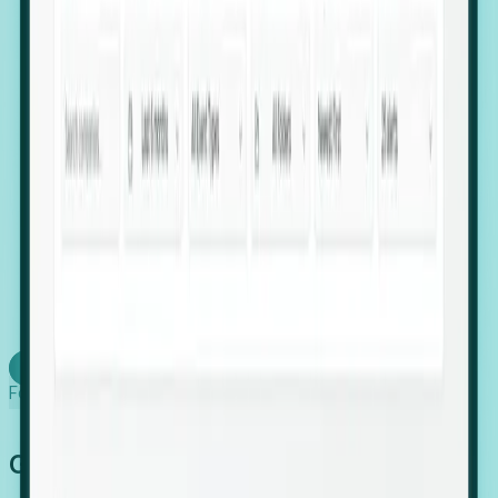
firms scaling in "shadow" locations.
Executive Relocation Tracking: Map changes in
leadership locations and funding rounds to predict
upcoming regional expansion projects.
Timing-as-a-Service (Day 1 Signals): Receive
automated alerts the moment a company starts
building a talent cluster in a new jurisdiction, allowing
you to beat the competition to the first placement.
Request a Foresight Demo
Learn how
Foresight works
Global Growth Has Gone Stealth