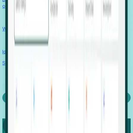
outcomes with confidence.
EORs
Win pre-entity clients with real-time expansion signals.
Recruiters
Identify hidden hiring needs before roles hit the market.
Stories
Company
Request a Demo
Login
Capture