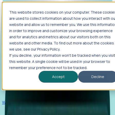
This website stores cookies on your computer. These cookie
Products
are used to collect information about how you interact with ou
Foresight
website and allow us to remember you. We use this informati
in order to improve and customize your browsing experience
Foresight aggregates thousands of disparate signals—
and for analytics and metrics about our visitors both on this
including hiring velocity, funding rounds, footprint growth,
website and other media. To find out more about the cookies
and executive movements—to surface companies at key
inflection points.
we use, see our Privacy Policy.
If you decline, your information won’t be tracked when you visi
Solutions
this website. A single cookie will be used in your browser to
EDOs
remember your preference not to be tracked.
Benchmark programs, respond to RFIs faster, and report
Accept
Decline
outcomes with confidence.
EORs
Win pre-entity clients with real-time expansion signals.
Recruiters