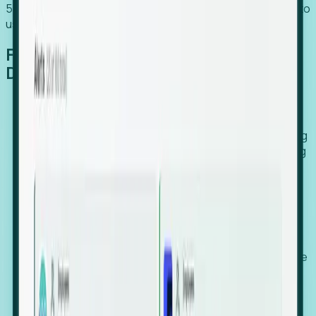
54% of globally hiring organizations currently use or plan to
use an EOR. (Atlas HXM, Global Atlas Report 2026)
From Manual Digging to Automated
Detection
Our AI cross-references millions of signals—including
global employment footprints, hiring velocity, funding
rounds, executive relocation patterns, and news
against local corporate registries.
We instantly identify the gap between a company's
actual workforce footprint and their official presence
in a region.