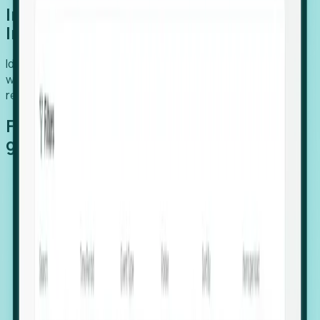
Introducing Foresight: Expansion
Intelligence
Identify organizations poised for growth, target outreach
with precision, and support expansion, retention, and
relocation
Features that make capturing global
growth easy:
Stealth Growth Radar: Detect companies operating
in foreign markets before they register a local legal
entity.
Hiring Velocity: Monitor changes in employee
footprints, team size, and job postings to identify