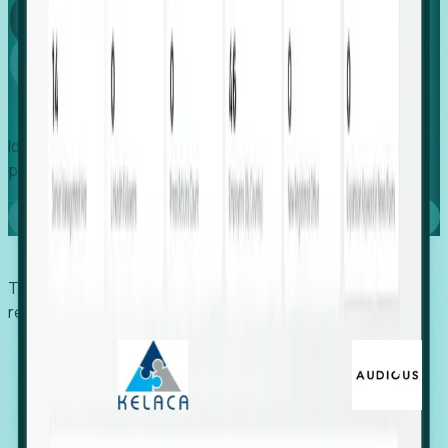
Global
Growth
Identify expanding companies to secure your next project,
placement, or settlement.
Book a demo
Trusted by economic development organizations,
recruiters, and EORs.