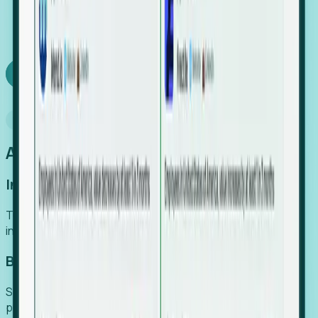
We turn high-cost expert intuition into a scalable
SaaS engine, delivering high-intent leads directly to
your team.
Book a demo
Why Foresight
An easier way to power your growth
Increase Efficiency
Turn high-cost research into scalable, instant SaaS
intelligence.
Boost Conversion
Secure high-intent leads before they hit the media and
public registries.