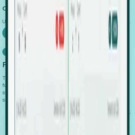
Capture Growth
Uncover hidden economic value that legacy systems miss.
Explore Foresight
Model Context Protocol
Foresight, inside your AI agent
The Upsite MCP server exposes the same company,
funding, hiring and contact data that powers Foresight —
straight to Claude, Cursor, or any MCP-capable agent. No
scraping, no CSV exports, no glue code.
Search companies and contacts by HQ, headcount,
industry, funding and employee location.
Pull full company profiles — headcount, followers,
job postings and funding history as time series.