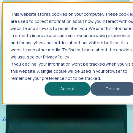
This website stores cookies on your computer. These cookie
Products
are used to collect information about how you interact with ou
Foresight
website and allow us to remember you. We use this informati
in order to improve and customize your browsing experience
Foresight aggregates thousands of disparate signals—
and for analytics and metrics about our visitors both on this
including hiring velocity, funding rounds, footprint growth,
website and other media. To find out more about the cookies
and executive movements—to surface companies at key
inflection points.
we use, see our Privacy Policy.
If you decline, your information won’t be tracked when you visi
Solutions
this website. A single cookie will be used in your browser to
EDOs
remember your preference not to be tracked.
Benchmark programs, respond to RFIs faster, and report
Accept
Decline
outcomes with confidence.
EORs
Win pre-entity clients with real-time expansion signals.
Recruiters