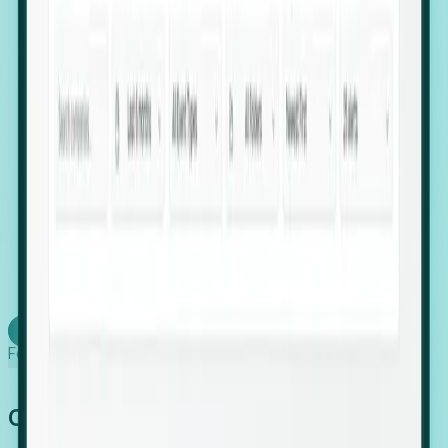
firms scaling in "shadow" locations.
Executive Relocation Tracking: Map changes in
leadership locations and funding rounds to predict
upcoming regional expansion projects.
Timing-as-a-Service (Day 1 Signals): Receive
automated alerts the moment a company starts
building a talent cluster in a new jurisdiction, allowing
you to beat the competition to the first placement.
Request a Foresight Demo
Learn how
Foresight works
Global Growth Has Gone Stealth