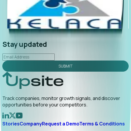
"Foresight delivers instant value. My first outreach
“Fo
led to C-suite engagement and a direct referral by
com
uncovering growt...
Read More
ann
2026-02-03
Stay updated
SUBMIT
Track companies, monitor growth signals, and discover
opportunities before your competitors.
Stories
Company
Request a Demo
Terms & Conditions