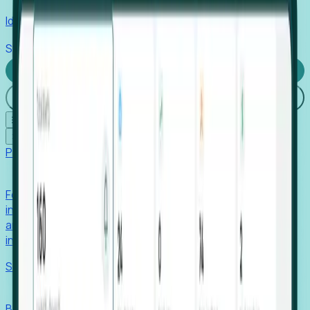
Identify hidden hiring needs before roles hit the market.
Stories
Company
Request a Demo
Login
☰
✕
Products
Foresight
Foresight aggregates thousands of disparate signals—
including hiring velocity, funding rounds, footprint growth,
and executive movements—to surface companies at key
inflection points.
Solutions
EDOs
Benchmark programs, respond to RFIs faster, and report