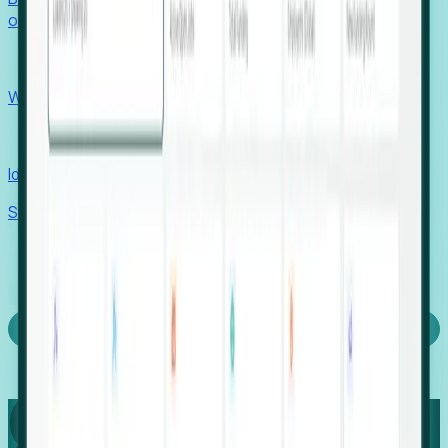
outcomes with confidence.
EORs
Win pre-entity clients with real-time expansion signals.
Recruiters
Identify hidden hiring needs before roles hit the market.
Stories
Company
Request a Demo
Login
Capture