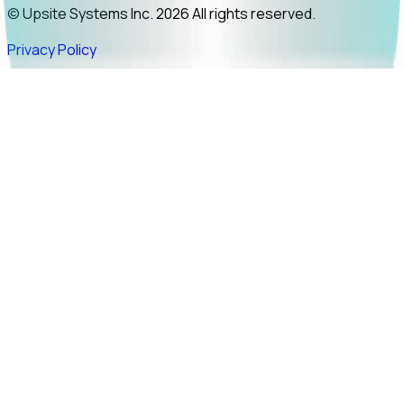
© Upsite Systems Inc. 2026 All rights reserved.
Privacy Policy