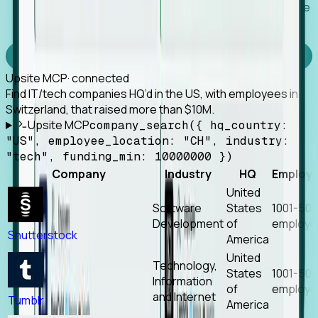
Works with any MCP client, so your agent keeps the
tools it already has.
Experience Foresight’s MCP
Upsite MCP
· connected
Find IT/tech companies HQ’d in the US, with employees in
Switzerland, that raised more than $10M.
Upsite MCP
company_search({ hq_country:
"US", employee_location: "CH", industry:
"tech", funding_min: 10000000 })
Company
Industry
HQ
Employ
United
Software
States
1001-50
Development
of
employe
Shutterstock
America
United
Technology,
States
1001-50
Information
of
employe
and Internet
Tumblr
America