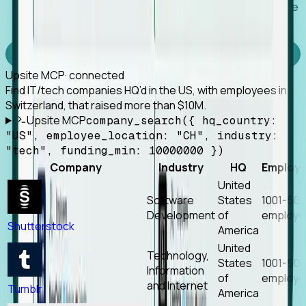
Works with any MCP client, so your agent keeps the
tools it already has.
Experience Foresight’s MCP
Upsite MCP
· connected
Find IT/tech companies HQ’d in the US, with employees in
Switzerland, that raised more than $10M.
Upsite MCP
company_search({ hq_country:
"US", employee_location: "CH", industry:
"tech", funding_min: 10000000 })
Company
Industry
HQ
Employ
United
Software
States
1001-50
Development
of
employe
Shutterstock
America
United
Technology,
States
1001-50
Information
of
employe
and Internet
Tumblr
America