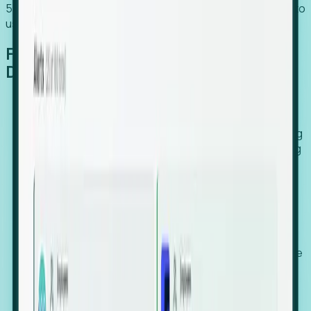
54% of globally hiring organizations currently use or plan to
use an EOR. (Atlas HXM, Global Atlas Report 2026)
From Manual Digging to Automated
Detection
Our AI cross-references millions of signals—including
global employment footprints, hiring velocity, funding
rounds, executive relocation patterns, and news
against local corporate registries.
We instantly identify the gap between a company's
actual workforce footprint and their official presence
in a region.