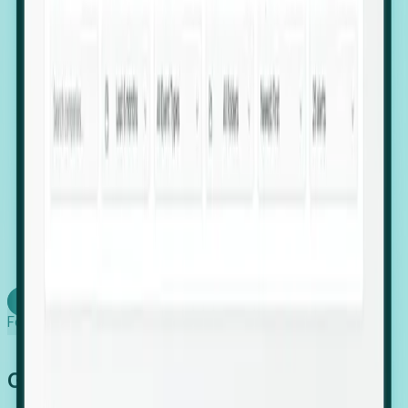
firms scaling in "shadow" locations.
Executive Relocation Tracking: Map changes in
leadership locations and funding rounds to predict
upcoming regional expansion projects.
Timing-as-a-Service (Day 1 Signals): Receive
automated alerts the moment a company starts
building a talent cluster in a new jurisdiction, allowing
you to beat the competition to the first placement.
Request a Foresight Demo
Learn how
Foresight works
Global Growth Has Gone Stealth