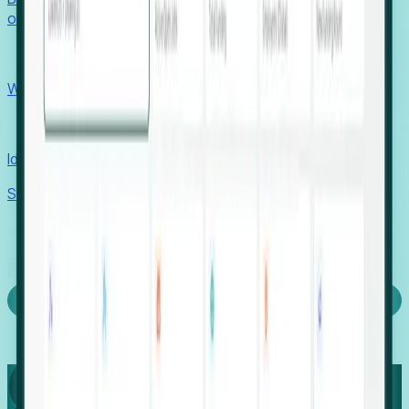
outcomes with confidence.
EORs
Win pre-entity clients with real-time expansion signals.
Recruiters
Identify hidden hiring needs before roles hit the market.
Stories
Company
Request a Demo
Login
Capture