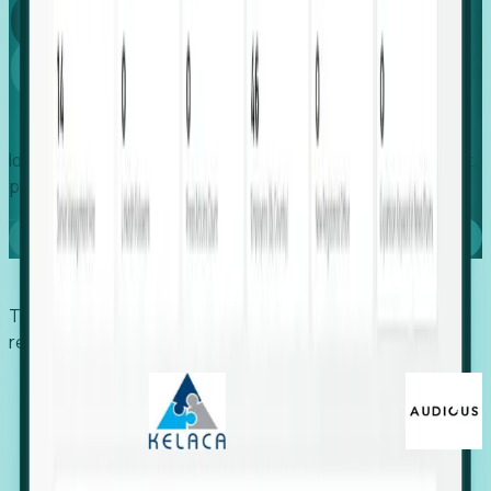
Global
Growth
Identify expanding companies to secure your next project,
placement, or settlement.
Book a demo
Trusted by economic development organizations,
recruiters, and EORs.