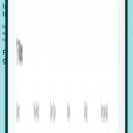
Introducing Foresight: Expansion
Intelligence
Identify organizations poised for growth, target outreach
with precision, and support expansion, retention, and
relocation
Features that make capturing global
growth easy:
Stealth Growth Radar: Detect companies operating
in foreign markets before they register a local legal
entity.
Hiring Velocity: Monitor changes in employee
footprints, team size, and job postings to identify