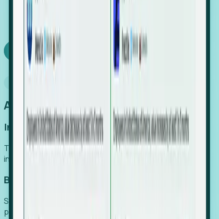
We turn high-cost expert intuition into a scalable
SaaS engine, delivering high-intent leads directly to
your team.
Book a demo
Why Foresight
An easier way to power your growth
Increase Efficiency
Turn high-cost research into scalable, instant SaaS
intelligence.
Boost Conversion
Secure high-intent leads before they hit the media and
public registries.