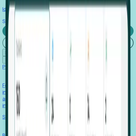
Identify hidden hiring needs before roles hit the market.
Stories
Company
Request a Demo
Login
☰
✕
Products
Foresight
Foresight aggregates thousands of disparate signals—
including hiring velocity, funding rounds, footprint growth,
and executive movements—to surface companies at key
inflection points.
Solutions
EDOs
Benchmark programs, respond to RFIs faster, and report