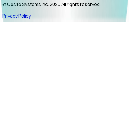
© Upsite Systems Inc. 2026 All rights reserved.
Privacy Policy