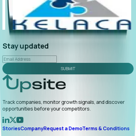
"Foresight delivers instant value. My first outreach
“Fo
led to C-suite engagement and a direct referral by
co
uncovering growt...
Read More
an
2026-02-03
Stay updated
SUBMIT
Track companies, monitor growth signals, and discover
opportunities before your competitors.
Stories
Company
Request a Demo
Terms & Conditions