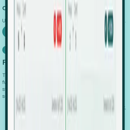
Capture Growth
Uncover hidden economic value that legacy systems miss.
Explore Foresight
Model Context Protocol
Foresight, inside your AI agent
The Upsite MCP server exposes the same company,
funding, hiring and contact data that powers Foresight —
straight to Claude, Cursor, or any MCP-capable agent. No
scraping, no CSV exports, no glue code.
Search companies and contacts by HQ, headcount,
industry, funding and employee location.
Pull full company profiles — headcount, followers,
job postings and funding history as time series.