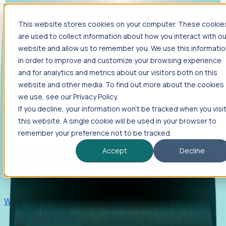
This website stores cookies on your computer. These cookie
Products
are used to collect information about how you interact with ou
Foresight
website and allow us to remember you. We use this informati
in order to improve and customize your browsing experience
Foresight aggregates thousands of disparate signals—
and for analytics and metrics about our visitors both on this
including hiring velocity, funding rounds, footprint growth,
website and other media. To find out more about the cookies
and executive movements—to surface companies at key
inflection points.
we use, see our Privacy Policy.
If you decline, your information won’t be tracked when you visi
Solutions
this website. A single cookie will be used in your browser to
EDOs
remember your preference not to be tracked.
Benchmark programs, respond to RFIs faster, and report
Accept
Decline
outcomes with confidence.
EORs
Win pre-entity clients with real-time expansion signals.
Recruiters