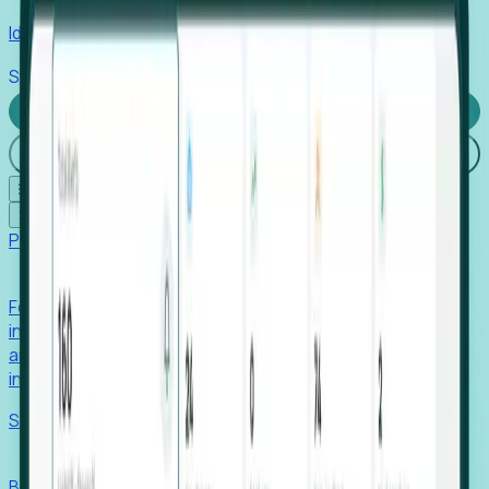
Identify hidden hiring needs before roles hit the market.
Stories
Company
Request a Demo
Login
☰
✕
Products
Foresight
Foresight aggregates thousands of disparate signals—
including hiring velocity, funding rounds, footprint growth,
and executive movements—to surface companies at key
inflection points.
Solutions
EDOs
Benchmark programs, respond to RFIs faster, and report