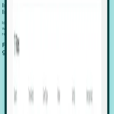
Introducing Foresight: Expansion
Intelligence
Identify organizations poised for growth, target outreach
with precision, and support expansion, retention, and
relocation
Features that make capturing global
growth easy:
Stealth Growth Radar: Detect companies operating
in foreign markets before they register a local legal
entity.
Hiring Velocity: Monitor changes in employee
footprints, team size, and job postings to identify