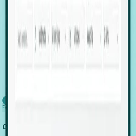
firms scaling in "shadow" locations.
Executive Relocation Tracking: Map changes in
leadership locations and funding rounds to predict
upcoming regional expansion projects.
Timing-as-a-Service (Day 1 Signals): Receive
automated alerts the moment a company starts
building a talent cluster in a new jurisdiction, allowing
you to beat the competition to the first placement.
Request a Foresight Demo
Learn how
Foresight works
Global Growth Has Gone Stealth