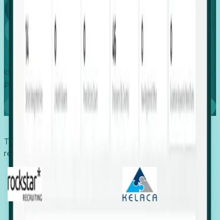
Global
Growth
Identify expanding companies to secure your next project,
placement, or settlement.
Book a demo
Trusted by economic development organizations,
recruiters, and EORs.