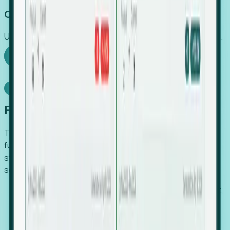
Capture Growth
Uncover hidden economic value that legacy systems miss.
Explore Foresight
Model Context Protocol
Foresight, inside your AI agent
The Upsite MCP server exposes the same company,
funding, hiring and contact data that powers Foresight —
straight to Claude, Cursor, or any MCP-capable agent. No
scraping, no CSV exports, no glue code.
Search companies and contacts by HQ, headcount,
industry, funding and employee location.
Pull full company profiles — headcount, followers,
job postings and funding history as time series.