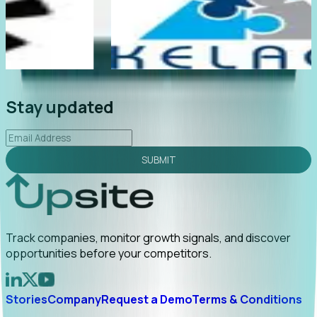
te
"Foresight delivers instant value. My first outreach
rly
led to C-suite engagement and a direct referral by
uncovering growt...
Read More
2026-02-03
Stay updated
SUBMIT
Track companies, monitor growth signals, and discover
opportunities before your competitors.
Stories
Company
Request a Demo
Terms & Conditions