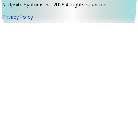
© Upsite Systems Inc. 2026 All rights reserved.
Privacy Policy