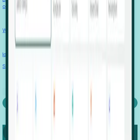
outcomes with confidence.
EORs
Win pre-entity clients with real-time expansion signals.
Recruiters
Identify hidden hiring needs before roles hit the market.
Stories
Company
Request a Demo
Login
Capture