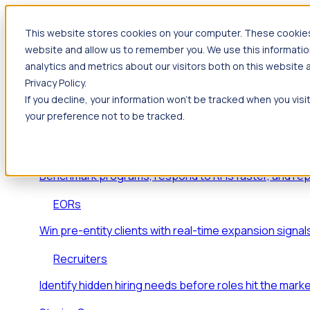
This website stores cookies on your computer. These cookies 
Products
website and allow us to remember you. We use this informatio
Foresight
analytics and metrics about our visitors both on this website
Privacy Policy.
Foresight aggregates thousands of disparate signals
If you decline, your information won’t be tracked when you visi
key inflection points.
your preference not to be tracked.
Solutions
EDOs
Benchmark programs, respond to RFIs faster, and re
EORs
Win pre-entity clients with real-time expansion signal
Recruiters
Identify hidden hiring needs before roles hit the marke