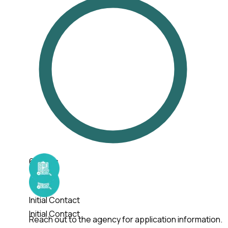
6
Steps
Initial Contact
Initial Contact
Reach out to the agency for application information.