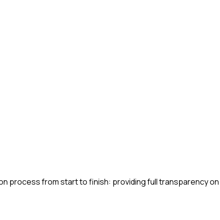
n process from start to finish: providing full transparency on