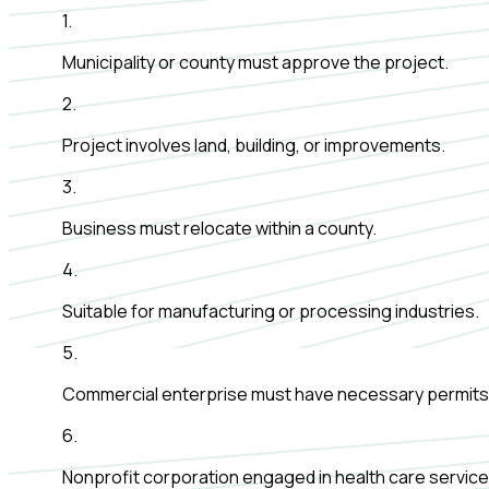
1
.
Municipality or county must approve the project.
2
.
Project involves land, building, or improvements.
3
.
Business must relocate within a county.
4
.
Suitable for manufacturing or processing industries.
5
.
Commercial enterprise must have necessary permits
6
.
Nonprofit corporation engaged in health care service