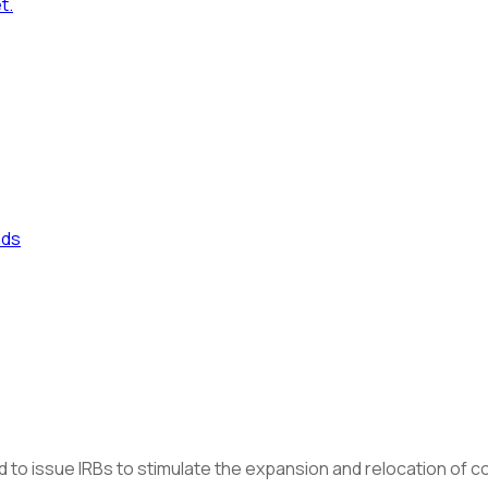
t.
nds
to issue IRBs to stimulate the expansion and relocation of com