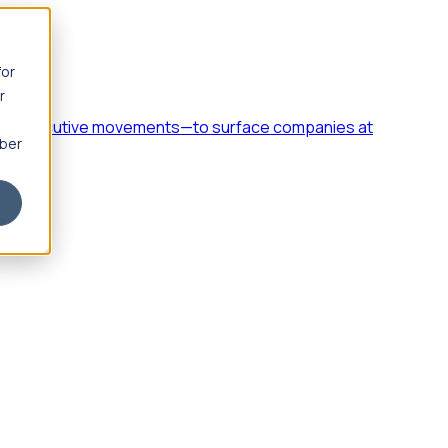
for
r
h, and executive movements—to surface companies at
mber