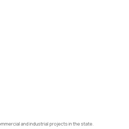
mercial and industrial projects in the state.