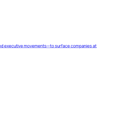
h, and executive movements—to surface companies at