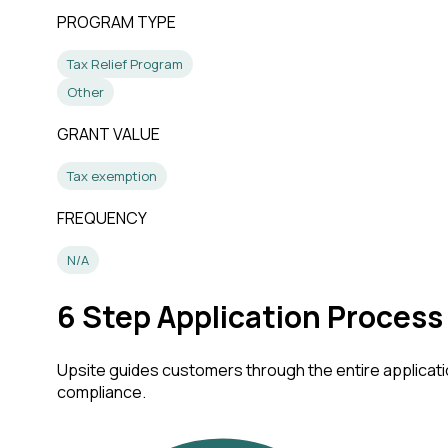
PROGRAM TYPE
Tax Relief Program
Other
GRANT VALUE
Tax exemption
FREQUENCY
N/A
6
Step Application Process
Upsite guides customers through the entire applicatio
compliance.