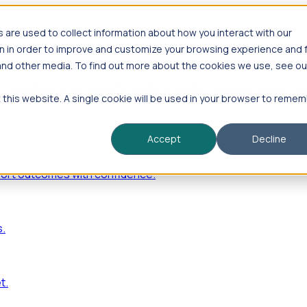
are used to collect information about how you interact with our
n in order to improve and customize your browsing experience and 
 and other media. To find out more about the cookies we use, see ou
—including hiring velocity, funding rounds, footprint growt
t this website. A single cookie will be used in your browser to reme
Accept
Decline
port outcomes with confidence.
s.
t.