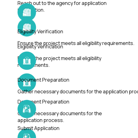
Reach out to the agency for application
information.
Eligibility Verification
Ensure the project meets all eligibility requirements.
Eligibility Verification
Ensure the project meets all eligibility
requirements.
Document Preparation
Gather necessary documents for the application pro
Document Preparation
Gather necessary documents for the
application process.
Submit Application