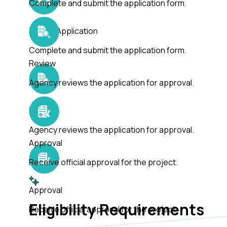
Complete and submit the application form.
Submit Application
Complete and submit the application form.
Review
Agency reviews the application for approval.
Review
Agency reviews the application for approval.
Approval
Receive official approval for the project.
Approval
Eligibility Requirements
Receive official approval for the project.