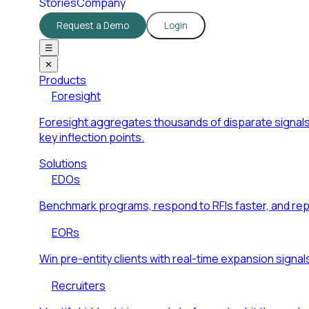
Stories
Company
Request a Demo
Login
☰
✕
Products
Foresight
Foresight aggregates thousands of disparate signals
key inflection points.
Solutions
EDOs
Benchmark programs, respond to RFIs faster, and re
EORs
Win pre-entity clients with real-time expansion signal
Recruiters