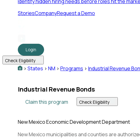
Identify hidden hiring needs before roles hit the marke
Stories
Company
Request a Demo
Login
Check Eligibility
>
States
>
NM
>
Programs
>
Industrial Revenue Bo
Industrial Revenue Bonds
Claim this program
Check Eligibility
New Mexico Economic Development Department
New Mexico municipalities and counties are authorized 