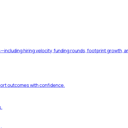
—including hiring velocity, funding rounds, footprint growt
port outcomes with confidence.
s.