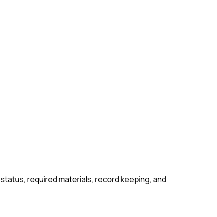
 status, required materials, record keeping, and