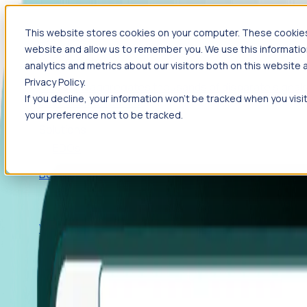
This website stores cookies on your computer. These cookies 
Products
website and allow us to remember you. We use this informatio
Foresight
analytics and metrics about our visitors both on this website
Privacy Policy.
Foresight aggregates thousands of disparate signals
If you decline, your information won’t be tracked when you visi
key inflection points.
your preference not to be tracked.
Solutions
EDOs
Benchmark programs, respond to RFIs faster, and re
EORs
Win pre-entity clients with real-time expansion signal
Recruiters
Identify hidden hiring needs before roles hit the marke