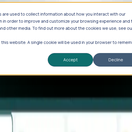
are used to collect information about how you interact with our
n in order to improve and customize your browsing experience and 
 and other media. To find out more about the cookies we use, see ou
—including hiring velocity, funding rounds, footprint growt
t this website. A single cookie will be used in your browser to reme
Accept
Decline
port outcomes with confidence.
s.
t.