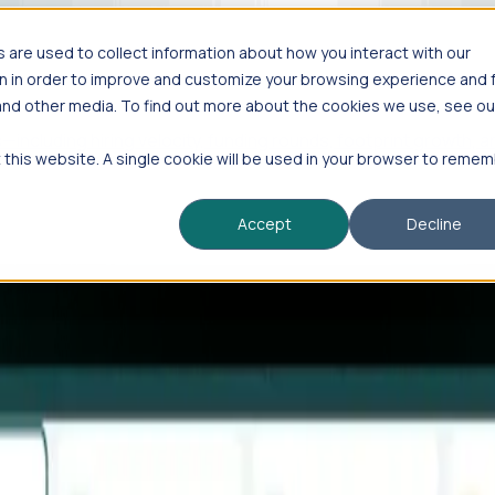
are used to collect information about how you interact with our
n in order to improve and customize your browsing experience and 
 and other media. To find out more about the cookies we use, see ou
—including hiring velocity, funding rounds, footprint growt
t this website. A single cookie will be used in your browser to reme
Accept
Decline
port outcomes with confidence.
s.
t.