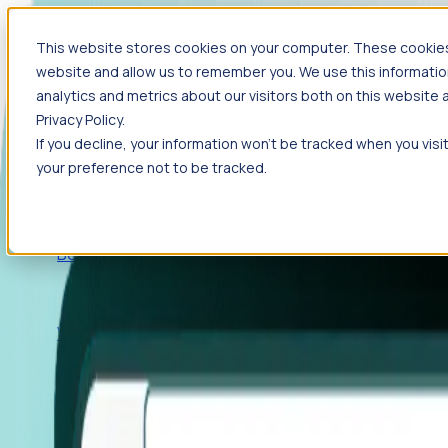
This website stores cookies on your computer. These cookies 
Products
website and allow us to remember you. We use this informatio
Foresight
analytics and metrics about our visitors both on this website
Privacy Policy.
Foresight aggregates thousands of disparate signals
If you decline, your information won’t be tracked when you visi
key inflection points.
your preference not to be tracked.
Solutions
EDOs
Benchmark programs, respond to RFIs faster, and re
EORs
Win pre-entity clients with real-time expansion signal
Recruiters
Identify hidden hiring needs before roles hit the marke