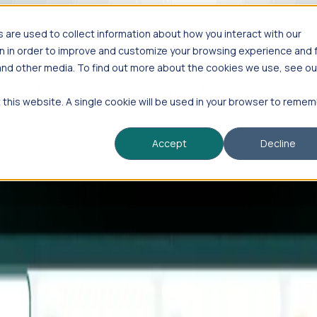
are used to collect information about how you interact with our
n in order to improve and customize your browsing experience and 
 and other media. To find out more about the cookies we use, see ou
—including hiring velocity, funding rounds, footprint growt
t this website. A single cookie will be used in your browser to reme
Accept
Decline
port outcomes with confidence.
s.
t.