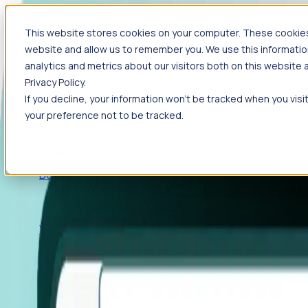
This website stores cookies on your computer. These cookies 
Products
website and allow us to remember you. We use this informatio
Foresight
analytics and metrics about our visitors both on this website
Privacy Policy.
Foresight aggregates thousands of disparate signals
If you decline, your information won’t be tracked when you visi
key inflection points.
your preference not to be tracked.
Solutions
EDOs
Benchmark programs, respond to RFIs faster, and re
EORs
Win pre-entity clients with real-time expansion signal
Recruiters
Identify hidden hiring needs before roles hit the marke