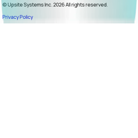
© Upsite Systems Inc. 2026 All rights reserved.
Privacy Policy