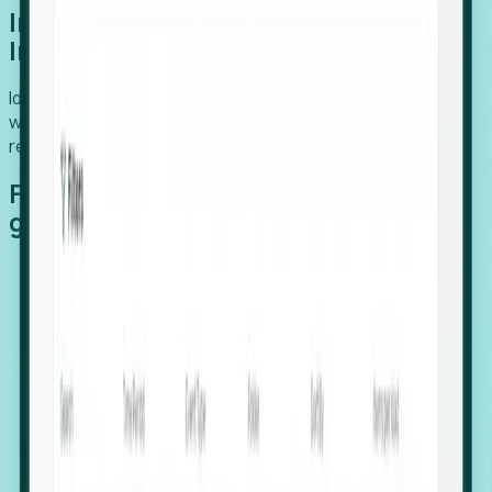
Introducing Foresight: Expansion
Intelligence
Identify organizations poised for growth, target outreach
with precision, and support expansion, retention, and
relocation
Features that make capturing global
growth easy:
Stealth Growth Radar: Detect companies operating
in foreign markets before they register a local legal
entity.
Hiring Velocity: Monitor changes in employee
footprints, team size, and job postings to identify