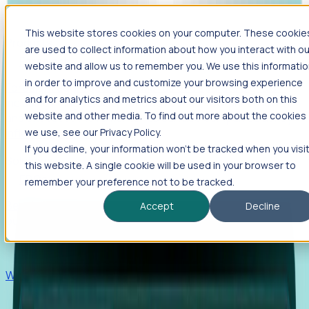
This website stores cookies on your computer. These cookie
Products
are used to collect information about how you interact with ou
Foresight
website and allow us to remember you. We use this informati
in order to improve and customize your browsing experience
Foresight aggregates thousands of disparate signals—
and for analytics and metrics about our visitors both on this
including hiring velocity, funding rounds, footprint growth,
website and other media. To find out more about the cookies
and executive movements—to surface companies at key
inflection points.
we use, see our Privacy Policy.
If you decline, your information won’t be tracked when you visi
Solutions
this website. A single cookie will be used in your browser to
EDOs
remember your preference not to be tracked.
Benchmark programs, respond to RFIs faster, and report
Accept
Decline
outcomes with confidence.
EORs
Win pre-entity clients with real-time expansion signals.
Recruiters