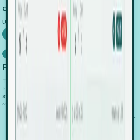
Capture Growth
Uncover hidden economic value that legacy systems miss.
Explore Foresight
Model Context Protocol
Foresight, inside your AI agent
The Upsite MCP server exposes the same company,
funding, hiring and contact data that powers Foresight —
straight to Claude, Cursor, or any MCP-capable agent. No
scraping, no CSV exports, no glue code.
Search companies and contacts by HQ, headcount,
industry, funding and employee location.
Pull full company profiles — headcount, followers,
job postings and funding history as time series.