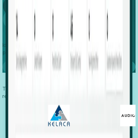
Global
Growth
Identify expanding companies to secure your next project,
placement, or settlement.
Book a demo
Trusted by economic development organizations,
recruiters, and EORs.