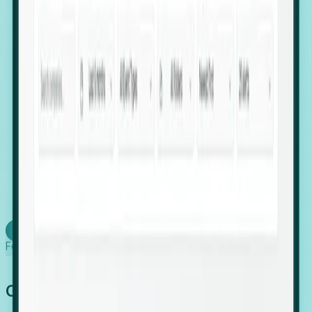
firms scaling in "shadow" locations.
Executive Relocation Tracking: Map changes in
leadership locations and funding rounds to predict
upcoming regional expansion projects.
Timing-as-a-Service (Day 1 Signals): Receive
automated alerts the moment a company starts
building a talent cluster in a new jurisdiction, allowing
you to beat the competition to the first placement.
Request a Foresight Demo
Learn how
Foresight works
Global Growth Has Gone Stealth