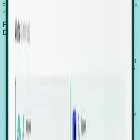
54% of globally hiring organizations currently use or plan to
use an EOR. (Atlas HXM, Global Atlas Report 2026)
From Manual Digging to Automated
Detection
Our AI cross-references millions of signals—including
global employment footprints, hiring velocity, funding
rounds, executive relocation patterns, and news
against local corporate registries.
We instantly identify the gap between a company's
actual workforce footprint and their official presence
in a region.