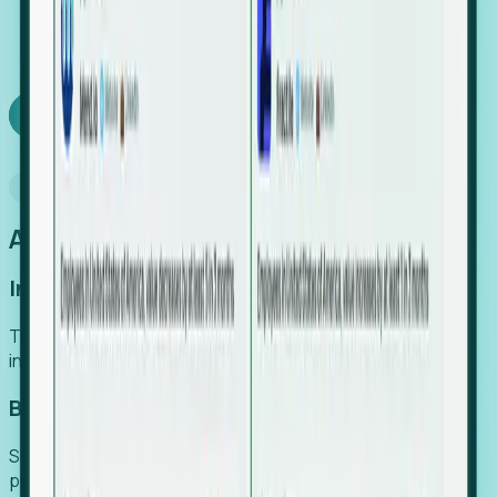
We turn high-cost expert intuition into a scalable
SaaS engine, delivering high-intent leads directly to
your team.
Book a demo
Why Foresight
An easier way to power your growth
Increase Efficiency
Turn high-cost research into scalable, instant SaaS
intelligence.
Boost Conversion
Secure high-intent leads before they hit the media and
public registries.