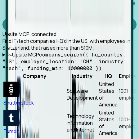
Works with any MCP client, so your agent keeps the
tools it already has.
Experience Foresight’s MCP
Upsite MCP
· connected
Find IT/tech companies HQ’d in the US, with employees in
Switzerland, that raised more than $10M.
Upsite MCP
company_search({ hq_country:
"US", employee_location: "CH", industry:
"tech", funding_min: 10000000 })
Company
Industry
HQ
Employ
United
Software
States
1001-50
Development
of
employe
Shutterstock
America
United
Technology,
States
1001-50
Information
of
employe
and Internet
Tumblr
America