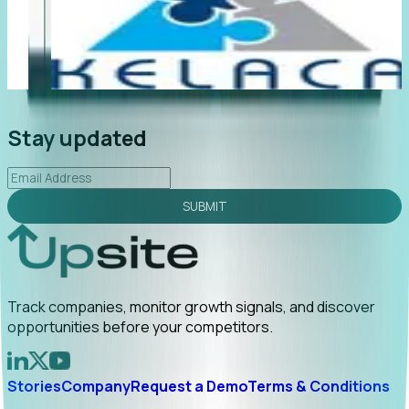
"Foresight delivers instant value. My first outreach
“F
led to C-suite engagement and a direct referral by
co
uncovering growt...
Read More
an
2026-02-03
Stay updated
SUBMIT
Track companies, monitor growth signals, and discover
opportunities before your competitors.
Stories
Company
Request a Demo
Terms & Conditions