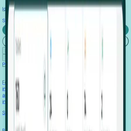
Identify hidden hiring needs before roles hit the market.
Stories
Company
Request a Demo
Login
☰
✕
Products
Foresight
Foresight aggregates thousands of disparate signals—
including hiring velocity, funding rounds, footprint growth,
and executive movements—to surface companies at key
inflection points.
Solutions
EDOs
Benchmark programs, respond to RFIs faster, and report