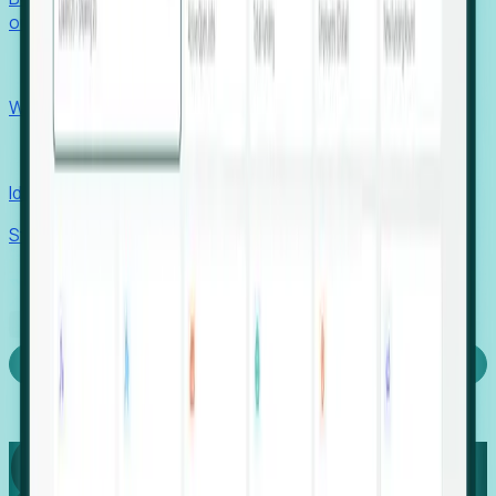
outcomes with confidence.
EORs
Win pre-entity clients with real-time expansion signals.
Recruiters
Identify hidden hiring needs before roles hit the market.
Stories
Company
Request a Demo
Login
Capture