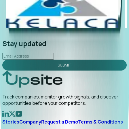
"Foresight delivers instant value. My first outreach
“Fo
led to C-suite engagement and a direct referral by
com
uncovering growt...
Read More
ann
2026-02-03
Stay updated
SUBMIT
Track companies, monitor growth signals, and discover
opportunities before your competitors.
Stories
Company
Request a Demo
Terms & Conditions