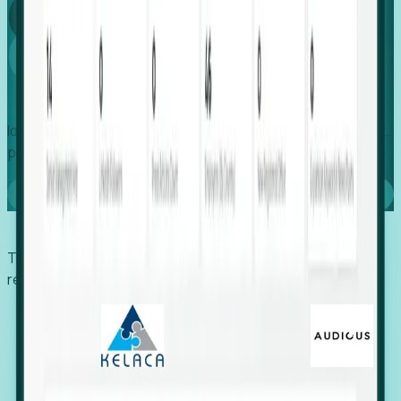
Global
Growth
Identify expanding companies to secure your next project,
placement, or settlement.
Book a demo
Trusted by economic development organizations,
recruiters, and EORs.