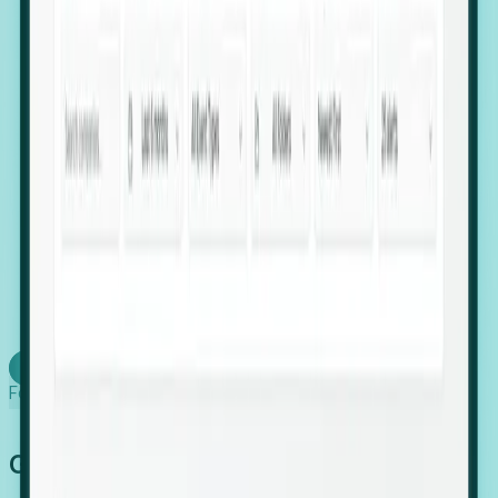
firms scaling in "shadow" locations.
Executive Relocation Tracking: Map changes in
leadership locations and funding rounds to predict
upcoming regional expansion projects.
Timing-as-a-Service (Day 1 Signals): Receive
automated alerts the moment a company starts
building a talent cluster in a new jurisdiction, allowing
you to beat the competition to the first placement.
Request a Foresight Demo
Learn how
Foresight works
Global Growth Has Gone Stealth