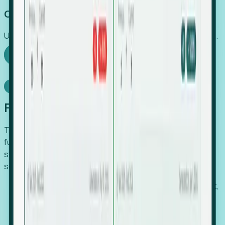
Capture Growth
Uncover hidden economic value that legacy systems miss.
Explore Foresight
Model Context Protocol
Foresight, inside your AI agent
The Upsite MCP server exposes the same company,
funding, hiring and contact data that powers Foresight —
straight to Claude, Cursor, or any MCP-capable agent. No
scraping, no CSV exports, no glue code.
Search companies and contacts by HQ, headcount,
industry, funding and employee location.
Pull full company profiles — headcount, followers,
job postings and funding history as time series.