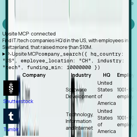
Works with any MCP client, so your agent keeps the
tools it already has.
Experience Foresight’s MCP
Upsite MCP
· connected
Find IT/tech companies HQ’d in the US, with employees in
Switzerland, that raised more than $10M.
Upsite MCP
company_search({ hq_country:
"US", employee_location: "CH", industry:
"tech", funding_min: 10000000 })
Company
Industry
HQ
Employ
United
Software
States
1001-50
Development
of
employe
Shutterstock
America
United
Technology,
States
1001-50
Information
of
employe
and Internet
Tumblr
America