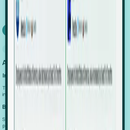
We turn high-cost expert intuition into a scalable
SaaS engine, delivering high-intent leads directly to
your team.
Book a demo
Why Foresight
An easier way to power your growth
Increase Efficiency
Turn high-cost research into scalable, instant SaaS
intelligence.
Boost Conversion
Secure high-intent leads before they hit the media and
public registries.