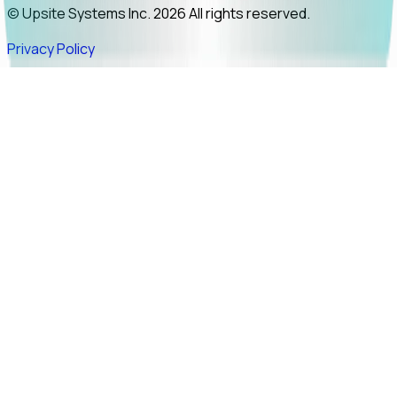
© Upsite Systems Inc. 2026 All rights reserved.
Privacy Policy