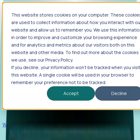
This website stores cookies on your computer. These cookie
Products
are used to collect information about how you interact with ou
Foresight
website and allow us to remember you. We use this informati
in order to improve and customize your browsing experience
Foresight aggregates thousands of disparate signals—
and for analytics and metrics about our visitors both on this
including hiring velocity, funding rounds, footprint growth,
website and other media. To find out more about the cookies
and executive movements—to surface companies at key
inflection points.
we use, see our Privacy Policy.
If you decline, your information won’t be tracked when you visi
Solutions
this website. A single cookie will be used in your browser to
EDOs
remember your preference not to be tracked.
Benchmark programs, respond to RFIs faster, and report
Accept
Decline
outcomes with confidence.
EORs
Win pre-entity clients with real-time expansion signals.
Recruiters