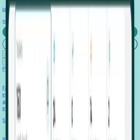
Identify hidden hiring needs before roles hit the market.
Stories
Company
Request a Demo
Login
☰
✕
Products
Foresight
Foresight aggregates thousands of disparate signals—
including hiring velocity, funding rounds, footprint growth,
and executive movements—to surface companies at key
inflection points.
Solutions
EDOs
Benchmark programs, respond to RFIs faster, and report