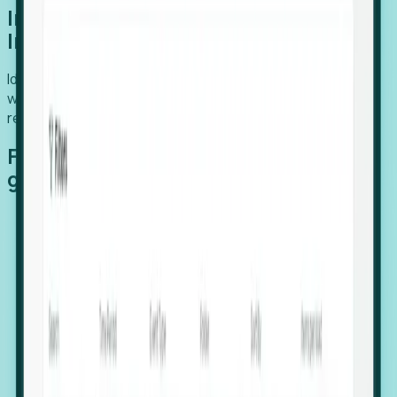
Introducing Foresight: Expansion
Intelligence
Identify organizations poised for growth, target outreach
with precision, and support expansion, retention, and
relocation
Features that make capturing global
growth easy:
Stealth Growth Radar: Detect companies operating
in foreign markets before they register a local legal
entity.
Hiring Velocity: Monitor changes in employee
footprints, team size, and job postings to identify