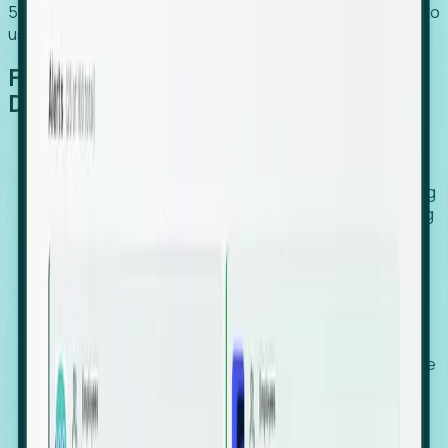
54% of globally hiring organizations currently use or plan to
use an EOR. (Atlas HXM, Global Atlas Report 2026)
From Manual Digging to Automated
Detection
Our AI cross-references millions of signals—including
global employment footprints, hiring velocity, funding
rounds, executive relocation patterns, and news
against local corporate registries.
We instantly identify the gap between a company's
actual workforce footprint and their official presence
in a region.