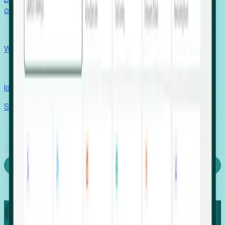
outcomes with confidence.
EORs
Win pre-entity clients with real-time expansion signals.
Recruiters
Identify hidden hiring needs before roles hit the market.
Stories
Company
Request a Demo
Login
Capture