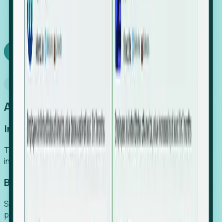
We turn high-cost expert intuition into a scalable
SaaS engine, delivering high-intent leads directly to
your team.
Book a demo
Why Foresight
An easier way to power your growth
Increase Efficiency
Turn high-cost research into scalable, instant SaaS
intelligence.
Boost Conversion
Secure high-intent leads before they hit the media and
public registries.