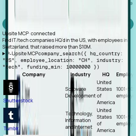
Works with any MCP client, so your agent keeps the
tools it already has.
Experience Foresight’s MCP
Upsite MCP
· connected
Find IT/tech companies HQ’d in the US, with employees in
Switzerland, that raised more than $10M.
Upsite MCP
company_search({ hq_country:
"US", employee_location: "CH", industry:
"tech", funding_min: 10000000 })
Company
Industry
HQ
Employ
United
Software
States
1001-50
Development
of
employe
Shutterstock
America
United
Technology,
States
1001-50
Information
of
employe
and Internet
Tumblr
America