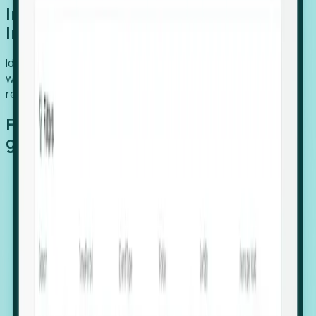
Introducing Foresight: Expansion
Intelligence
Identify organizations poised for growth, target outreach
with precision, and support expansion, retention, and
relocation
Features that make capturing global
growth easy:
Stealth Growth Radar: Detect companies operating
in foreign markets before they register a local legal
entity.
Hiring Velocity: Monitor changes in employee
footprints, team size, and job postings to identify