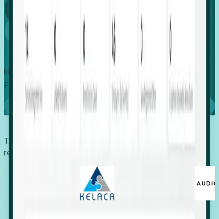
Global
Growth
Identify expanding companies to secure your next project,
placement, or settlement.
Book a demo
Trusted by economic development organizations,
recruiters, and EORs.