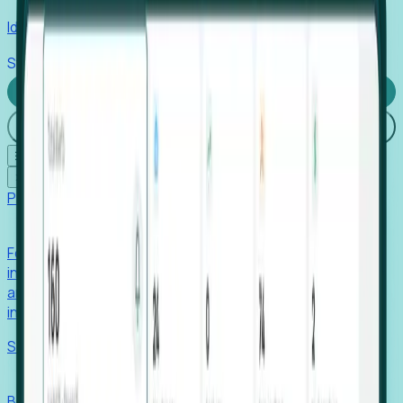
Identify hidden hiring needs before roles hit the market.
Stories
Company
Request a Demo
Login
☰
✕
Products
Foresight
Foresight aggregates thousands of disparate signals—
including hiring velocity, funding rounds, footprint growth,
and executive movements—to surface companies at key
inflection points.
Solutions
EDOs
Benchmark programs, respond to RFIs faster, and report