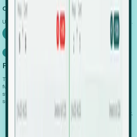
Capture Growth
Uncover hidden economic value that legacy systems miss.
Explore Foresight
Model Context Protocol
Foresight, inside your AI agent
The Upsite MCP server exposes the same company,
funding, hiring and contact data that powers Foresight —
straight to Claude, Cursor, or any MCP-capable agent. No
scraping, no CSV exports, no glue code.
Search companies and contacts by HQ, headcount,
industry, funding and employee location.
Pull full company profiles — headcount, followers,
job postings and funding history as time series.