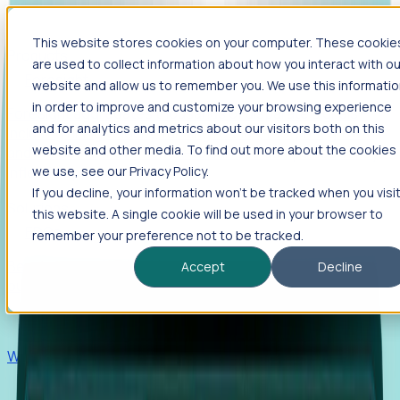
This website stores cookies on your computer. These cookie
Products
are used to collect information about how you interact with ou
Foresight
website and allow us to remember you. We use this informati
in order to improve and customize your browsing experience
Foresight aggregates thousands of disparate signals—
and for analytics and metrics about our visitors both on this
including hiring velocity, funding rounds, footprint growth,
website and other media. To find out more about the cookies
and executive movements—to surface companies at key
inflection points.
we use, see our Privacy Policy.
If you decline, your information won’t be tracked when you visi
Solutions
this website. A single cookie will be used in your browser to
EDOs
remember your preference not to be tracked.
Benchmark programs, respond to RFIs faster, and report
Accept
Decline
outcomes with confidence.
EORs
Win pre-entity clients with real-time expansion signals.
Recruiters