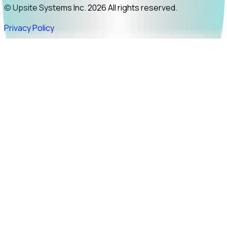
© Upsite Systems Inc. 2026 All rights reserved.
Privacy Policy