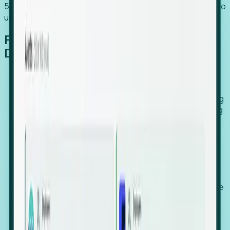
54% of globally hiring organizations currently use or plan to
use an EOR. (Atlas HXM, Global Atlas Report 2026)
From Manual Digging to Automated
Detection
Our AI cross-references millions of signals—including
global employment footprints, hiring velocity, funding
rounds, executive relocation patterns, and news
against local corporate registries.
We instantly identify the gap between a company's
actual workforce footprint and their official presence
in a region.