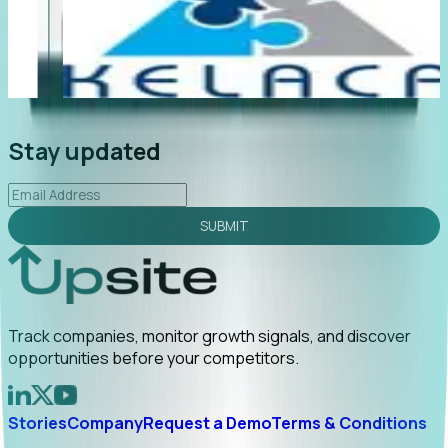
"Foresight delivers instant value. My first outreach
“F
led to C-suite engagement and a direct referral by
co
uncovering growt...
Read More
an
2026-02-03
Stay updated
SUBMIT
Track companies, monitor growth signals, and discover
opportunities before your competitors.
Stories
Company
Request a Demo
Terms & Conditions