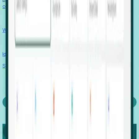
outcomes with confidence.
EORs
Win pre-entity clients with real-time expansion signals.
Recruiters
Identify hidden hiring needs before roles hit the market.
Stories
Company
Request a Demo
Login
Capture