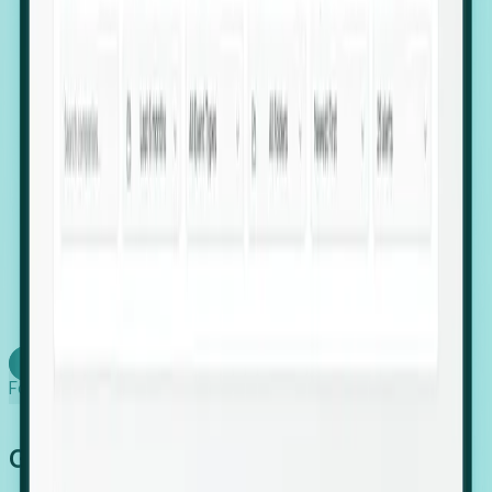
firms scaling in "shadow" locations.
Executive Relocation Tracking: Map changes in
leadership locations and funding rounds to predict
upcoming regional expansion projects.
Timing-as-a-Service (Day 1 Signals): Receive
automated alerts the moment a company starts
building a talent cluster in a new jurisdiction, allowing
you to beat the competition to the first placement.
Request a Foresight Demo
Learn how
Foresight works
Global Growth Has Gone Stealth