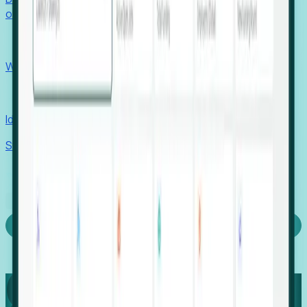
outcomes with confidence.
EORs
Win pre-entity clients with real-time expansion signals.
Recruiters
Identify hidden hiring needs before roles hit the market.
Stories
Company
Request a Demo
Login
Capture