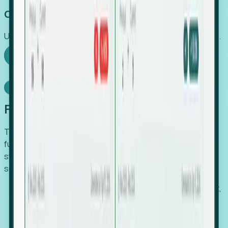
Capture Growth
Uncover hidden economic value that legacy systems miss.
Explore Foresight
Model Context Protocol
Foresight, inside your AI agent
The Upsite MCP server exposes the same company,
funding, hiring and contact data that powers Foresight —
straight to Claude, Cursor, or any MCP-capable agent. No
scraping, no CSV exports, no glue code.
Search companies and contacts by HQ, headcount,
industry, funding and employee location.
Pull full company profiles — headcount, followers,
job postings and funding history as time series.