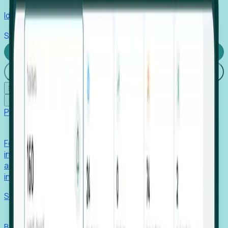
Identify hidden hiring needs before roles hit the market.
Stories
Company
Request a Demo
Login
☰
✕
Products
Foresight
Foresight aggregates thousands of disparate signals—
including hiring velocity, funding rounds, footprint growth,
and executive movements—to surface companies at key
inflection points.
Solutions
EDOs
Benchmark programs, respond to RFIs faster, and report