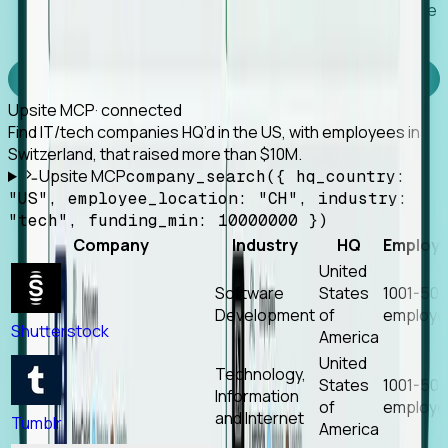
Works with any MCP client, so your agent keeps the
tools it already has.
Experience Foresight’s MCP
Upsite MCP
· connected
Find IT/tech companies HQ’d in the US, with employees in
Switzerland, that raised more than $10M.
Upsite MCP
company_search({ hq_country:
"US", employee_location: "CH", industry:
"tech", funding_min: 10000000 })
Company
Industry
HQ
Employ
United
Software
States
1001-50
Development
of
employe
Shutterstock
America
United
Technology,
States
1001-50
Information
of
employe
and Internet
Tumblr
America