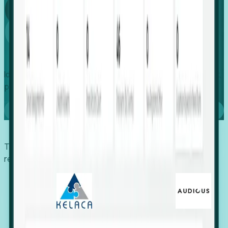
Global
Growth
Identify expanding companies to secure your next project,
placement, or settlement.
Book a demo
Trusted by economic development organizations,
recruiters, and EORs.