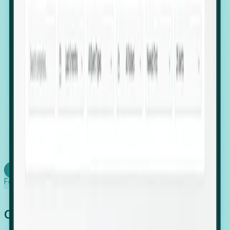
firms scaling in "shadow" locations.
Executive Relocation Tracking: Map changes in
leadership locations and funding rounds to predict
upcoming regional expansion projects.
Timing-as-a-Service (Day 1 Signals): Receive
automated alerts the moment a company starts
building a talent cluster in a new jurisdiction, allowing
you to beat the competition to the first placement.
Request a Foresight Demo
Learn how
Foresight works
Global Growth Has Gone Stealth