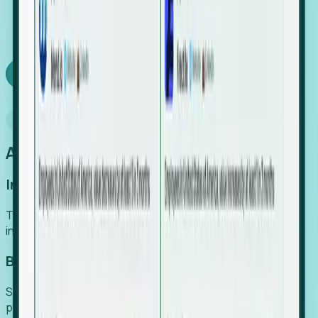
We turn high-cost expert intuition into a scalable
SaaS engine, delivering high-intent leads directly to
your team.
Book a demo
Why Foresight
An easier way to power your growth
Increase Efficiency
Turn high-cost research into scalable, instant SaaS
intelligence.
Boost Conversion
Secure high-intent leads before they hit the media and
public registries.