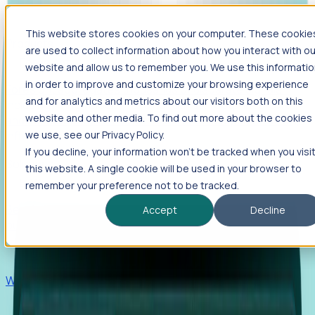
This website stores cookies on your computer. These cookie
Products
are used to collect information about how you interact with ou
Foresight
website and allow us to remember you. We use this informati
in order to improve and customize your browsing experience
Foresight aggregates thousands of disparate signals—
and for analytics and metrics about our visitors both on this
including hiring velocity, funding rounds, footprint growth,
website and other media. To find out more about the cookies
and executive movements—to surface companies at key
inflection points.
we use, see our Privacy Policy.
If you decline, your information won’t be tracked when you visi
Solutions
this website. A single cookie will be used in your browser to
EDOs
remember your preference not to be tracked.
Benchmark programs, respond to RFIs faster, and report
Accept
Decline
outcomes with confidence.
EORs
Win pre-entity clients with real-time expansion signals.
Recruiters