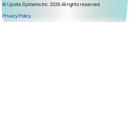
© Upsite Systems Inc. 2026 All rights reserved.
Privacy Policy