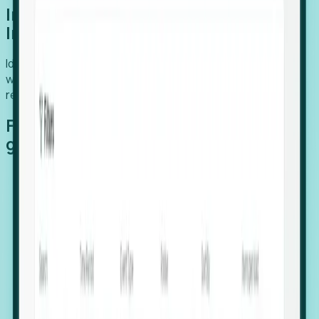
Introducing Foresight: Expansion
Intelligence
Identify organizations poised for growth, target outreach
with precision, and support expansion, retention, and
relocation
Features that make capturing global
growth easy:
Stealth Growth Radar: Detect companies operating
in foreign markets before they register a local legal
entity.
Hiring Velocity: Monitor changes in employee
footprints, team size, and job postings to identify