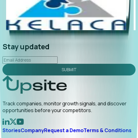
"Foresight delivers instant value. My first outreach
“Fo
led to C-suite engagement and a direct referral by
com
uncovering growt...
Read More
ann
2026-02-03
Stay updated
SUBMIT
Track companies, monitor growth signals, and discover
opportunities before your competitors.
Stories
Company
Request a Demo
Terms & Conditions