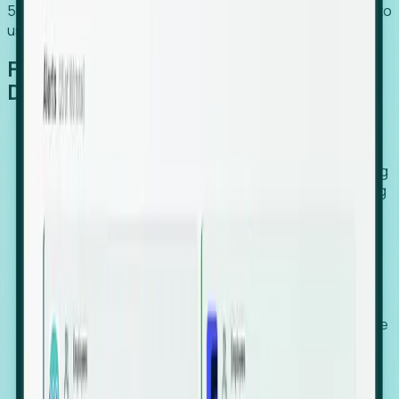
54% of globally hiring organizations currently use or plan to
use an EOR. (Atlas HXM, Global Atlas Report 2026)
From Manual Digging to Automated
Detection
Our AI cross-references millions of signals—including
global employment footprints, hiring velocity, funding
rounds, executive relocation patterns, and news
against local corporate registries.
We instantly identify the gap between a company's
actual workforce footprint and their official presence
in a region.