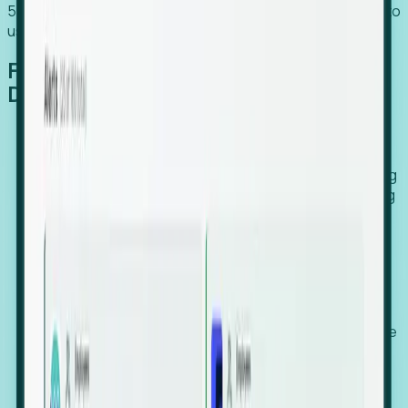
54% of globally hiring organizations currently use or plan to
use an EOR. (Atlas HXM, Global Atlas Report 2026)
From Manual Digging to Automated
Detection
Our AI cross-references millions of signals—including
global employment footprints, hiring velocity, funding
rounds, executive relocation patterns, and news
against local corporate registries.
We instantly identify the gap between a company's
actual workforce footprint and their official presence
in a region.