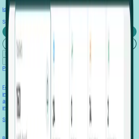
Identify hidden hiring needs before roles hit the market.
Stories
Company
Request a Demo
Login
☰
✕
Products
Foresight
Foresight aggregates thousands of disparate signals—
including hiring velocity, funding rounds, footprint growth,
and executive movements—to surface companies at key
inflection points.
Solutions
EDOs
Benchmark programs, respond to RFIs faster, and report