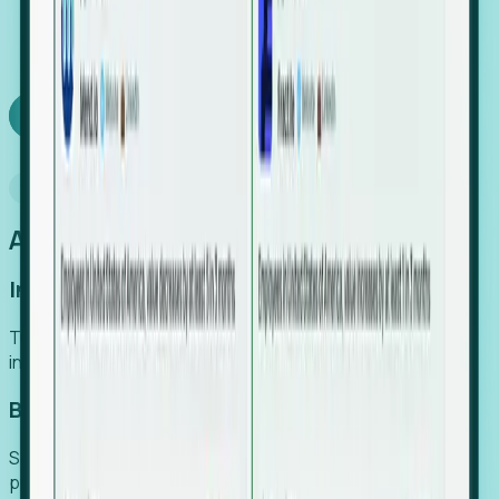
We turn high-cost expert intuition into a scalable
SaaS engine, delivering high-intent leads directly to
your team.
Book a demo
Why Foresight
An easier way to power your growth
Increase Efficiency
Turn high-cost research into scalable, instant SaaS
intelligence.
Boost Conversion
Secure high-intent leads before they hit the media and
public registries.