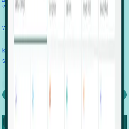
outcomes with confidence.
EORs
Win pre-entity clients with real-time expansion signals.
Recruiters
Identify hidden hiring needs before roles hit the market.
Stories
Company
Request a Demo
Login
Capture