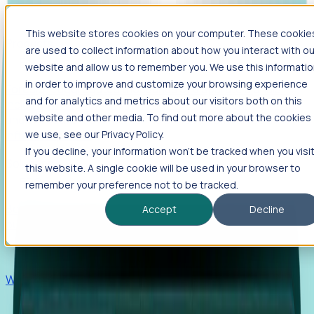
This website stores cookies on your computer. These cookie
Products
are used to collect information about how you interact with ou
Foresight
website and allow us to remember you. We use this informati
in order to improve and customize your browsing experience
Foresight aggregates thousands of disparate signals—
and for analytics and metrics about our visitors both on this
including hiring velocity, funding rounds, footprint growth,
website and other media. To find out more about the cookies
and executive movements—to surface companies at key
inflection points.
we use, see our Privacy Policy.
If you decline, your information won’t be tracked when you visi
Solutions
this website. A single cookie will be used in your browser to
EDOs
remember your preference not to be tracked.
Benchmark programs, respond to RFIs faster, and report
Accept
Decline
outcomes with confidence.
EORs
Win pre-entity clients with real-time expansion signals.
Recruiters