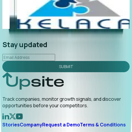
"Foresight delivers instant value. My first outreach
“F
led to C-suite engagement and a direct referral by
co
uncovering growt...
Read More
an
2026-02-03
Stay updated
SUBMIT
Track companies, monitor growth signals, and discover
opportunities before your competitors.
Stories
Company
Request a Demo
Terms & Conditions