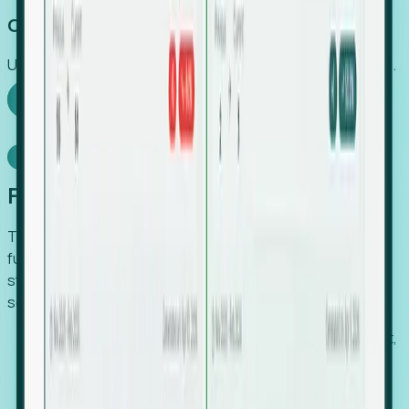
Capture Growth
Uncover hidden economic value that legacy systems miss.
Explore Foresight
Model Context Protocol
Foresight, inside your AI agent
The Upsite MCP server exposes the same company,
funding, hiring and contact data that powers Foresight —
straight to Claude, Cursor, or any MCP-capable agent. No
scraping, no CSV exports, no glue code.
Search companies and contacts by HQ, headcount,
industry, funding and employee location.
Pull full company profiles — headcount, followers,
job postings and funding history as time series.