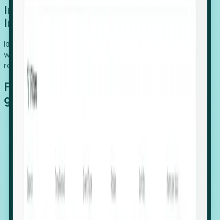
Introducing Foresight: Expansion
Intelligence
Identify organizations poised for growth, target outreach
with precision, and support expansion, retention, and
relocation
Features that make capturing global
growth easy:
Stealth Growth Radar: Detect companies operating
in foreign markets before they register a local legal
entity.
Hiring Velocity: Monitor changes in employee
footprints, team size, and job postings to identify