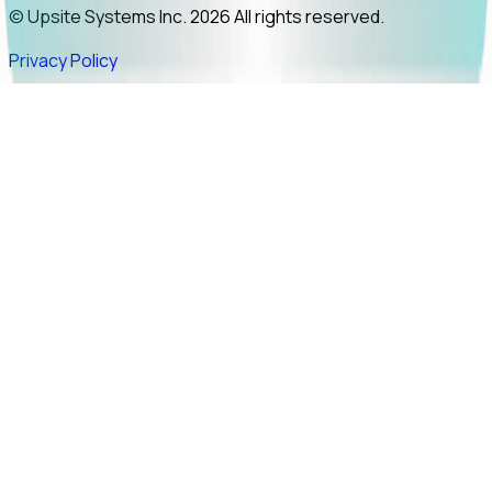
© Upsite Systems Inc. 2026 All rights reserved.
Privacy Policy