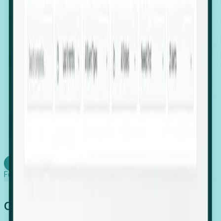
firms scaling in "shadow" locations.
Executive Relocation Tracking: Map changes in
leadership locations and funding rounds to predict
upcoming regional expansion projects.
Timing-as-a-Service (Day 1 Signals): Receive
automated alerts the moment a company starts
building a talent cluster in a new jurisdiction, allowing
you to beat the competition to the first placement.
Request a Foresight Demo
Learn how
Foresight works
Global Growth Has Gone Stealth