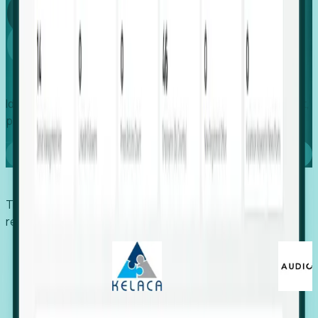
Global
Growth
Identify expanding companies to secure your next project,
placement, or settlement.
Book a demo
Trusted by economic development organizations,
recruiters, and EORs.