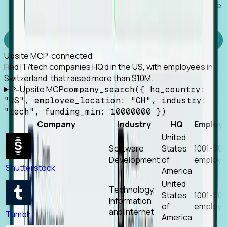
Works with any MCP client, so your agent keeps the
tools it already has.
Experience Foresight’s MCP
Upsite MCP
· connected
Find IT/tech companies HQ’d in the US, with employees in
Switzerland, that raised more than $10M.
Upsite MCP
company_search({ hq_country:
"US", employee_location: "CH", industry:
"tech", funding_min: 10000000 })
Company
Industry
HQ
Employ
United
Software
States
1001-50
Development
of
employe
Shutterstock
America
United
Technology,
States
1001-50
Information
of
employe
and Internet
Tumblr
America