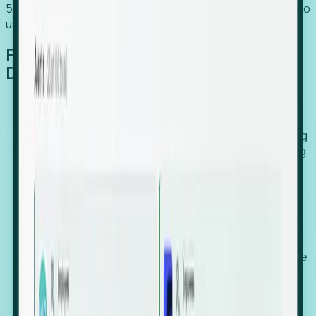
54% of globally hiring organizations currently use or plan to
use an EOR. (Atlas HXM, Global Atlas Report 2026)
From Manual Digging to Automated
Detection
Our AI cross-references millions of signals—including
global employment footprints, hiring velocity, funding
rounds, executive relocation patterns, and news
against local corporate registries.
We instantly identify the gap between a company's
actual workforce footprint and their official presence
in a region.