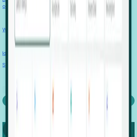
outcomes with confidence.
EORs
Win pre-entity clients with real-time expansion signals.
Recruiters
Identify hidden hiring needs before roles hit the market.
Stories
Company
Request a Demo
Login
Capture