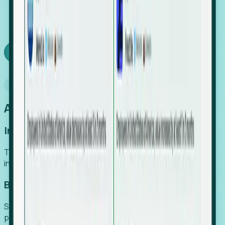
We turn high-cost expert intuition into a scalable
SaaS engine, delivering high-intent leads directly to
your team.
Book a demo
Why Foresight
An easier way to power your growth
Increase Efficiency
Turn high-cost research into scalable, instant SaaS
intelligence.
Boost Conversion
Secure high-intent leads before they hit the media and
public registries.