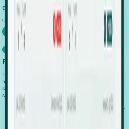
Capture Growth
Uncover hidden economic value that legacy systems miss.
Explore Foresight
Model Context Protocol
Foresight, inside your AI agent
The Upsite MCP server exposes the same company,
funding, hiring and contact data that powers Foresight —
straight to Claude, Cursor, or any MCP-capable agent. No
scraping, no CSV exports, no glue code.
Search companies and contacts by HQ, headcount,
industry, funding and employee location.
Pull full company profiles — headcount, followers,
job postings and funding history as time series.