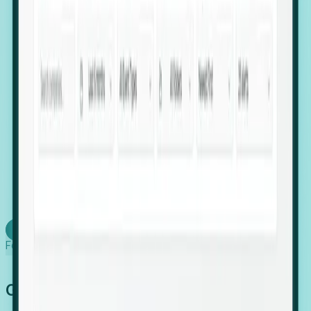
firms scaling in "shadow" locations.
Executive Relocation Tracking: Map changes in
leadership locations and funding rounds to predict
upcoming regional expansion projects.
Timing-as-a-Service (Day 1 Signals): Receive
automated alerts the moment a company starts
building a talent cluster in a new jurisdiction, allowing
you to beat the competition to the first placement.
Request a Foresight Demo
Learn how
Foresight works
Global Growth Has Gone Stealth