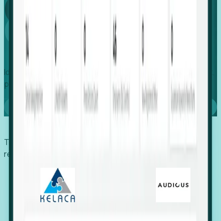
Global
Growth
Identify expanding companies to secure your next project,
placement, or settlement.
Book a demo
Trusted by economic development organizations,
recruiters, and EORs.