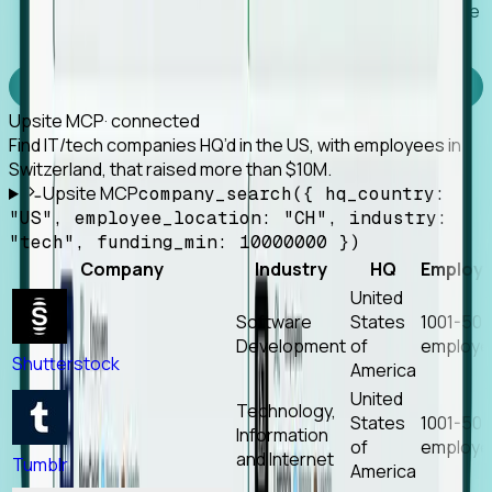
Works with any MCP client, so your agent keeps the
tools it already has.
Experience Foresight’s MCP
Upsite MCP
· connected
Find IT/tech companies HQ’d in the US, with employees in
Switzerland, that raised more than $10M.
Upsite MCP
company_search({ hq_country:
"US", employee_location: "CH", industry:
"tech", funding_min: 10000000 })
Company
Industry
HQ
Employ
United
Software
States
1001-50
Development
of
employe
Shutterstock
America
United
Technology,
States
1001-50
Information
of
employe
and Internet
Tumblr
America