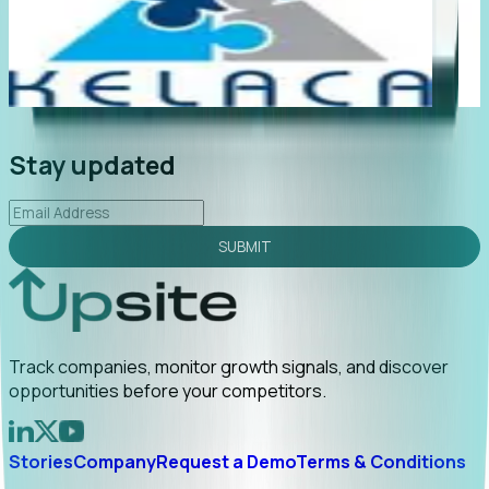
stant value. My first outreach
“Foresight gives us earlier 
ment and a direct referral by
companies are actually be
Read More
announce. Tracking t...
R
Stay updated
SUBMIT
Track companies, monitor growth signals, and discover
opportunities before your competitors.
Stories
Company
Request a Demo
Terms & Conditions