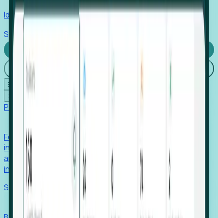
Identify hidden hiring needs before roles hit the market.
Stories
Company
Request a Demo
Login
☰
✕
Products
Foresight
Foresight aggregates thousands of disparate signals—
including hiring velocity, funding rounds, footprint growth,
and executive movements—to surface companies at key
inflection points.
Solutions
EDOs
Benchmark programs, respond to RFIs faster, and report