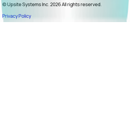
© Upsite Systems Inc. 2026 All rights reserved.
Privacy Policy