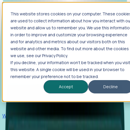
This website stores cookies on your computer. These cookie
Products
are used to collect information about how you interact with ou
Foresight
website and allow us to remember you. We use this informati
in order to improve and customize your browsing experience
Foresight aggregates thousands of disparate signals—
and for analytics and metrics about our visitors both on this
including hiring velocity, funding rounds, footprint growth,
website and other media. To find out more about the cookies
and executive movements—to surface companies at key
inflection points.
we use, see our Privacy Policy.
If you decline, your information won’t be tracked when you visi
Solutions
this website. A single cookie will be used in your browser to
EDOs
remember your preference not to be tracked.
Benchmark programs, respond to RFIs faster, and report
Accept
Decline
outcomes with confidence.
EORs
Win pre-entity clients with real-time expansion signals.
Recruiters