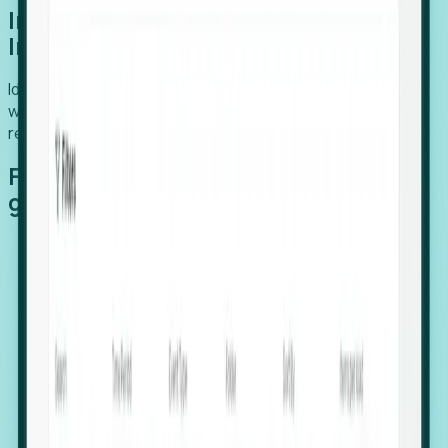
Introducing Foresight: Expansion
Intelligence
Identify organizations poised for growth, target outreach
with precision, and support expansion, retention, and
relocation
Features that make capturing global
growth easy:
Stealth Growth Radar: Detect companies operating
in foreign markets before they register a local legal
entity.
Hiring Velocity: Monitor changes in employee
footprints, team size, and job postings to identify