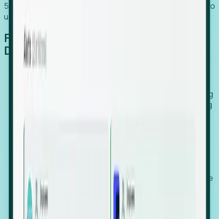
54% of globally hiring organizations currently use or plan to
use an EOR. (Atlas HXM, Global Atlas Report 2026)
From Manual Digging to Automated
Detection
Our AI cross-references millions of signals—including
global employment footprints, hiring velocity, funding
rounds, executive relocation patterns, and news
against local corporate registries.
We instantly identify the gap between a company's
actual workforce footprint and their official presence
in a region.