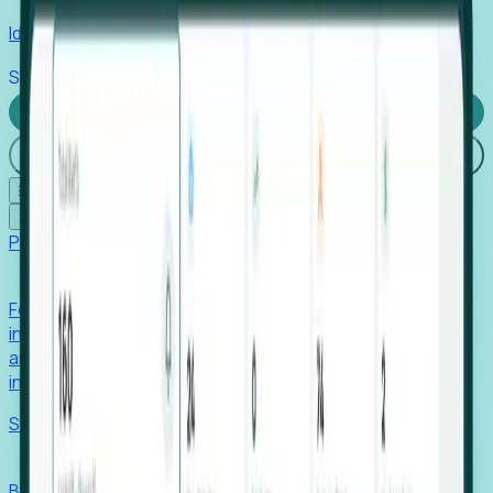
Identify hidden hiring needs before roles hit the market.
Stories
Company
Request a Demo
Login
☰
✕
Products
Foresight
Foresight aggregates thousands of disparate signals—
including hiring velocity, funding rounds, footprint growth,
and executive movements—to surface companies at key
inflection points.
Solutions
EDOs
Benchmark programs, respond to RFIs faster, and report