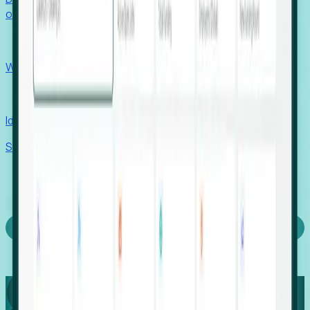
outcomes with confidence.
EORs
Win pre-entity clients with real-time expansion signals.
Recruiters
Identify hidden hiring needs before roles hit the market.
Stories
Company
Request a Demo
Login
Capture