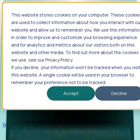
This website stores cookies on your computer. These cookie
Products
are used to collect information about how you interact with ou
Foresight
website and allow us to remember you. We use this informati
in order to improve and customize your browsing experience
Foresight aggregates thousands of disparate signals—
and for analytics and metrics about our visitors both on this
including hiring velocity, funding rounds, footprint growth,
website and other media. To find out more about the cookies
and executive movements—to surface companies at key
inflection points.
we use, see our Privacy Policy.
If you decline, your information won’t be tracked when you visi
Solutions
this website. A single cookie will be used in your browser to
EDOs
remember your preference not to be tracked.
Benchmark programs, respond to RFIs faster, and report
Accept
Decline
outcomes with confidence.
EORs
Win pre-entity clients with real-time expansion signals.
Recruiters