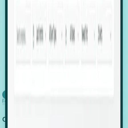
firms scaling in "shadow" locations.
Executive Relocation Tracking: Map changes in
leadership locations and funding rounds to predict
upcoming regional expansion projects.
Timing-as-a-Service (Day 1 Signals): Receive
automated alerts the moment a company starts
building a talent cluster in a new jurisdiction, allowing
you to beat the competition to the first placement.
Request a Foresight Demo
Learn how
Foresight works
Global Growth Has Gone Stealth