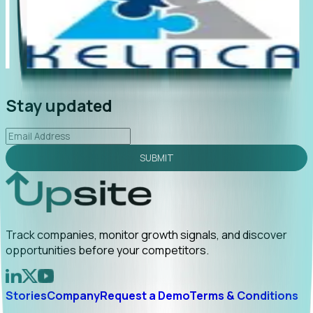
"Foresight delivers instant value. My first outreach
“Fo
led to C-suite engagement and a direct referral by
com
uncovering growt...
Read More
ann
2026-02-03
Stay updated
SUBMIT
Track companies, monitor growth signals, and discover
opportunities before your competitors.
Stories
Company
Request a Demo
Terms & Conditions