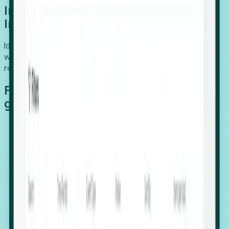
Introducing Foresight: Expansion
Intelligence
Identify organizations poised for growth, target outreach
with precision, and support expansion, retention, and
relocation
Features that make capturing global
growth easy:
Stealth Growth Radar: Detect companies operating
in foreign markets before they register a local legal
entity.
Hiring Velocity: Monitor changes in employee
footprints, team size, and job postings to identify