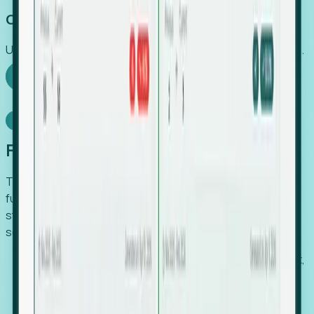
Capture Growth
Uncover hidden economic value that legacy systems miss.
Explore Foresight
Model Context Protocol
Foresight, inside your AI agent
The Upsite MCP server exposes the same company,
funding, hiring and contact data that powers Foresight —
straight to Claude, Cursor, or any MCP-capable agent. No
scraping, no CSV exports, no glue code.
Search companies and contacts by HQ, headcount,
industry, funding and employee location.
Pull full company profiles — headcount, followers,
job postings and funding history as time series.