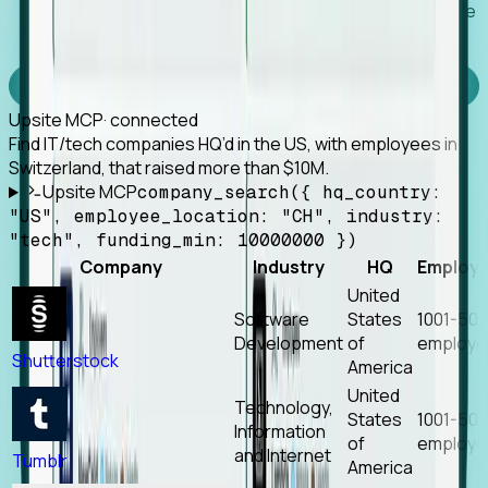
Works with any MCP client, so your agent keeps the
tools it already has.
Experience Foresight’s MCP
Upsite MCP
· connected
Find IT/tech companies HQ’d in the US, with employees in
Switzerland, that raised more than $10M.
Upsite MCP
company_search({ hq_country:
"US", employee_location: "CH", industry:
"tech", funding_min: 10000000 })
Company
Industry
HQ
Employ
United
Software
States
1001-50
Development
of
employe
Shutterstock
America
United
Technology,
States
1001-50
Information
of
employe
and Internet
Tumblr
America