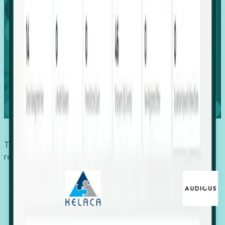
Global
Growth
Identify expanding companies to secure your next project,
placement, or settlement.
Book a demo
Trusted by economic development organizations,
recruiters, and EORs.