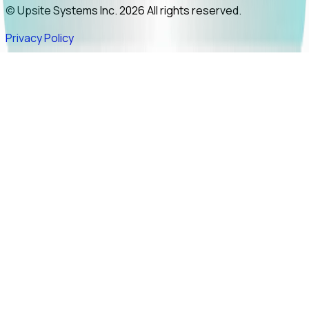
© Upsite Systems Inc. 2026 All rights reserved.
Privacy Policy