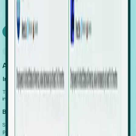
We turn high-cost expert intuition into a scalable
SaaS engine, delivering high-intent leads directly to
your team.
Book a demo
Why Foresight
An easier way to power your growth
Increase Efficiency
Turn high-cost research into scalable, instant SaaS
intelligence.
Boost Conversion
Secure high-intent leads before they hit the media and
public registries.