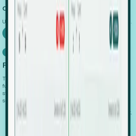
Capture Growth
Uncover hidden economic value that legacy systems miss.
Explore Foresight
Model Context Protocol
Foresight, inside your AI agent
The Upsite MCP server exposes the same company,
funding, hiring and contact data that powers Foresight —
straight to Claude, Cursor, or any MCP-capable agent. No
scraping, no CSV exports, no glue code.
Search companies and contacts by HQ, headcount,
industry, funding and employee location.
Pull full company profiles — headcount, followers,
job postings and funding history as time series.