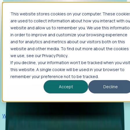
This website stores cookies on your computer. These cookie
Products
are used to collect information about how you interact with ou
Foresight
website and allow us to remember you. We use this informati
in order to improve and customize your browsing experience
Foresight aggregates thousands of disparate signals—
and for analytics and metrics about our visitors both on this
including hiring velocity, funding rounds, footprint growth,
website and other media. To find out more about the cookies
and executive movements—to surface companies at key
inflection points.
we use, see our Privacy Policy.
If you decline, your information won’t be tracked when you visi
Solutions
this website. A single cookie will be used in your browser to
EDOs
remember your preference not to be tracked.
Benchmark programs, respond to RFIs faster, and report
Accept
Decline
outcomes with confidence.
EORs
Win pre-entity clients with real-time expansion signals.
Recruiters