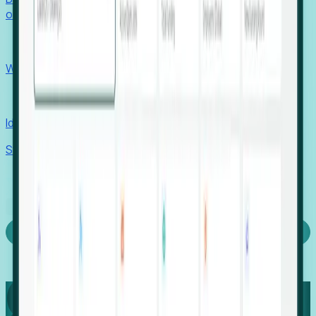
outcomes with confidence.
EORs
Win pre-entity clients with real-time expansion signals.
Recruiters
Identify hidden hiring needs before roles hit the market.
Stories
Company
Request a Demo
Login
Capture