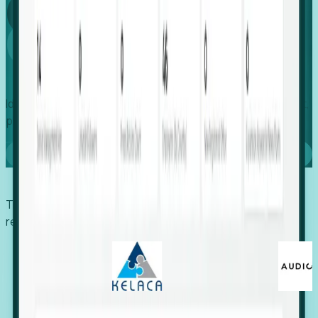
Global
Growth
Identify expanding companies to secure your next project,
placement, or settlement.
Book a demo
Trusted by economic development organizations,
recruiters, and EORs.