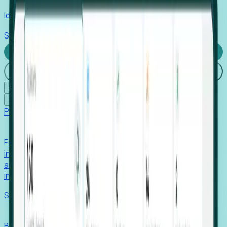
Identify hidden hiring needs before roles hit the market.
Stories
Company
Request a Demo
Login
☰
✕
Products
Foresight
Foresight aggregates thousands of disparate signals—
including hiring velocity, funding rounds, footprint growth,
and executive movements—to surface companies at key
inflection points.
Solutions
EDOs
Benchmark programs, respond to RFIs faster, and report