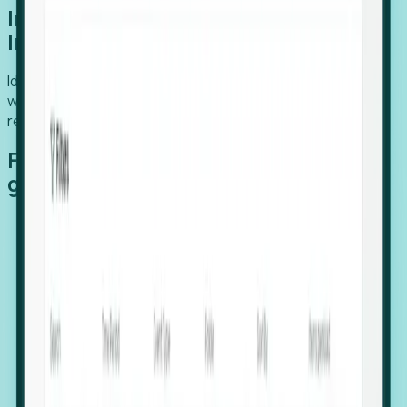
Introducing Foresight: Expansion
Intelligence
Identify organizations poised for growth, target outreach
with precision, and support expansion, retention, and
relocation
Features that make capturing global
growth easy:
Stealth Growth Radar: Detect companies operating
in foreign markets before they register a local legal
entity.
Hiring Velocity: Monitor changes in employee
footprints, team size, and job postings to identify