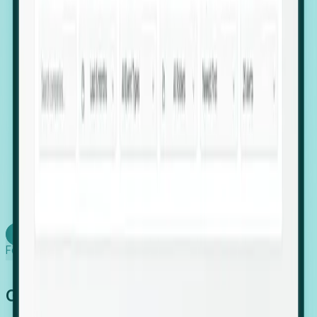
firms scaling in "shadow" locations.
Executive Relocation Tracking: Map changes in
leadership locations and funding rounds to predict
upcoming regional expansion projects.
Timing-as-a-Service (Day 1 Signals): Receive
automated alerts the moment a company starts
building a talent cluster in a new jurisdiction, allowing
you to beat the competition to the first placement.
Request a Foresight Demo
Learn how
Foresight works
Global Growth Has Gone Stealth