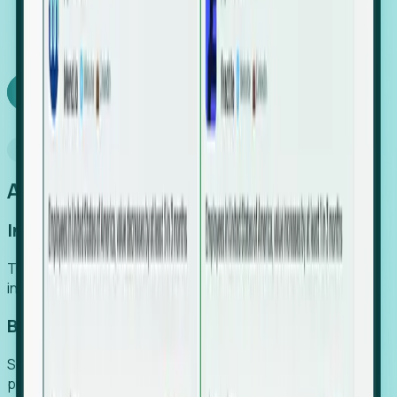
We turn high-cost expert intuition into a scalable
SaaS engine, delivering high-intent leads directly to
your team.
Book a demo
Why Foresight
An easier way to power your growth
Increase Efficiency
Turn high-cost research into scalable, instant SaaS
intelligence.
Boost Conversion
Secure high-intent leads before they hit the media and
public registries.