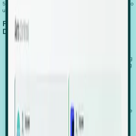
54% of globally hiring organizations currently use or plan to
use an EOR. (Atlas HXM, Global Atlas Report 2026)
From Manual Digging to Automated
Detection
Our AI cross-references millions of signals—including
global employment footprints, hiring velocity, funding
rounds, executive relocation patterns, and news
against local corporate registries.
We instantly identify the gap between a company's
actual workforce footprint and their official presence
in a region.