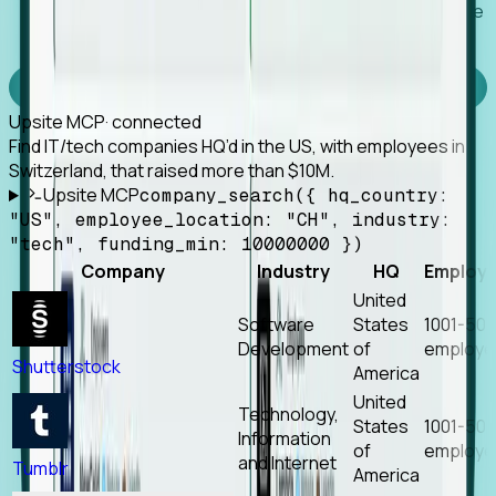
Works with any MCP client, so your agent keeps the
tools it already has.
Experience Foresight’s MCP
Upsite MCP
· connected
Find IT/tech companies HQ’d in the US, with employees in
Switzerland, that raised more than $10M.
Upsite MCP
company_search({ hq_country:
"US", employee_location: "CH", industry:
"tech", funding_min: 10000000 })
Company
Industry
HQ
Employ
United
Software
States
1001-50
Development
of
employe
Shutterstock
America
United
Technology,
States
1001-50
Information
of
employe
and Internet
Tumblr
America