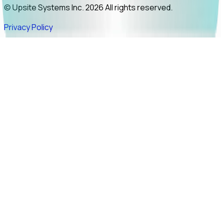
© Upsite Systems Inc. 2026 All rights reserved.
Privacy Policy