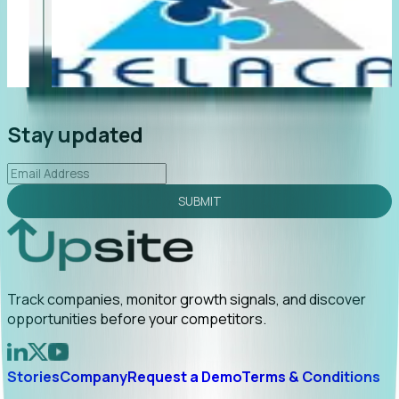
"Foresight delivers instant value. My first outreach
“F
led to C-suite engagement and a direct referral by
co
uncovering growt...
Read More
an
2026-02-03
Stay updated
SUBMIT
Track companies, monitor growth signals, and discover
opportunities before your competitors.
Stories
Company
Request a Demo
Terms & Conditions