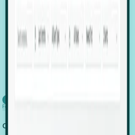
firms scaling in "shadow" locations.
Executive Relocation Tracking: Map changes in
leadership locations and funding rounds to predict
upcoming regional expansion projects.
Timing-as-a-Service (Day 1 Signals): Receive
automated alerts the moment a company starts
building a talent cluster in a new jurisdiction, allowing
you to beat the competition to the first placement.
Request a Foresight Demo
Learn how
Foresight works
Global Growth Has Gone Stealth