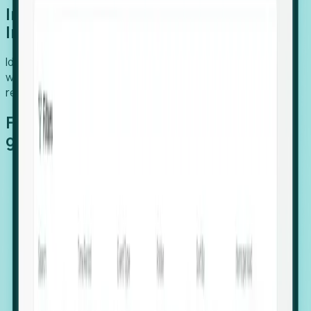
Introducing Foresight: Expansion
Intelligence
Identify organizations poised for growth, target outreach
with precision, and support expansion, retention, and
relocation
Features that make capturing global
growth easy:
Stealth Growth Radar: Detect companies operating
in foreign markets before they register a local legal
entity.
Hiring Velocity: Monitor changes in employee
footprints, team size, and job postings to identify