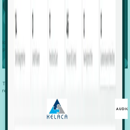
Global
Growth
Identify expanding companies to secure your next project,
placement, or settlement.
Book a demo
Trusted by economic development organizations,
recruiters, and EORs.