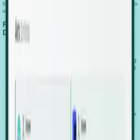
54% of globally hiring organizations currently use or plan to
use an EOR. (Atlas HXM, Global Atlas Report 2026)
From Manual Digging to Automated
Detection
Our AI cross-references millions of signals—including
global employment footprints, hiring velocity, funding
rounds, executive relocation patterns, and news
against local corporate registries.
We instantly identify the gap between a company's
actual workforce footprint and their official presence
in a region.