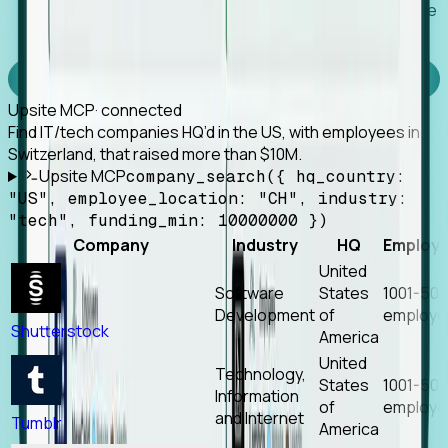
Works with any MCP client, so your agent keeps the
tools it already has.
Experience Foresight’s MCP
Upsite MCP
· connected
Find IT/tech companies HQ’d in the US, with employees in
Switzerland, that raised more than $10M.
Upsite MCP
company_search({ hq_country:
"US", employee_location: "CH", industry:
"tech", funding_min: 10000000 })
Company
Industry
HQ
Employ
United
Software
States
1001-50
Development
of
employe
Shutterstock
America
United
Technology,
States
1001-50
Information
of
employe
and Internet
Tumblr
America