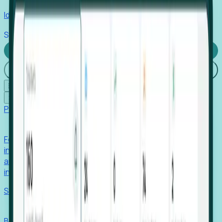
Identify hidden hiring needs before roles hit the market.
Stories
Company
Request a Demo
Login
☰
✕
Products
Foresight
Foresight aggregates thousands of disparate signals—
including hiring velocity, funding rounds, footprint growth,
and executive movements—to surface companies at key
inflection points.
Solutions
EDOs
Benchmark programs, respond to RFIs faster, and report