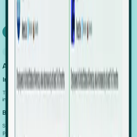
We turn high-cost expert intuition into a scalable
SaaS engine, delivering high-intent leads directly to
your team.
Book a demo
Why Foresight
An easier way to power your growth
Increase Efficiency
Turn high-cost research into scalable, instant SaaS
intelligence.
Boost Conversion
Secure high-intent leads before they hit the media and
public registries.