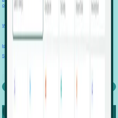
outcomes with confidence.
EORs
Win pre-entity clients with real-time expansion signals.
Recruiters
Identify hidden hiring needs before roles hit the market.
Stories
Company
Request a Demo
Login
Capture