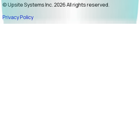
© Upsite Systems Inc. 2026 All rights reserved.
Privacy Policy