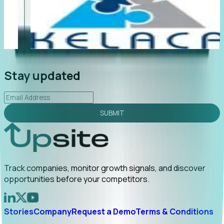
"Foresight delivers instant value. My first outreach
“F
led to C-suite engagement and a direct referral by
co
uncovering growt...
Read More
an
2026-02-03
Stay updated
SUBMIT
Track companies, monitor growth signals, and discover
opportunities before your competitors.
Stories
Company
Request a Demo
Terms & Conditions