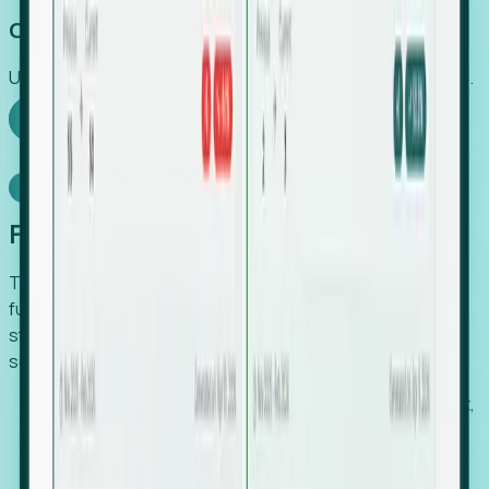
Capture Growth
Uncover hidden economic value that legacy systems miss.
Explore Foresight
Model Context Protocol
Foresight, inside your AI agent
The Upsite MCP server exposes the same company,
funding, hiring and contact data that powers Foresight —
straight to Claude, Cursor, or any MCP-capable agent. No
scraping, no CSV exports, no glue code.
Search companies and contacts by HQ, headcount,
industry, funding and employee location.
Pull full company profiles — headcount, followers,
job postings and funding history as time series.