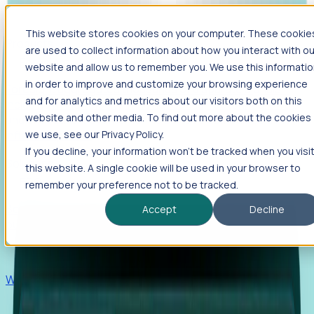
This website stores cookies on your computer. These cookie
Products
are used to collect information about how you interact with ou
Foresight
website and allow us to remember you. We use this informati
in order to improve and customize your browsing experience
Foresight aggregates thousands of disparate signals—
and for analytics and metrics about our visitors both on this
including hiring velocity, funding rounds, footprint growth,
website and other media. To find out more about the cookies
and executive movements—to surface companies at key
inflection points.
we use, see our Privacy Policy.
If you decline, your information won’t be tracked when you visi
Solutions
this website. A single cookie will be used in your browser to
EDOs
remember your preference not to be tracked.
Benchmark programs, respond to RFIs faster, and report
Accept
Decline
outcomes with confidence.
EORs
Win pre-entity clients with real-time expansion signals.
Recruiters