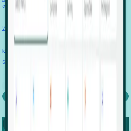
outcomes with confidence.
EORs
Win pre-entity clients with real-time expansion signals.
Recruiters
Identify hidden hiring needs before roles hit the market.
Stories
Company
Request a Demo
Login
Capture