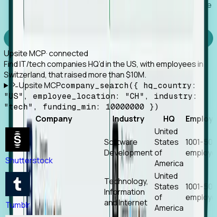
Works with any MCP client, so your agent keeps the
tools it already has.
Experience Foresight’s MCP
Upsite MCP
· connected
Find IT/tech companies HQ’d in the US, with employees in
Switzerland, that raised more than $10M.
Upsite MCP
company_search({ hq_country:
"US", employee_location: "CH", industry:
"tech", funding_min: 10000000 })
Company
Industry
HQ
Employ
United
Software
States
1001-50
Development
of
employe
Shutterstock
America
United
Technology,
States
1001-50
Information
of
employe
and Internet
Tumblr
America