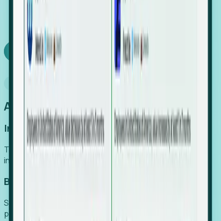
We turn high-cost expert intuition into a scalable
SaaS engine, delivering high-intent leads directly to
your team.
Book a demo
Why Foresight
An easier way to power your growth
Increase Efficiency
Turn high-cost research into scalable, instant SaaS
intelligence.
Boost Conversion
Secure high-intent leads before they hit the media and
public registries.