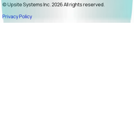
© Upsite Systems Inc. 2026 All rights reserved.
Privacy Policy