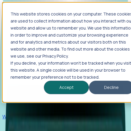
This website stores cookies on your computer. These cookie
Products
are used to collect information about how you interact with ou
Foresight
website and allow us to remember you. We use this informati
in order to improve and customize your browsing experience
Foresight aggregates thousands of disparate signals—
and for analytics and metrics about our visitors both on this
including hiring velocity, funding rounds, footprint growth,
website and other media. To find out more about the cookies
and executive movements—to surface companies at key
inflection points.
we use, see our Privacy Policy.
If you decline, your information won’t be tracked when you visi
Solutions
this website. A single cookie will be used in your browser to
EDOs
remember your preference not to be tracked.
Benchmark programs, respond to RFIs faster, and report
Accept
Decline
outcomes with confidence.
EORs
Win pre-entity clients with real-time expansion signals.
Recruiters