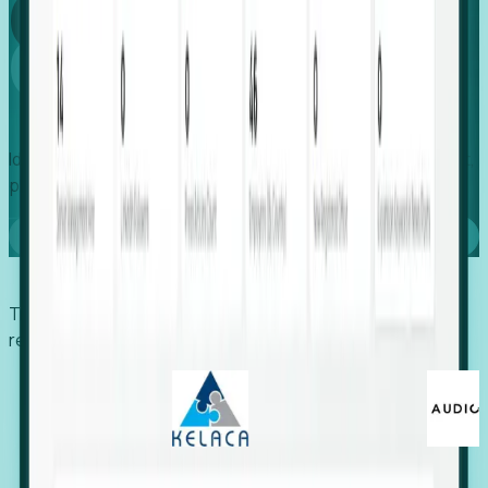
Global
Growth
Identify expanding companies to secure your next project,
placement, or settlement.
Book a demo
Trusted by economic development organizations,
recruiters, and EORs.