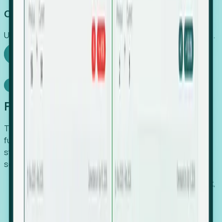
Capture Growth
Uncover hidden economic value that legacy systems miss.
Explore Foresight
Model Context Protocol
Foresight, inside your AI agent
The Upsite MCP server exposes the same company,
funding, hiring and contact data that powers Foresight —
straight to Claude, Cursor, or any MCP-capable agent. No
scraping, no CSV exports, no glue code.
Search companies and contacts by HQ, headcount,
industry, funding and employee location.
Pull full company profiles — headcount, followers,
job postings and funding history as time series.