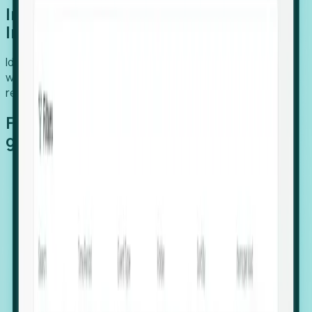
Introducing Foresight: Expansion
Intelligence
Identify organizations poised for growth, target outreach
with precision, and support expansion, retention, and
relocation
Features that make capturing global
growth easy:
Stealth Growth Radar: Detect companies operating
in foreign markets before they register a local legal
entity.
Hiring Velocity: Monitor changes in employee
footprints, team size, and job postings to identify