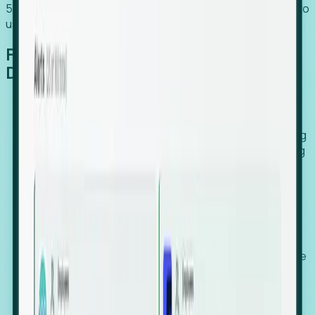
54% of globally hiring organizations currently use or plan to
use an EOR. (Atlas HXM, Global Atlas Report 2026)
From Manual Digging to Automated
Detection
Our AI cross-references millions of signals—including
global employment footprints, hiring velocity, funding
rounds, executive relocation patterns, and news
against local corporate registries.
We instantly identify the gap between a company's
actual workforce footprint and their official presence
in a region.