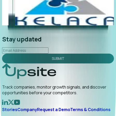
"Foresight delivers instant value. My first outreach
“F
led to C-suite engagement and a direct referral by
co
uncovering growt...
Read More
an
2026-02-03
Stay updated
SUBMIT
Track companies, monitor growth signals, and discover
opportunities before your competitors.
Stories
Company
Request a Demo
Terms & Conditions