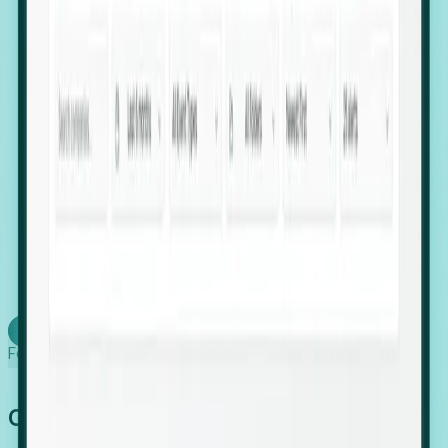
firms scaling in "shadow" locations.
Executive Relocation Tracking: Map changes in
leadership locations and funding rounds to predict
upcoming regional expansion projects.
Timing-as-a-Service (Day 1 Signals): Receive
automated alerts the moment a company starts
building a talent cluster in a new jurisdiction, allowing
you to beat the competition to the first placement.
Request a Foresight Demo
Learn how
Foresight works
Global Growth Has Gone Stealth