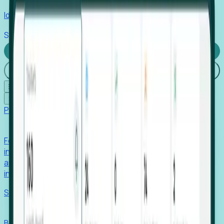
Identify hidden hiring needs before roles hit the market.
Stories
Company
Request a Demo
Login
☰
✕
Products
Foresight
Foresight aggregates thousands of disparate signals—
including hiring velocity, funding rounds, footprint growth,
and executive movements—to surface companies at key
inflection points.
Solutions
EDOs
Benchmark programs, respond to RFIs faster, and report