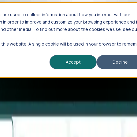
are used to collect information about how you interact with our
n in order to improve and customize your browsing experience and 
 and other media. To find out more about the cookies we use, see ou
—including hiring velocity, funding rounds, footprint growt
t this website. A single cookie will be used in your browser to reme
Accept
Decline
port outcomes with confidence.
s.
t.