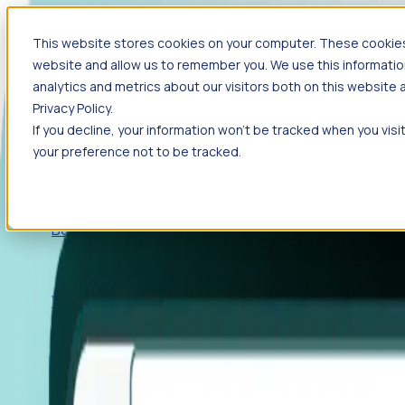
This website stores cookies on your computer. These cookies 
Products
website and allow us to remember you. We use this informatio
Foresight
analytics and metrics about our visitors both on this website
Privacy Policy.
Foresight aggregates thousands of disparate signals
If you decline, your information won’t be tracked when you visi
key inflection points.
your preference not to be tracked.
Solutions
EDOs
Benchmark programs, respond to RFIs faster, and re
EORs
Win pre-entity clients with real-time expansion signal
Recruiters
Identify hidden hiring needs before roles hit the marke