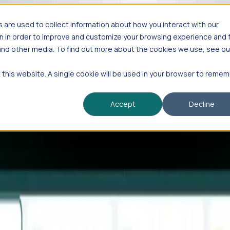
are used to collect information about how you interact with our
n in order to improve and customize your browsing experience and 
 and other media. To find out more about the cookies we use, see ou
—including hiring velocity, funding rounds, footprint growt
t this website. A single cookie will be used in your browser to reme
Accept
Decline
port outcomes with confidence.
s.
t.