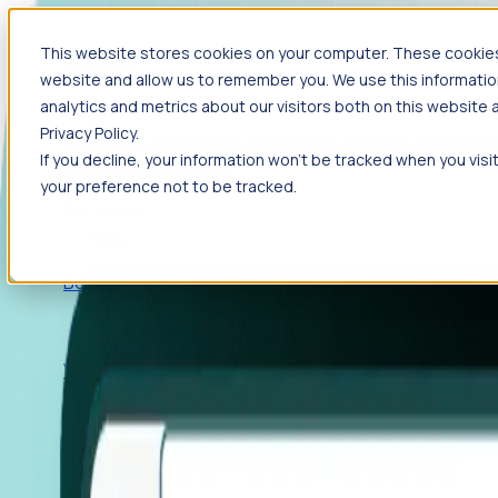
This website stores cookies on your computer. These cookies 
Products
website and allow us to remember you. We use this informatio
Foresight
analytics and metrics about our visitors both on this website
Privacy Policy.
Foresight aggregates thousands of disparate signals
If you decline, your information won’t be tracked when you visi
key inflection points.
your preference not to be tracked.
Solutions
EDOs
Benchmark programs, respond to RFIs faster, and re
EORs
Win pre-entity clients with real-time expansion signal
Recruiters
Identify hidden hiring needs before roles hit the marke