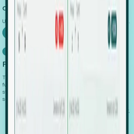
Capture Growth
Uncover hidden economic value that legacy systems miss.
Explore Foresight
Model Context Protocol
Foresight, inside your AI agent
The Upsite MCP server exposes the same company,
funding, hiring and contact data that powers Foresight —
straight to Claude, Cursor, or any MCP-capable agent. No
scraping, no CSV exports, no glue code.
Search companies and contacts by HQ, headcount,
industry, funding and employee location.
Pull full company profiles — headcount, followers,
job postings and funding history as time series.