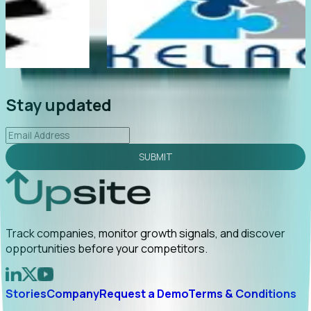
e
"Foresight delivers instant value. My first outreach
rly
led to C-suite engagement and a direct referral by
uncovering growt...
Read More
2026-02-03
Stay updated
SUBMIT
Track companies, monitor growth signals, and discover
opportunities before your competitors.
Stories
Company
Request a Demo
Terms & Conditions