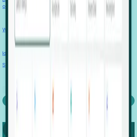
outcomes with confidence.
EORs
Win pre-entity clients with real-time expansion signals.
Recruiters
Identify hidden hiring needs before roles hit the market.
Stories
Company
Request a Demo
Login
Capture