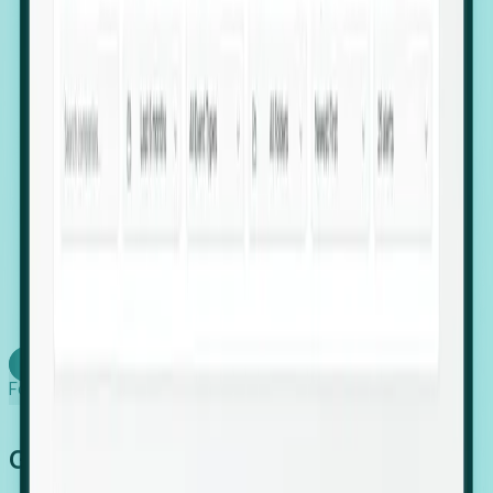
firms scaling in "shadow" locations.
Executive Relocation Tracking: Map changes in
leadership locations and funding rounds to predict
upcoming regional expansion projects.
Timing-as-a-Service (Day 1 Signals): Receive
automated alerts the moment a company starts
building a talent cluster in a new jurisdiction, allowing
you to beat the competition to the first placement.
Request a Foresight Demo
Learn how
Foresight works
Global Growth Has Gone Stealth