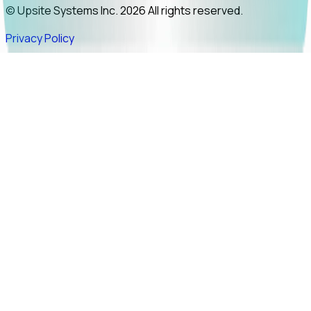
© Upsite Systems Inc. 2026 All rights reserved.
Privacy Policy