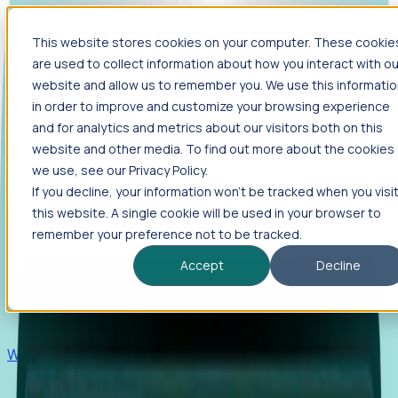
This website stores cookies on your computer. These cookie
Products
are used to collect information about how you interact with ou
Foresight
website and allow us to remember you. We use this informati
in order to improve and customize your browsing experience
Foresight aggregates thousands of disparate signals—
and for analytics and metrics about our visitors both on this
including hiring velocity, funding rounds, footprint growth,
website and other media. To find out more about the cookies
and executive movements—to surface companies at key
inflection points.
we use, see our Privacy Policy.
If you decline, your information won’t be tracked when you visi
Solutions
this website. A single cookie will be used in your browser to
EDOs
remember your preference not to be tracked.
Benchmark programs, respond to RFIs faster, and report
Accept
Decline
outcomes with confidence.
EORs
Win pre-entity clients with real-time expansion signals.
Recruiters