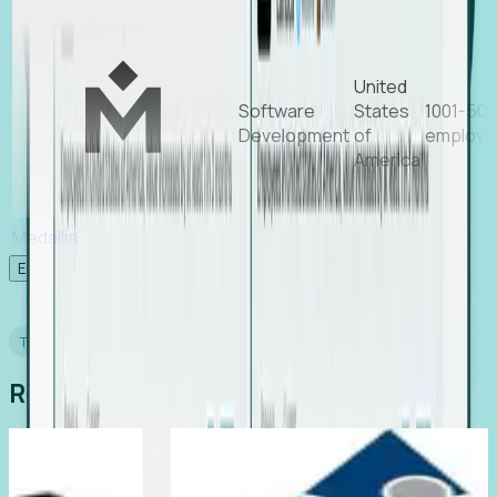
United
Software
States
1001-50
Development
of
employe
America
Medallia
Experience Foresight’s MCP
TESTIMONIALS
Real Stories from Real Teams
ting
Director of EMEA, Kelaca