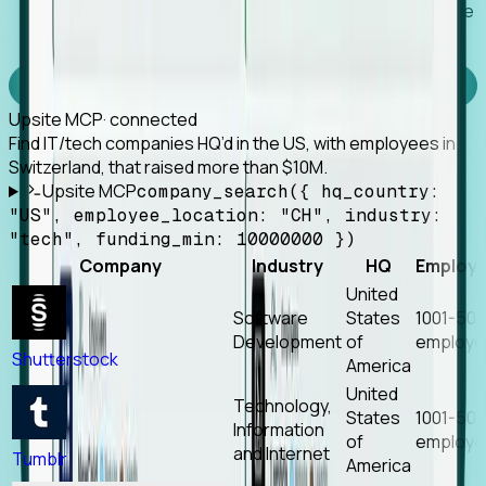
Works with any MCP client, so your agent keeps the
tools it already has.
Experience Foresight’s MCP
Upsite MCP
· connected
Find IT/tech companies HQ’d in the US, with employees in
Switzerland, that raised more than $10M.
Upsite MCP
company_search({ hq_country:
"US", employee_location: "CH", industry:
"tech", funding_min: 10000000 })
Company
Industry
HQ
Employ
United
Software
States
1001-50
Development
of
employe
Shutterstock
America
United
Technology,
States
1001-50
Information
of
employe
and Internet
Tumblr
America