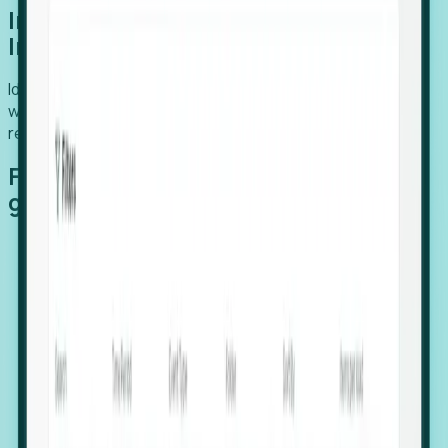
Introducing Foresight: Expansion
Intelligence
Identify organizations poised for growth, target outreach
with precision, and support expansion, retention, and
relocation
Features that make capturing global
growth easy:
Stealth Growth Radar: Detect companies operating
in foreign markets before they register a local legal
entity.
Hiring Velocity: Monitor changes in employee
footprints, team size, and job postings to identify