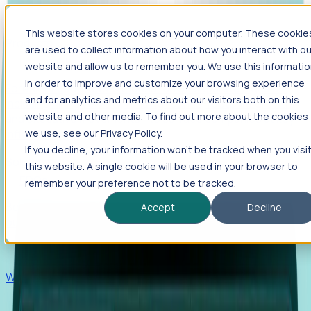
This website stores cookies on your computer. These cookie
Products
are used to collect information about how you interact with ou
Foresight
website and allow us to remember you. We use this informati
in order to improve and customize your browsing experience
Foresight aggregates thousands of disparate signals—
and for analytics and metrics about our visitors both on this
including hiring velocity, funding rounds, footprint growth,
website and other media. To find out more about the cookies
and executive movements—to surface companies at key
inflection points.
we use, see our Privacy Policy.
If you decline, your information won’t be tracked when you visi
Solutions
this website. A single cookie will be used in your browser to
EDOs
remember your preference not to be tracked.
Benchmark programs, respond to RFIs faster, and report
Accept
Decline
outcomes with confidence.
EORs
Win pre-entity clients with real-time expansion signals.
Recruiters