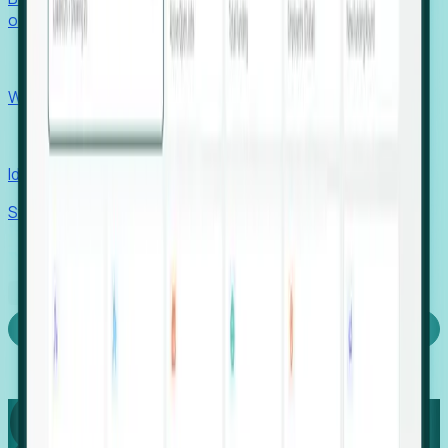
outcomes with confidence.
EORs
Win pre-entity clients with real-time expansion signals.
Recruiters
Identify hidden hiring needs before roles hit the market.
Stories
Company
Request a Demo
Login
Capture