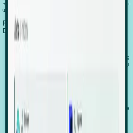
54% of globally hiring organizations currently use or plan to
use an EOR. (Atlas HXM, Global Atlas Report 2026)
From Manual Digging to Automated
Detection
Our AI cross-references millions of signals—including
global employment footprints, hiring velocity, funding
rounds, executive relocation patterns, and news
against local corporate registries.
We instantly identify the gap between a company's
actual workforce footprint and their official presence
in a region.