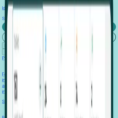
Identify hidden hiring needs before roles hit the market.
Stories
Company
Request a Demo
Login
☰
✕
Products
Foresight
Foresight aggregates thousands of disparate signals—
including hiring velocity, funding rounds, footprint growth,
and executive movements—to surface companies at key
inflection points.
Solutions
EDOs
Benchmark programs, respond to RFIs faster, and report