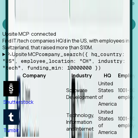
Works with any MCP client, so your agent keeps the
tools it already has.
Experience Foresight’s MCP
Upsite MCP
· connected
Find IT/tech companies HQ’d in the US, with employees in
Switzerland, that raised more than $10M.
Upsite MCP
company_search({ hq_country:
"US", employee_location: "CH", industry:
"tech", funding_min: 10000000 })
Company
Industry
HQ
Employ
United
Software
States
1001-50
Development
of
employe
Shutterstock
America
United
Technology,
States
1001-50
Information
of
employe
and Internet
Tumblr
America