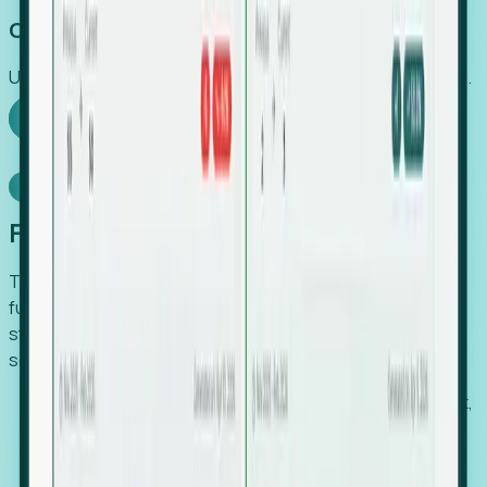
Capture Growth
Uncover hidden economic value that legacy systems miss.
Explore Foresight
Model Context Protocol
Foresight, inside your AI agent
The Upsite MCP server exposes the same company,
funding, hiring and contact data that powers Foresight —
straight to Claude, Cursor, or any MCP-capable agent. No
scraping, no CSV exports, no glue code.
Search companies and contacts by HQ, headcount,
industry, funding and employee location.
Pull full company profiles — headcount, followers,
job postings and funding history as time series.