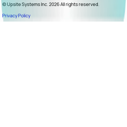
© Upsite Systems Inc. 2026 All rights reserved.
Privacy Policy