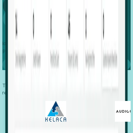
Global
Growth
Identify expanding companies to secure your next project,
placement, or settlement.
Book a demo
Trusted by economic development organizations,
recruiters, and EORs.