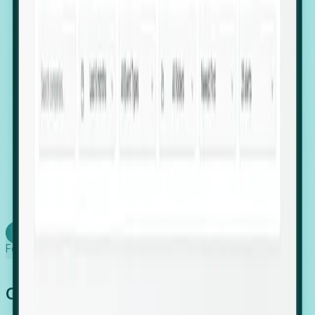
firms scaling in "shadow" locations.
Executive Relocation Tracking: Map changes in
leadership locations and funding rounds to predict
upcoming regional expansion projects.
Timing-as-a-Service (Day 1 Signals): Receive
automated alerts the moment a company starts
building a talent cluster in a new jurisdiction, allowing
you to beat the competition to the first placement.
Request a Foresight Demo
Learn how
Foresight works
Global Growth Has Gone Stealth