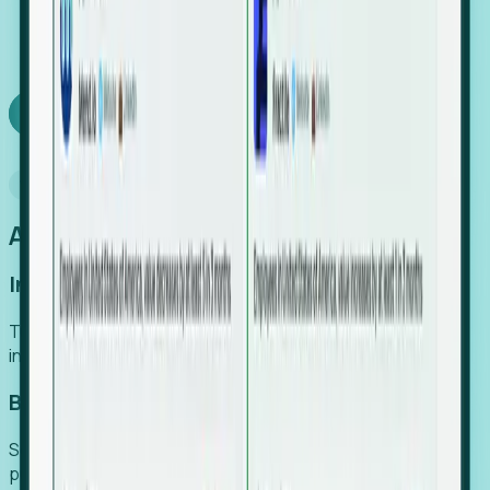
We turn high-cost expert intuition into a scalable
SaaS engine, delivering high-intent leads directly to
your team.
Book a demo
Why Foresight
An easier way to power your growth
Increase Efficiency
Turn high-cost research into scalable, instant SaaS
intelligence.
Boost Conversion
Secure high-intent leads before they hit the media and
public registries.