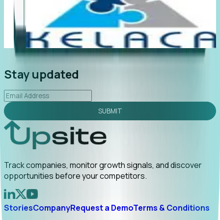
"Foresight delivers instant value. My first outreach
“F
led to C-suite engagement and a direct referral by
co
uncovering growt...
Read More
an
2026-02-03
Stay updated
SUBMIT
Track companies, monitor growth signals, and discover
opportunities before your competitors.
Stories
Company
Request a Demo
Terms & Conditions