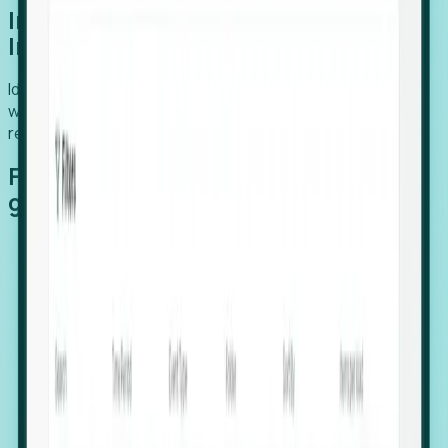
Introducing Foresight: Expansion
Intelligence
Identify organizations poised for growth, target outreach
with precision, and support expansion, retention, and
relocation
Features that make capturing global
growth easy:
Stealth Growth Radar: Detect companies operating
in foreign markets before they register a local legal
entity.
Hiring Velocity: Monitor changes in employee
footprints, team size, and job postings to identify