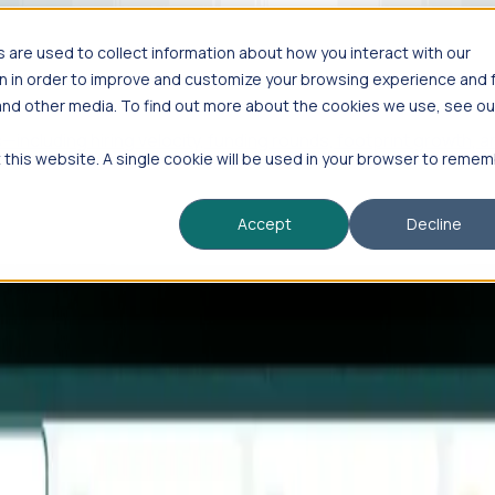
are used to collect information about how you interact with our
n in order to improve and customize your browsing experience and 
 and other media. To find out more about the cookies we use, see ou
—including hiring velocity, funding rounds, footprint growt
t this website. A single cookie will be used in your browser to reme
Accept
Decline
port outcomes with confidence.
s.
t.