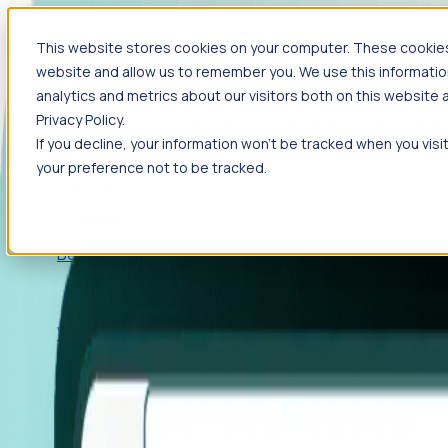
This website stores cookies on your computer. These cookies 
Products
website and allow us to remember you. We use this informatio
Foresight
analytics and metrics about our visitors both on this website
Privacy Policy.
Foresight aggregates thousands of disparate signals
If you decline, your information won’t be tracked when you visi
key inflection points.
your preference not to be tracked.
Solutions
EDOs
Benchmark programs, respond to RFIs faster, and re
EORs
Win pre-entity clients with real-time expansion signal
Recruiters
Identify hidden hiring needs before roles hit the marke