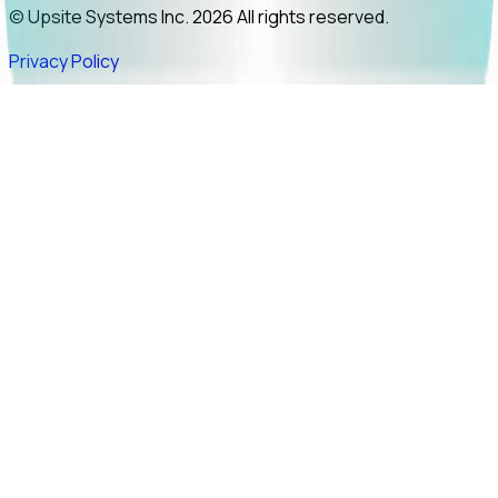
© Upsite Systems Inc. 2026 All rights reserved.
Privacy Policy