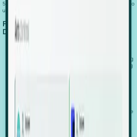
54% of globally hiring organizations currently use or plan to
use an EOR. (Atlas HXM, Global Atlas Report 2026)
From Manual Digging to Automated
Detection
Our AI cross-references millions of signals—including
global employment footprints, hiring velocity, funding
rounds, executive relocation patterns, and news
against local corporate registries.
We instantly identify the gap between a company's
actual workforce footprint and their official presence
in a region.