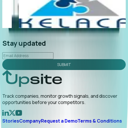
"Foresight delivers instant value. My first outreach
“F
led to C-suite engagement and a direct referral by
co
uncovering growt...
Read More
an
2026-02-03
Stay updated
SUBMIT
Track companies, monitor growth signals, and discover
opportunities before your competitors.
Stories
Company
Request a Demo
Terms & Conditions