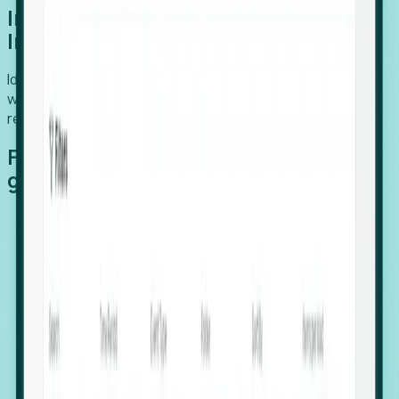
Introducing Foresight: Expansion
Intelligence
Identify organizations poised for growth, target outreach
with precision, and support expansion, retention, and
relocation
Features that make capturing global
growth easy:
Stealth Growth Radar: Detect companies operating
in foreign markets before they register a local legal
entity.
Hiring Velocity: Monitor changes in employee
footprints, team size, and job postings to identify