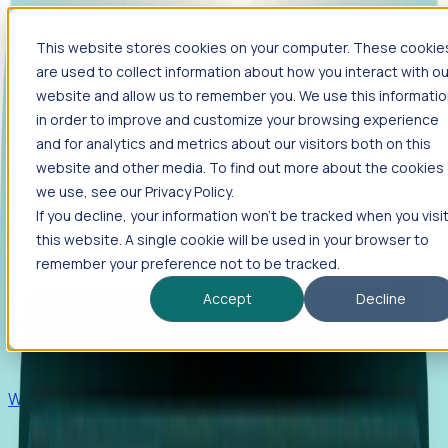
This website stores cookies on your computer. These cookie
Products
are used to collect information about how you interact with ou
Foresight
website and allow us to remember you. We use this informati
in order to improve and customize your browsing experience
Foresight aggregates thousands of disparate signals—
and for analytics and metrics about our visitors both on this
including hiring velocity, funding rounds, footprint growth,
website and other media. To find out more about the cookies
and executive movements—to surface companies at key
inflection points.
we use, see our Privacy Policy.
If you decline, your information won’t be tracked when you visi
Solutions
this website. A single cookie will be used in your browser to
EDOs
remember your preference not to be tracked.
Benchmark programs, respond to RFIs faster, and report
Accept
Decline
outcomes with confidence.
EORs
Win pre-entity clients with real-time expansion signals.
Recruiters