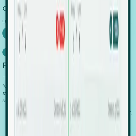
Capture Growth
Uncover hidden economic value that legacy systems miss.
Explore Foresight
Model Context Protocol
Foresight, inside your AI agent
The Upsite MCP server exposes the same company,
funding, hiring and contact data that powers Foresight —
straight to Claude, Cursor, or any MCP-capable agent. No
scraping, no CSV exports, no glue code.
Search companies and contacts by HQ, headcount,
industry, funding and employee location.
Pull full company profiles — headcount, followers,
job postings and funding history as time series.