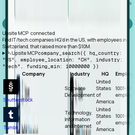
Works with any MCP client, so your agent keeps the
tools it already has.
Experience Foresight’s MCP
Upsite MCP
· connected
Find IT/tech companies HQ’d in the US, with employees in
Switzerland, that raised more than $10M.
Upsite MCP
company_search({ hq_country:
"US", employee_location: "CH", industry:
"tech", funding_min: 10000000 })
Company
Industry
HQ
Employ
United
Software
States
1001-50
Development
of
employe
Shutterstock
America
United
Technology,
States
1001-50
Information
of
employe
and Internet
Tumblr
America