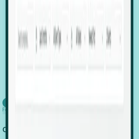
firms scaling in "shadow" locations.
Executive Relocation Tracking: Map changes in
leadership locations and funding rounds to predict
upcoming regional expansion projects.
Timing-as-a-Service (Day 1 Signals): Receive
automated alerts the moment a company starts
building a talent cluster in a new jurisdiction, allowing
you to beat the competition to the first placement.
Request a Foresight Demo
Learn how
Foresight works
Global Growth Has Gone Stealth