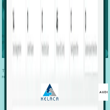
Global
Growth
Identify expanding companies to secure your next project,
placement, or settlement.
Book a demo
Trusted by economic development organizations,
recruiters, and EORs.