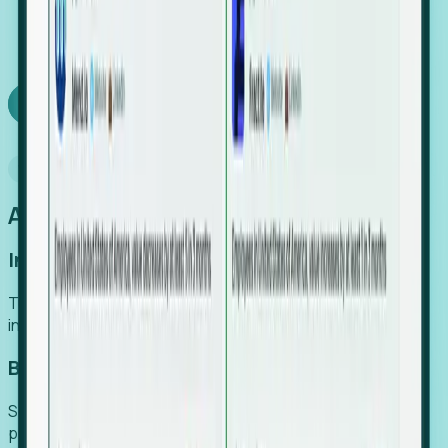
We turn high-cost expert intuition into a scalable
SaaS engine, delivering high-intent leads directly to
your team.
Book a demo
Why Foresight
An easier way to power your growth
Increase Efficiency
Turn high-cost research into scalable, instant SaaS
intelligence.
Boost Conversion
Secure high-intent leads before they hit the media and
public registries.