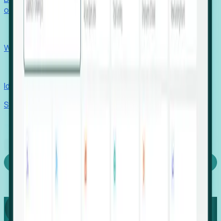
outcomes with confidence.
EORs
Win pre-entity clients with real-time expansion signals.
Recruiters
Identify hidden hiring needs before roles hit the market.
Stories
Company
Request a Demo
Login
Capture