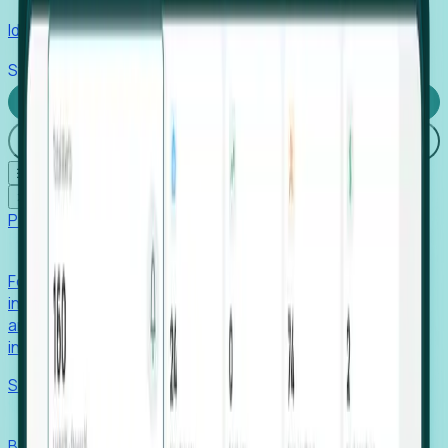
Identify hidden hiring needs before roles hit the market.
Stories
Company
Request a Demo
Login
☰
✕
Products
Foresight
Foresight aggregates thousands of disparate signals—
including hiring velocity, funding rounds, footprint growth,
and executive movements—to surface companies at key
inflection points.
Solutions
EDOs
Benchmark programs, respond to RFIs faster, and report