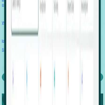
outcomes with confidence.
EORs
Win pre-entity clients with real-time expansion signals.
Recruiters
Identify hidden hiring needs before roles hit the market.
Stories
Company
Request a Demo
Login
Capture