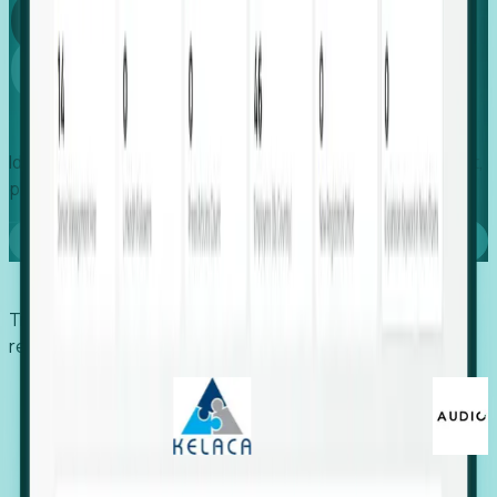
Global
Growth
Identify expanding companies to secure your next project,
placement, or settlement.
Book a demo
Trusted by economic development organizations,
recruiters, and EORs.