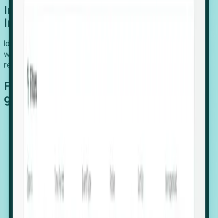
Introducing Foresight: Expansion
Intelligence
Identify organizations poised for growth, target outreach
with precision, and support expansion, retention, and
relocation
Features that make capturing global
growth easy:
Stealth Growth Radar: Detect companies operating
in foreign markets before they register a local legal
entity.
Hiring Velocity: Monitor changes in employee
footprints, team size, and job postings to identify