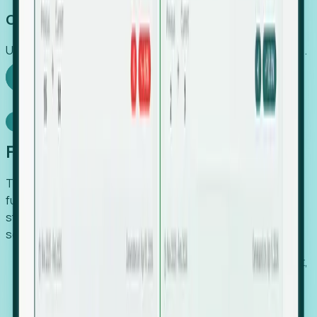
Capture Growth
Uncover hidden economic value that legacy systems miss.
Explore Foresight
Model Context Protocol
Foresight, inside your AI agent
The Upsite MCP server exposes the same company,
funding, hiring and contact data that powers Foresight —
straight to Claude, Cursor, or any MCP-capable agent. No
scraping, no CSV exports, no glue code.
Search companies and contacts by HQ, headcount,
industry, funding and employee location.
Pull full company profiles — headcount, followers,
job postings and funding history as time series.