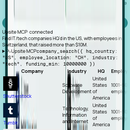
Works with any MCP client, so your agent keeps the
tools it already has.
Experience Foresight’s MCP
Upsite MCP
· connected
Find IT/tech companies HQ’d in the US, with employees in
Switzerland, that raised more than $10M.
Upsite MCP
company_search({ hq_country:
"US", employee_location: "CH", industry:
"tech", funding_min: 10000000 })
Company
Industry
HQ
Employ
United
Software
States
1001-50
Development
of
employe
Shutterstock
America
United
Technology,
States
1001-50
Information
of
employe
and Internet
Tumblr
America