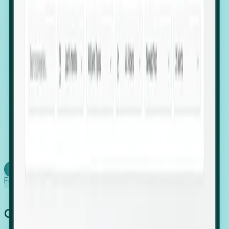
firms scaling in "shadow" locations.
Executive Relocation Tracking: Map changes in
leadership locations and funding rounds to predict
upcoming regional expansion projects.
Timing-as-a-Service (Day 1 Signals): Receive
automated alerts the moment a company starts
building a talent cluster in a new jurisdiction, allowing
you to beat the competition to the first placement.
Request a Foresight Demo
Learn how
Foresight works
Global Growth Has Gone Stealth