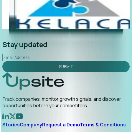
"Foresight delivers instant value. My first outreach
“F
led to C-suite engagement and a direct referral by
co
uncovering growt...
Read More
an
2026-02-03
Stay updated
SUBMIT
Track companies, monitor growth signals, and discover
opportunities before your competitors.
Stories
Company
Request a Demo
Terms & Conditions