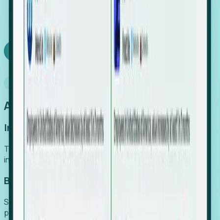
We turn high-cost expert intuition into a scalable
SaaS engine, delivering high-intent leads directly to
your team.
Book a demo
Why Foresight
An easier way to power your growth
Increase Efficiency
Turn high-cost research into scalable, instant SaaS
intelligence.
Boost Conversion
Secure high-intent leads before they hit the media and
public registries.