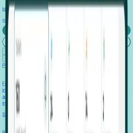
Identify hidden hiring needs before roles hit the market.
Stories
Company
Request a Demo
Login
☰
✕
Products
Foresight
Foresight aggregates thousands of disparate signals—
including hiring velocity, funding rounds, footprint growth,
and executive movements—to surface companies at key
inflection points.
Solutions
EDOs
Benchmark programs, respond to RFIs faster, and report