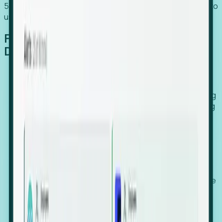
54% of globally hiring organizations currently use or plan to
use an EOR. (Atlas HXM, Global Atlas Report 2026)
From Manual Digging to Automated
Detection
Our AI cross-references millions of signals—including
global employment footprints, hiring velocity, funding
rounds, executive relocation patterns, and news
against local corporate registries.
We instantly identify the gap between a company's
actual workforce footprint and their official presence
in a region.