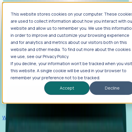
This website stores cookies on your computer. These cookie
Products
are used to collect information about how you interact with ou
Foresight
website and allow us to remember you. We use this informati
in order to improve and customize your browsing experience
Foresight aggregates thousands of disparate signals—
and for analytics and metrics about our visitors both on this
including hiring velocity, funding rounds, footprint growth,
website and other media. To find out more about the cookies
and executive movements—to surface companies at key
inflection points.
we use, see our Privacy Policy.
If you decline, your information won’t be tracked when you visi
Solutions
this website. A single cookie will be used in your browser to
EDOs
remember your preference not to be tracked.
Benchmark programs, respond to RFIs faster, and report
Accept
Decline
outcomes with confidence.
EORs
Win pre-entity clients with real-time expansion signals.
Recruiters