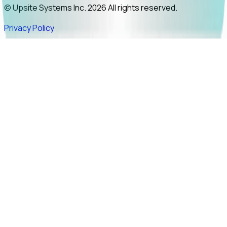
© Upsite Systems Inc. 2026 All rights reserved.
Privacy Policy