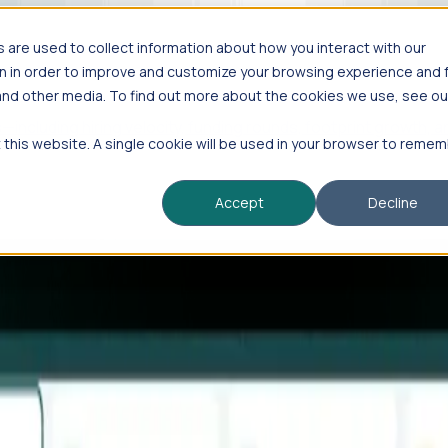
are used to collect information about how you interact with our
n in order to improve and customize your browsing experience and 
 and other media. To find out more about the cookies we use, see ou
—including hiring velocity, funding rounds, footprint growt
t this website. A single cookie will be used in your browser to reme
Accept
Decline
port outcomes with confidence.
s.
t.