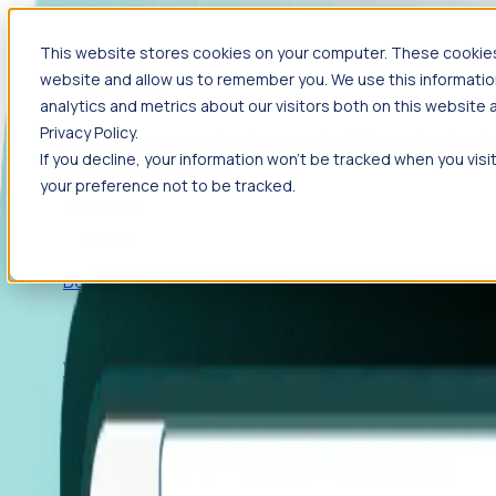
This website stores cookies on your computer. These cookies 
Products
website and allow us to remember you. We use this informatio
Foresight
analytics and metrics about our visitors both on this website
Privacy Policy.
Foresight aggregates thousands of disparate signals
If you decline, your information won’t be tracked when you visi
key inflection points.
your preference not to be tracked.
Solutions
EDOs
Benchmark programs, respond to RFIs faster, and re
EORs
Win pre-entity clients with real-time expansion signal
Recruiters
Identify hidden hiring needs before roles hit the marke